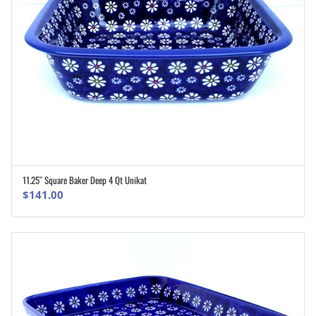
11.25″ Square Baker Deep 4 Qt Unikat
ADD TO CART
$
141.00