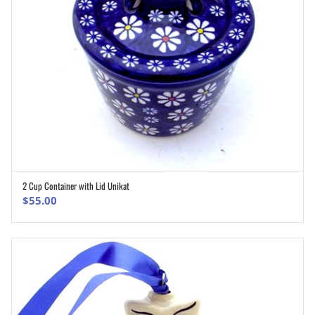
2 Cup Container with Lid Unikat
ADD TO CART
$
55.00