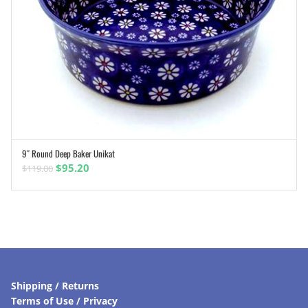
9″ Round Deep Baker Unikat
ADD TO CART
Original
Current
$
95.20
$
119.00
price
price
was:
is:
$119.00.
$95.20.
Shipping / Returns
Terms of Use / Privacy