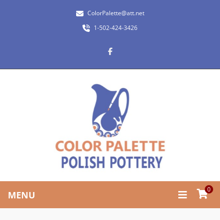
ColorPalette@att.net
1-502-424-3426
0
MENU