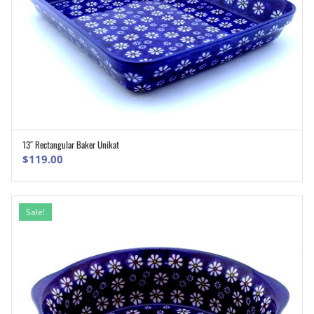
13″ Rectangular Baker Unikat
ADD TO CART
$
119.00
Sale!