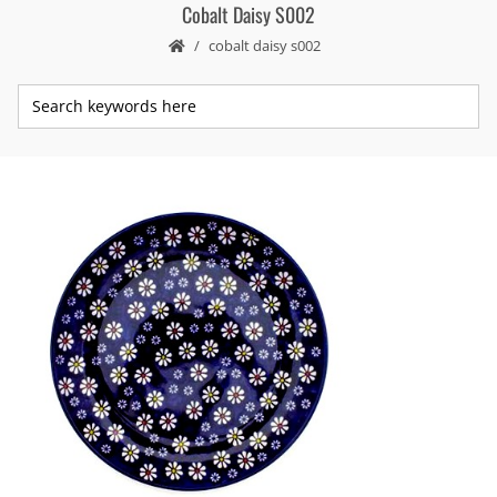
Cobalt Daisy S002
cobalt daisy s002