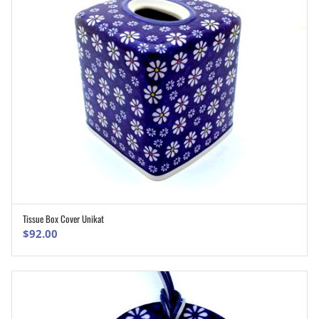
Tissue Box Cover Unikat
ADD TO CART
$
92.00