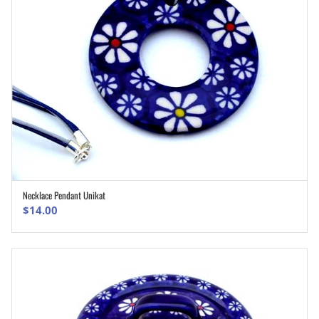
Necklace Pendant Unikat
ADD TO CART
$
14.00