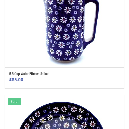
6.5 Cup Water Pitcher Unikat
ADD TO CART
$
85.00
Sale!