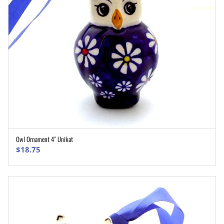
Owl Ornament 4″ Unikat
ADD TO CART
$
18.75