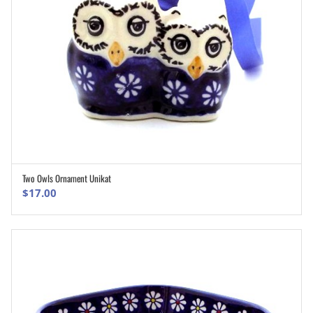
Two Owls Ornament Unikat
ADD TO CART
$
17.00