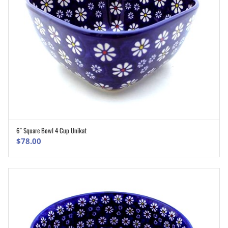
6″ Square Bowl 4 Cup Unikat
ADD TO CART
$
78.00