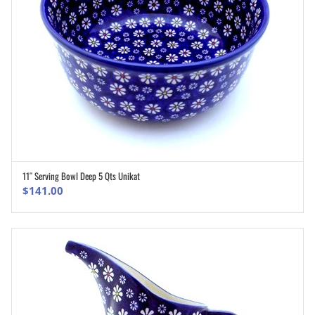
11″ Serving Bowl Deep 5 Qts Unikat
ADD TO CART
$
141.00