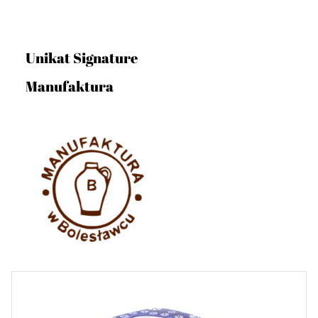
Unikat Signature
Manufaktura