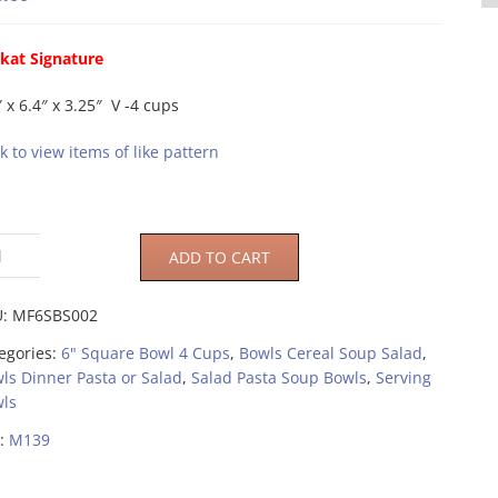
kat Signature
″ x 6.4″ x 3.25″ V -4 cups
ck to view items of like pattern
ADD TO CART
U:
MF6SBS002
egories:
6" Square Bowl 4 Cups
,
Bowls Cereal Soup Salad
,
ls Dinner Pasta or Salad
,
Salad Pasta Soup Bowls
,
Serving
ls
:
M139