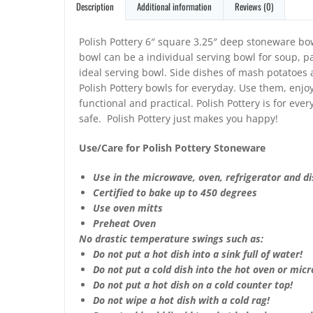
Description
Additional information
Reviews (0)
Polish Pottery 6″ square 3.25″ deep stoneware bo
bowl can be a individual serving bowl for soup, pas
ideal serving bowl. Side dishes of mash potatoes
Polish Pottery bowls for everyday. Use them, enjoy
functional and practical. Polish Pottery is for ev
safe. Polish Pottery just makes you happy!
Use/Care for Polish Pottery Stoneware
Use in the microwave, oven, refrigerator and d
Certified to bake up to 450 degrees
Use oven mitts
Preheat Oven
No drastic temperature swings such as:
Do not put a hot dish into a sink full of water!
Do not put a cold dish into the hot oven or mic
Do not put a hot dish on a cold counter top!
Do not wipe a hot dish with a cold rag!