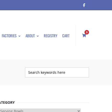
0
FACTORIES
ABOUT
REGISTRY
CART
ATEGORY