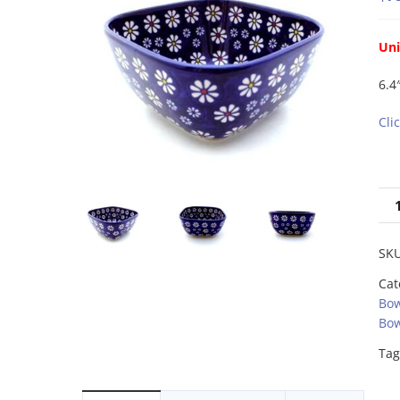
Uni
6.4
Cli
SK
Cat
Bow
Bow
Tag