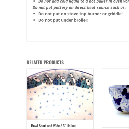
Do not add cold liquid to a hot baker in oven void
Do not put pottery on direct heat source such as:
Do not put on stove top burner or griddle!
Do not put under broiler!
RELATED PRODUCTS
Bowl Short and Wide 8.6″ Unikat
ADD TO CART