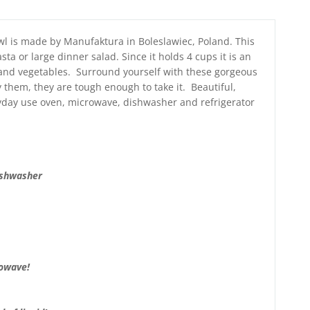
wl is made by Manufaktura in Boleslawiec, Poland. This
ta or large dinner salad. Since it holds 4 cups it is an
 and vegetables. Surround yourself with these gorgeous
 them, they are tough enough to take it. Beautiful,
eryday use oven, microwave, dishwasher and refrigerator
ishwasher
rowave!