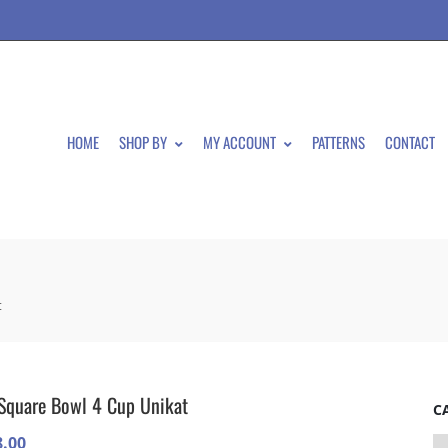
HOME
SHOP BY
MY ACCOUNT
PATTERNS
CONTACT
t
Square Bowl 4 Cup Unikat
C
8.00