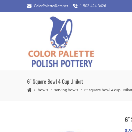
ColorPalette@att.net
1-502-424-3426
6″ Square Bowl 4 Cup Unikat
bowls
serving bowls
6″ square bowl 4 cup unika
6″ 
$
7