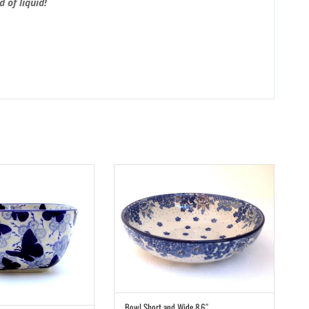
 of liquid!
Bowl Short and Wide 8.6″