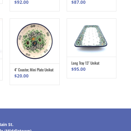
$
92.00
$
87.00
Long Tray 13″ Unikat
ADD TO CART
$
95.00
4″ Coaster, Mini Plate Unikat
ADD TO CART
$
20.00
ain St.
lle (Middletown)