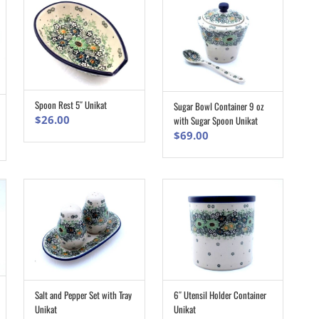
Spoon Rest 5″ Unikat
Sugar Bowl Container 9 oz
ADD TO CART
ADD TO CART
$
26.00
with Sugar Spoon Unikat
$
69.00
Salt and Pepper Set with Tray
6″ Utensil Holder Container
ADD TO CART
ADD TO CART
Unikat
Unikat