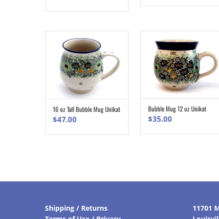
Bubble Mug 12 oz Unikat
16 oz Tall Bubble Mug Unikat
ADD TO CART
ADD TO CART
$
35.00
$
47.00
Shipping / Returns
11701 M
Terms of Use / Privacy
Louisvi