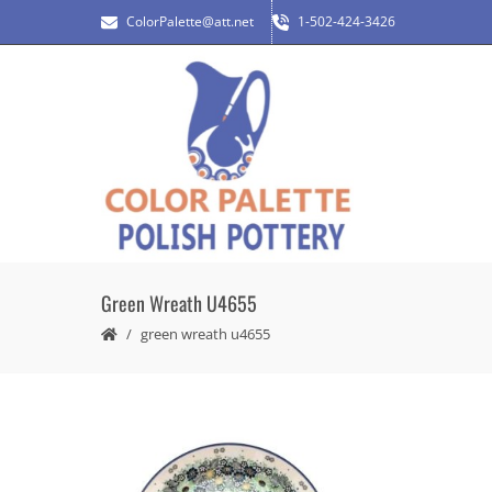
ColorPalette@att.net
1-502-424-3426
Green Wreath U4655
green wreath u4655