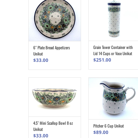
Grain Tower Container with
6″ Plate Bread Appetizers
ADD TO CART
ADD TO CART
Lid 14 Cups or Vase Unikat
Unikat
$
251.00
$
33.00
4.5″ Mini Scallop Bowl 8 oz
ADD TO CART
Pitcher 6 Cup Unikat
ADD TO CART
Unikat
$
89.00
$
33.00