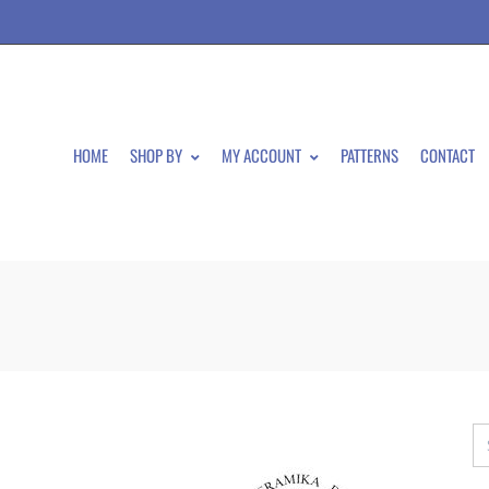
HOME
SHOP BY
MY ACCOUNT
PATTERNS
CONTACT