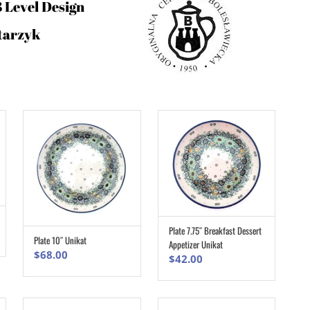
3 Level Design
tarzyk
Plate 7.75″ Breakfast Dessert
ADD TO CART
Plate 10″ Unikat
Appetizer Unikat
ADD TO CART
$
68.00
$
42.00