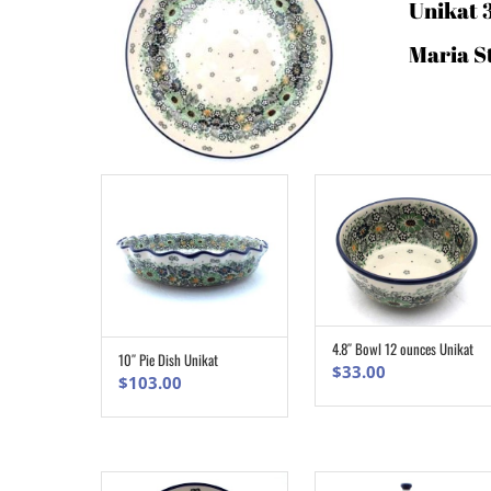
Unikat 
Maria S
4.8″ Bowl 12 ounces Unikat
ADD TO CART
10″ Pie Dish Unikat
ADD TO CART
$
33.00
$
103.00