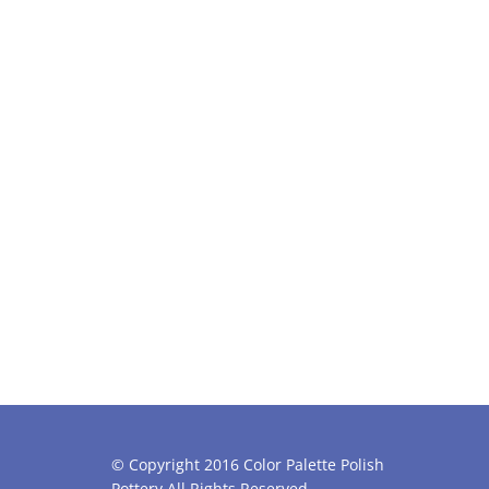
© Copyright 2016 Color Palette Polish
Pottery All Rights Reserved