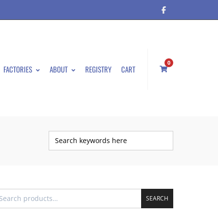
0
FACTORIES
ABOUT
REGISTRY
CART
SEARCH