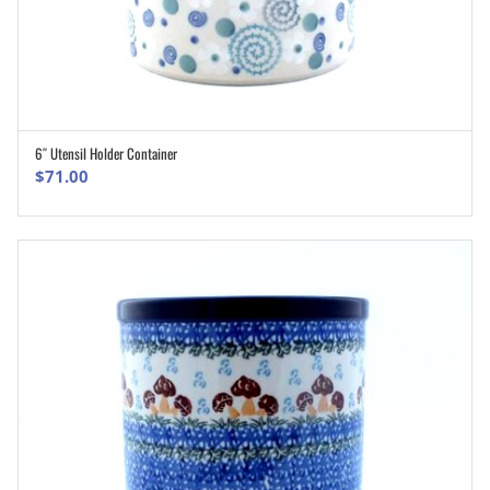
6″ Utensil Holder Container
ADD TO CART
$
71.00