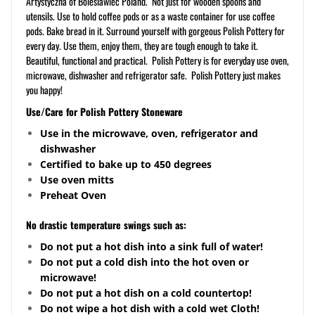
Artystyczna of Boleslawiec Poland. Not just for wooden spoons and
utensils. Use to hold coffee pods or as a waste container for use coffee
pods. Bake bread in it. Surround yourself with gorgeous Polish Pottery for
every day. Use them, enjoy them, they are tough enough to take it.
Beautiful, functional and practical. Polish Pottery is for everyday use oven,
microwave, dishwasher and refrigerator safe. Polish Pottery just makes
you happy!
Use/Care for Polish Pottery Stoneware
Use in the microwave, oven, refrigerator and
dishwasher
Certified to bake up to 450 degrees
Use oven mitts
Preheat Oven
No drastic temperature swings such as:
Do not put a hot dish into a sink full of water!
Do not put a cold dish into the hot oven or
microwave!
Do not put a hot dish on a cold
countertop
!
Do not wipe a hot dish with a cold wet Cloth!