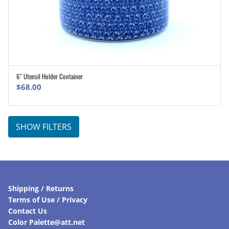
6″ Utensil Holder Container
ADD TO CART
$
68.00
SHOW FILTERS
Shipping / Returns
Terms of Use / Privacy
Contact Us
Color Palette@att.net