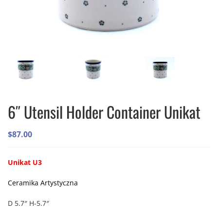
6″ Utensil Holder Container Unikat
$
87.00
Unikat U3
Ceramika Artystyczna
D 5.7″ H-5.7″