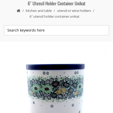
6″ Utensil Holder Container Unikat
kitchen and table
utensil or wine holders
6″ utensil holder container unikat