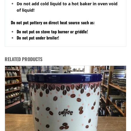
Do not add cold liquid to a hot baker in oven void
of liquid!
Do not put pottery on direct heat source such as:
Do not put on stove top burner or griddle!
Do not put under broiler!
RELATED PRODUCTS