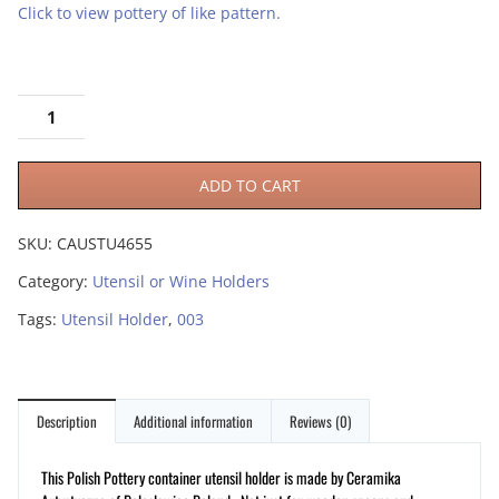
Click to view pottery of like pattern.
ADD TO CART
SKU:
CAUSTU4655
Category:
Utensil or Wine Holders
Tags:
Utensil Holder
,
003
Description
Additional information
Reviews (0)
This Polish Pottery container utensil holder is made by Ceramika