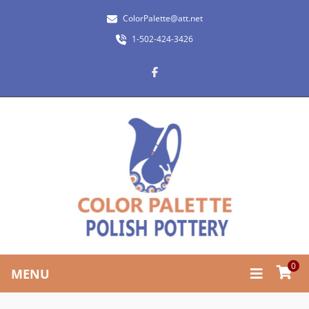
ColorPalette@att.net
1-502-424-3426
0
MENU