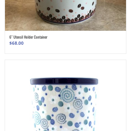
6″ Utensil Holder Container
ADD TO CART
$
68.00