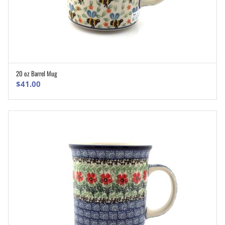
20 oz Barrel Mug
ADD TO CART
$
41.00