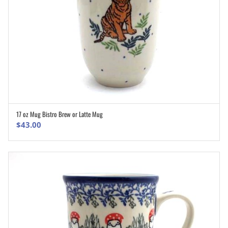
17 oz Mug Bistro Brew or Latte Mug
ADD TO CART
$
43.00