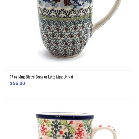
17 oz Mug Bistro Brew or Latte Mug Unikat
ADD TO CART
$
56.00