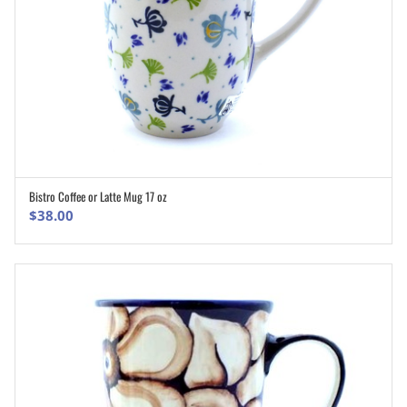
Bistro Coffee or Latte Mug 17 oz
ADD TO CART
$
38.00