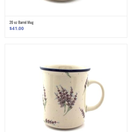
20 oz Barrel Mug
ADD TO CART
$
41.00