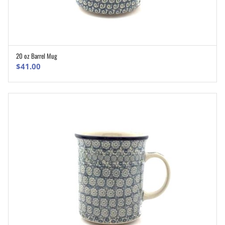
20 oz Barrel Mug
ADD TO CART
$
41.00