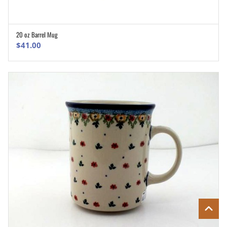
20 oz Barrel Mug
ADD TO CART
$
41.00