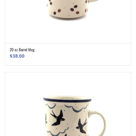
20 oz Barrel Mug
ADD TO CART
$
38.00