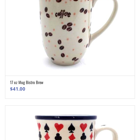
17 oz Mug Bistro Brew
ADD TO CART
$
41.00