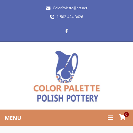
ColorPalette@att.net
1-502-424-3426
0
MENU