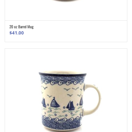
20 oz Barrel Mug
ADD TO CART
$
41.00