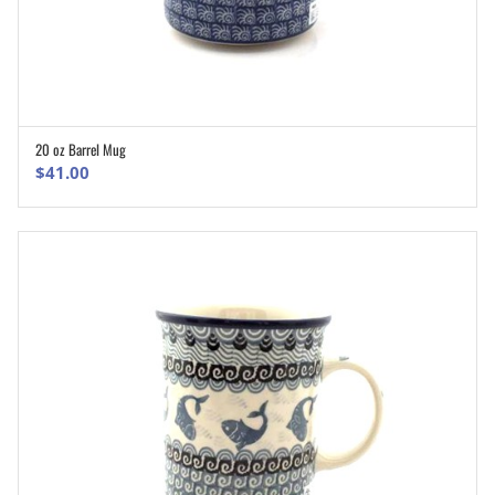
20 oz Barrel Mug
ADD TO CART
$
41.00