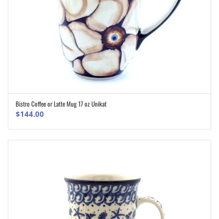
Bistro Coffee or Latte Mug 17 oz Unikat
ADD TO CART
$
144.00