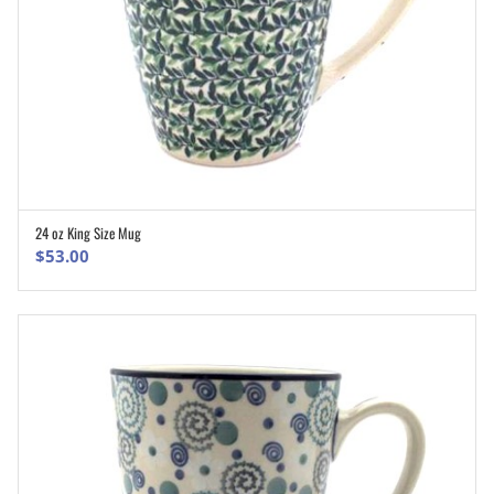
24 oz King Size Mug
ADD TO CART
$
53.00