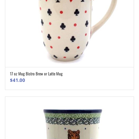
17 oz Mug Bistro Brew or Latte Mug
ADD TO CART
$
41.00