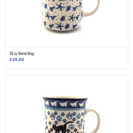
20 oz Barrel Mug
ADD TO CART
$
38.00