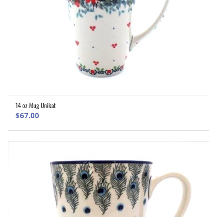
14 oz Mug Unikat
ADD TO CART
$
67.00