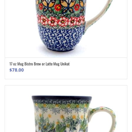
17 oz Mug Bistro Brew or Latte Mug Unikat
ADD TO CART
$
78.00