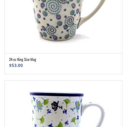
24 oz King Size Mug
ADD TO CART
$
53.00