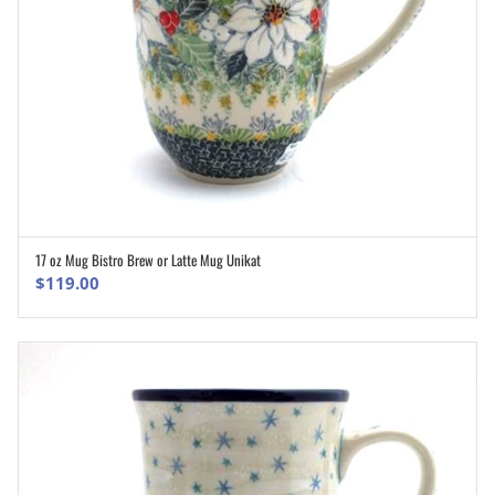
17 oz Mug Bistro Brew or Latte Mug Unikat
ADD TO CART
$
119.00