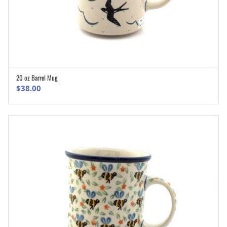
20 oz Barrel Mug
ADD TO CART
$
38.00