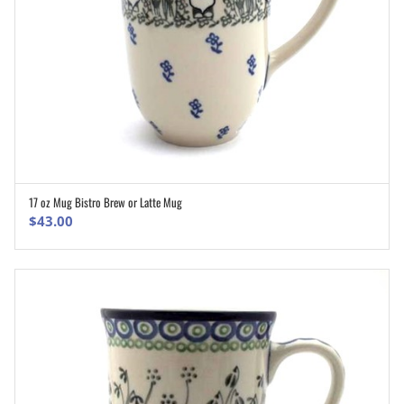
17 oz Mug Bistro Brew or Latte Mug
ADD TO CART
$
43.00