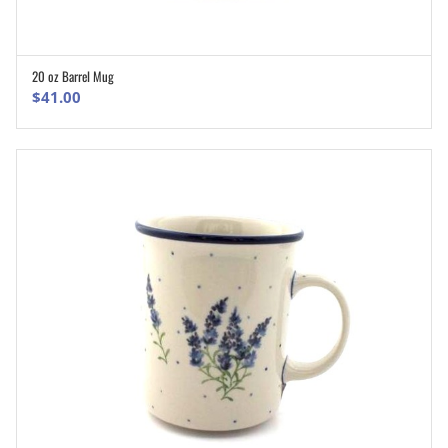
20 oz Barrel Mug
ADD TO CART
$
41.00