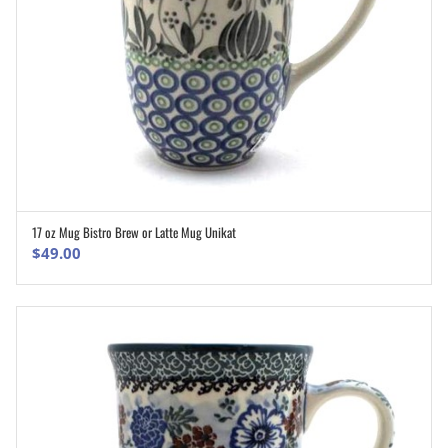
17 oz Mug Bistro Brew or Latte Mug Unikat
ADD TO CART
$
49.00