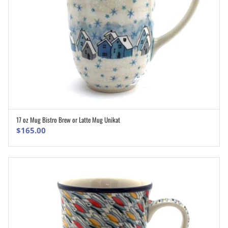
17 oz Mug Bistro Brew or Latte Mug Unikat
ADD TO CART
$
165.00