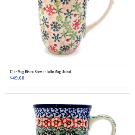
17 oz Mug Bistro Brew or Latte Mug Unikat
ADD TO CART
$
49.00