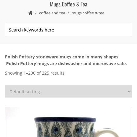
Mugs Coffee & Tea
coffee and tea
mugs coffee & tea
Polish Pottery stoneware mugs come in many shapes.
Polish Pottery mugs are dishwasher and microwave safe.
Showing 1–200 of 225 results