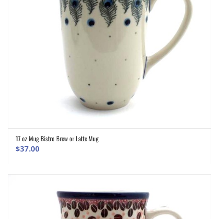
17 oz Mug Bistro Brew or Latte Mug
ADD TO CART
$
37.00