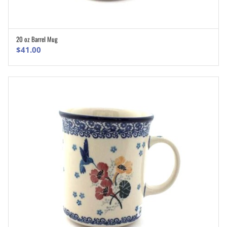
20 oz Barrel Mug
ADD TO CART
$
41.00