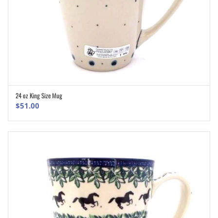
24 oz King Size Mug
ADD TO CART
$
51.00