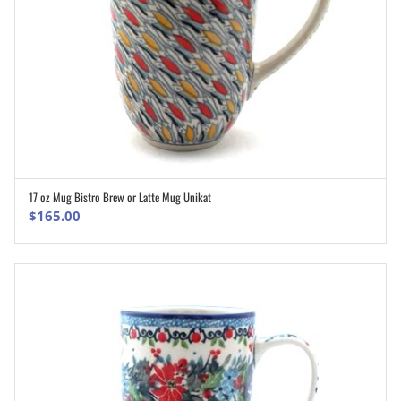
17 oz Mug Bistro Brew or Latte Mug Unikat
ADD TO CART
$
165.00