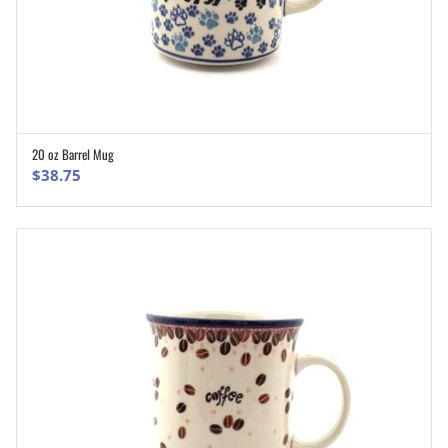
20 oz Barrel Mug
ADD TO CART
$
38.75