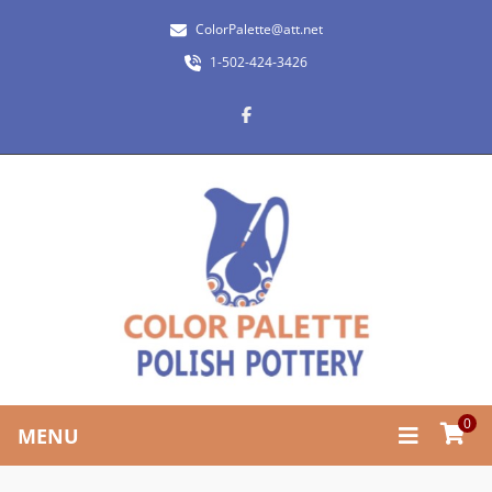
ColorPalette@att.net
1-502-424-3426
0
MENU