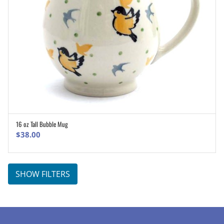
16 oz Tall Bubble Mug
ADD TO CART
$
38.00
SHOW FILTERS