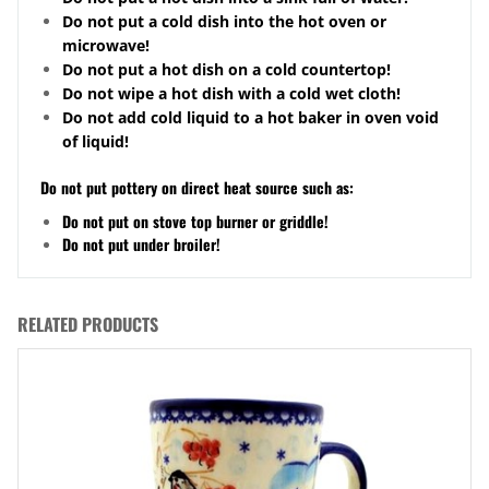
Do not put a cold dish into the hot oven or
microwave!
Do not put a hot dish on a cold
countertop
!
Do not wipe a hot dish with a cold wet cloth!
Do not add cold liquid to a hot baker in oven void
of liquid!
Do not put pottery on direct heat source such as:
Do not put on stove top burner or griddle!
Do not put under broiler!
RELATED PRODUCTS