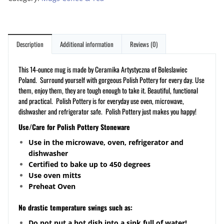
Description
Additional information
Reviews (0)
This 14-ounce mug is made by Ceramika Artystyczna of Boleslawiec
Poland. Surround yourself with gorgeous Polish Pottery for every day. Use
them, enjoy them, they are tough enough to take it. Beautiful, functional
and practical. Polish Pottery is for everyday use oven, microwave,
dishwasher and refrigerator safe. Polish Pottery just makes you happy!
Use/Care for Polish Pottery Stoneware
Use in the microwave, oven, refrigerator and
dishwasher
Certified to bake up to 450 degrees
Use oven mitts
Preheat Oven
No drastic temperature swings such as:
Do not put a hot dish into a sink full of water!