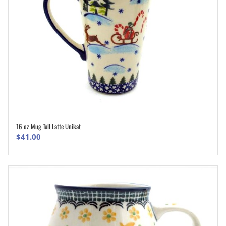
16 oz Mug Tall Latte Unikat
ADD TO CART
$
41.00