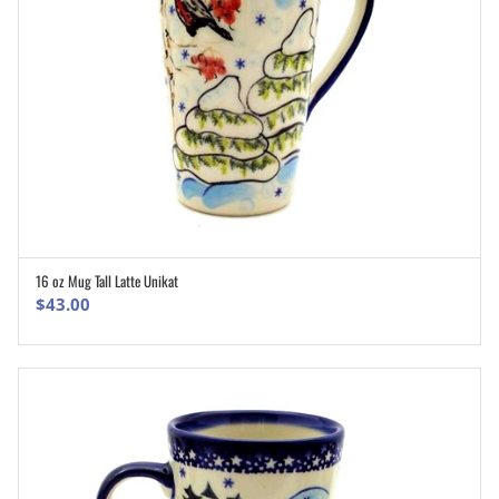
16 oz Mug Tall Latte Unikat
ADD TO CART
$
43.00