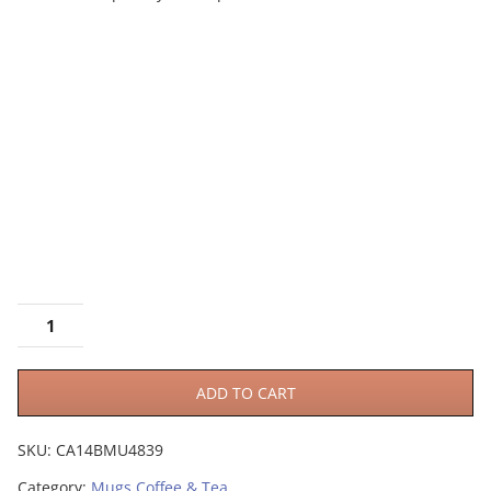
ADD TO CART
SKU:
CA14BMU4839
Category:
Mugs Coffee & Tea