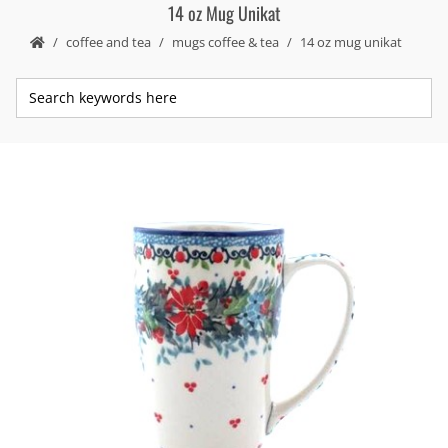
14 oz Mug Unikat
coffee and tea
mugs coffee & tea
14 oz mug unikat