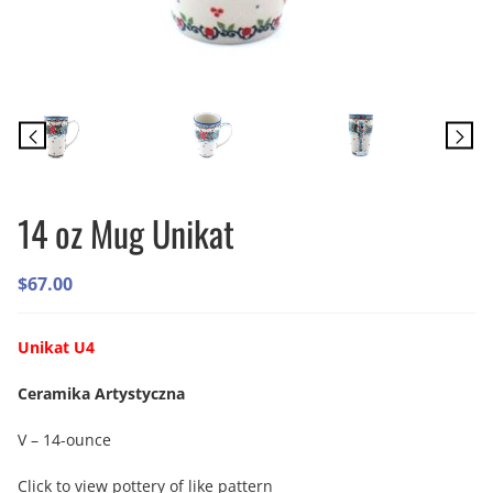
14 oz Mug Unikat
$
67.00
Unikat U4
Ceramika Artystyczna
V – 14-ounce
Click to view pottery of like pattern