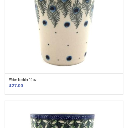
Water Tumbler 10 oz
ADD TO CART
$
27.00