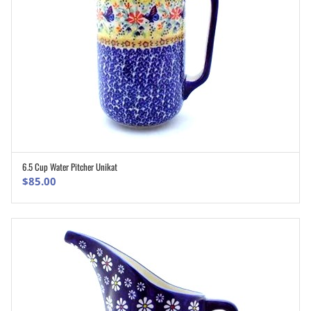
6.5 Cup Water Pitcher Unikat
ADD TO CART
$
85.00