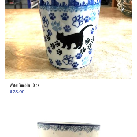
Water Tumbler 10 oz
ADD TO CART
$
28.00