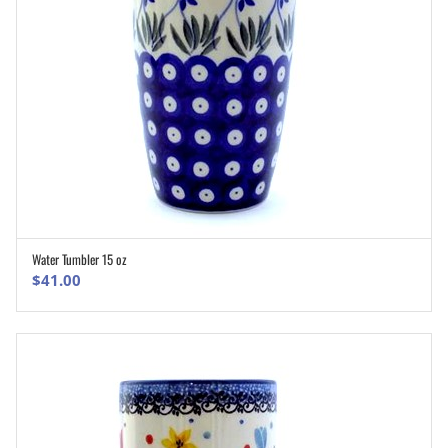
Water Tumbler 15 oz
ADD TO CART
$
41.00