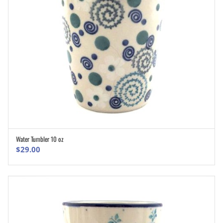
Water Tumbler 10 oz
ADD TO CART
$
29.00