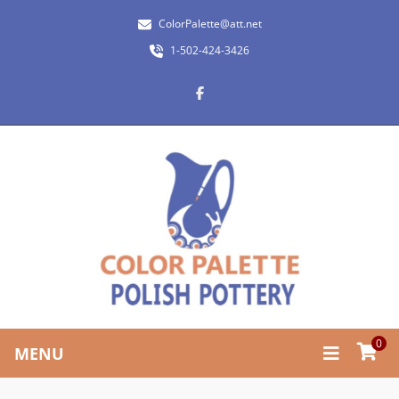
ColorPalette@att.net
1-502-424-3426
0
MENU