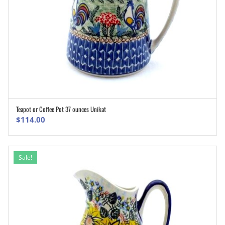
Teapot or Coffee Pot 37 ounces Unikat
ADD TO CART
$
114.00
Sale!