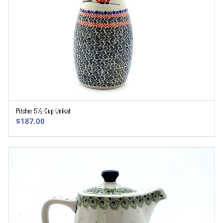
Pitcher 5½ Cup Unikat
ADD TO CART
$
187.00