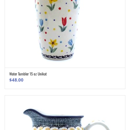
Water Tumbler 15 oz Unikat
ADD TO CART
$
48.00