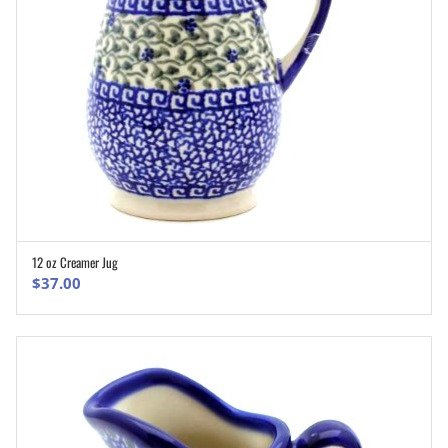
12 oz Creamer Jug
ADD TO CART
$
37.00