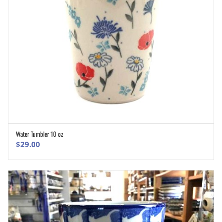
Water Tumbler 10 oz
ADD TO CART
$
29.00