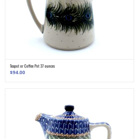
Teapot or Coffee Pot 37 ounces
ADD TO CART
$
94.00