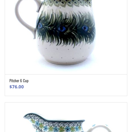
Pitcher 6 Cup
ADD TO CART
$
76.00