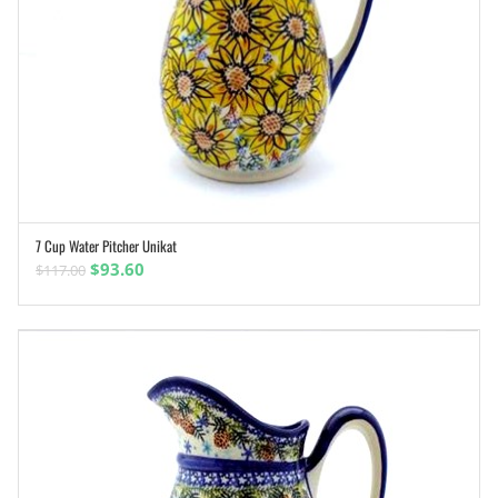
7 Cup Water Pitcher Unikat
ADD TO CART
Original
Current
$
93.60
$
117.00
price
price
was:
is:
$117.00.
$93.60.