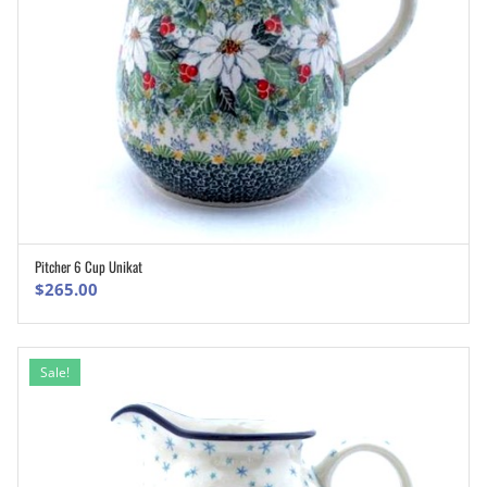
Pitcher 6 Cup Unikat
ADD TO CART
$
265.00
Sale!