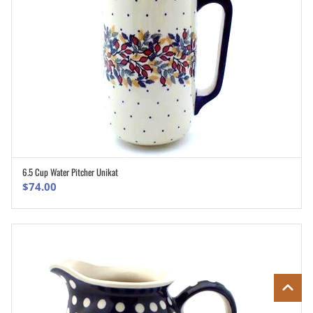
6.5 Cup Water Pitcher Unikat
ADD TO CART
$
74.00