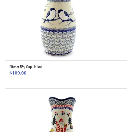
Pitcher 5½ Cup Unikat
ADD TO CART
$
109.00