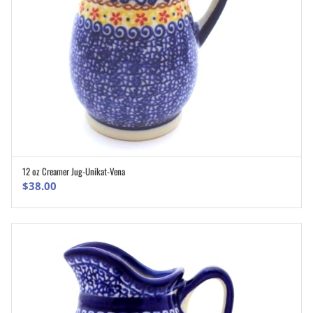
12 oz Creamer Jug-Unikat-Vena
ADD TO CART
$
38.00