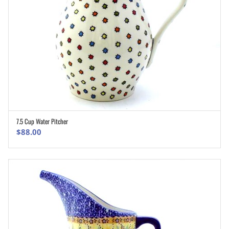
7.5 Cup Water Pitcher
ADD TO CART
$
88.00