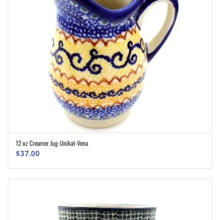
12 oz Creamer Jug-Unikat-Vena
ADD TO CART
$
37.00