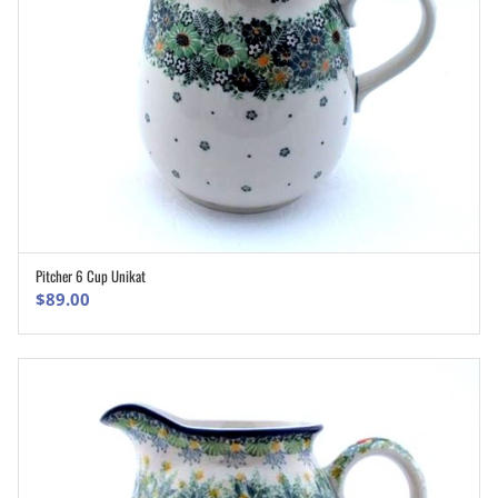
Pitcher 6 Cup Unikat
ADD TO CART
$
89.00