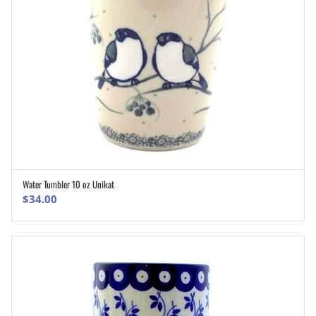
Water Tumbler 10 oz Unikat
ADD TO CART
$
34.00