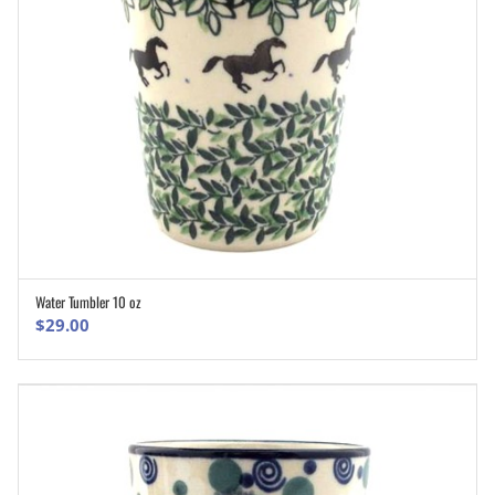
Water Tumbler 10 oz
ADD TO CART
$
29.00