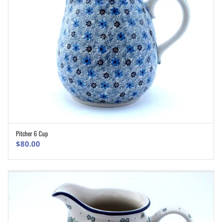
Pitcher 6 Cup
ADD TO CART
$
80.00