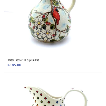
Water Pitcher 10 cup Unikat
ADD TO CART
$
185.00