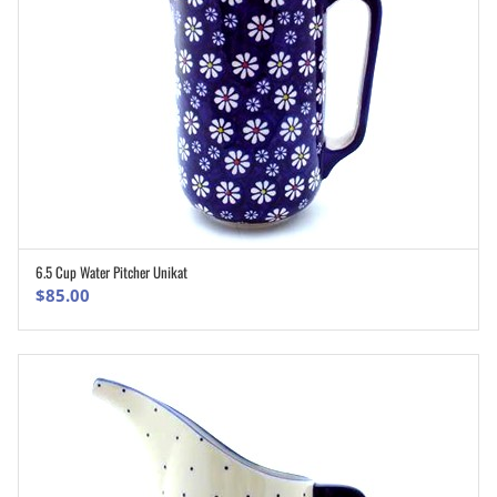
6.5 Cup Water Pitcher Unikat
ADD TO CART
$
85.00