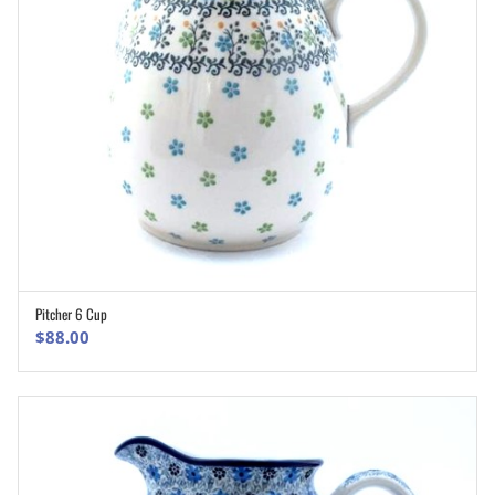
Pitcher 6 Cup
ADD TO CART
$
88.00