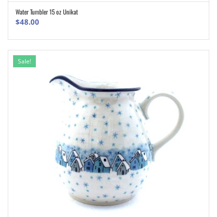
Water Tumbler 15 oz Unikat
ADD TO CART
$
48.00
Sale!