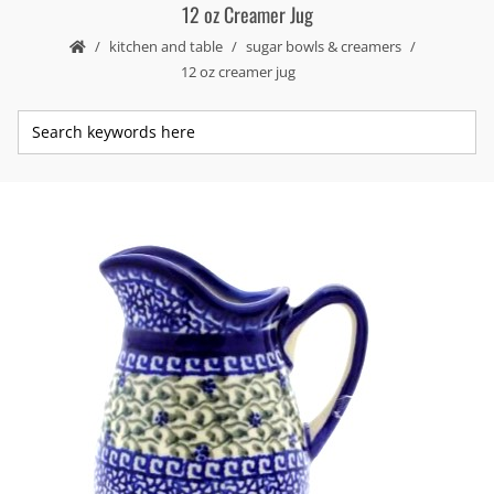
12 oz Creamer Jug
kitchen and table
sugar bowls & creamers
12 oz creamer jug