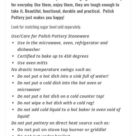
for everyday. Use them, enjoy them, they are tough enough to
take it. Beautiful, functional, durable and practical. Polish
Pottery just makes you happy!
Look for matching sugar bowl sold separately.
Use/Care for Polish Pottery Stoneware
Use in the microwave, oven, refrigerator and
dishwasher
Certified to bake up to 450 degrees
Use oven mitts
No drastic temperature swings such as:
Do not put a hot dish into a sink full of water!
Do not put a cold dish into the hot oven or
microwave!
Do not put a hot dish on a cold counter top!
Do not wipe a hot dish with a cold rag!
Do not add cold liquid to a hot baker in oven void of
liquid!
Do not put pottery on direct heat source such as:
Do not put on stove top burner or griddle!