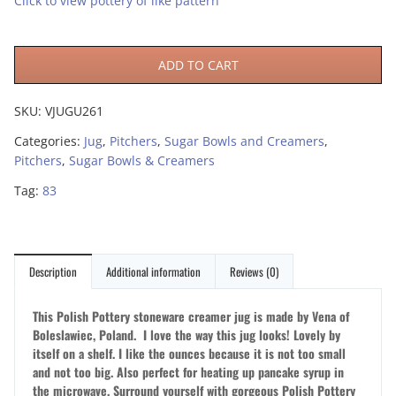
Click to view pottery of like pattern
ADD TO CART
SKU:
VJUGU261
Categories:
Jug
,
Pitchers
,
Sugar Bowls and Creamers
,
Pitchers
,
Sugar Bowls & Creamers
Tag:
83
Description
Additional information
Reviews (0)
This Polish Pottery stoneware creamer jug is made by Vena of
Boleslawiec, Poland. I love the way this jug looks! Lovely by
itself on a shelf. I like the ounces because it is not too small
and not too big. Also perfect for heating up pancake syrup in
the microwave. Surround yourself with gorgeous Polish Pottery