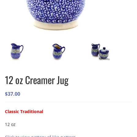
12 oz Creamer Jug
$
37.00
Classic Traditional
12 oz