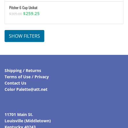
Pitcher 6 Cup Unikat
ADD TO CART
Original
Current
$
259.25
$
305.00
price
price
was:
is:
$305.00.
$259.25.
SHOW FILTERS
Shipping / Returns
Terms of Use / Privacy
Contact Us
Color Palette@att.net
11701 Main St.
Louisville (Middletown)
Kentucky 40243