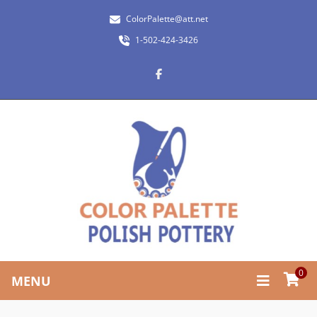
ColorPalette@att.net
1-502-424-3426
0
MENU