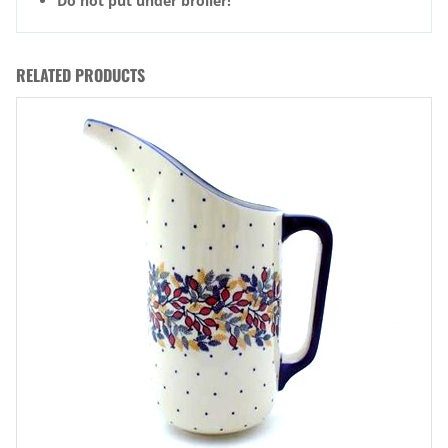
Do not put under broiler!
RELATED PRODUCTS