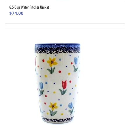
6.5 Cup Water Pitcher Unikat
ADD TO CART
$
74.00