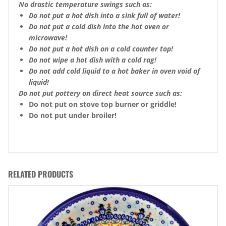
No drastic temperature swings such as:
Do not put a hot dish into a sink full of water!
Do not put a cold dish into the hot oven or
microwave!
Do not put a hot dish on a cold counter top!
Do not wipe a hot dish with a cold rag!
Do not add cold liquid to a hot baker in oven void of
liquid!
Do not put pottery on direct heat source such as:
Do not put on stove top burner or griddle!
Do not put under broiler!
RELATED PRODUCTS