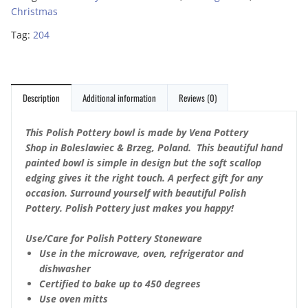
Christmas
Tag:
204
Description
Additional information
Reviews (0)
This Polish Pottery bowl is made by Vena Pottery
Shop in Boleslawiec & Brzeg, Poland. This beautiful hand
painted bowl is simple in design but the soft scallop
edging gives it the right touch. A perfect gift for any
occasion. Surround yourself with beautiful Polish
Pottery. Polish Pottery just makes you happy!
Use/Care for Polish Pottery Stoneware
Use in the microwave, oven, refrigerator and
dishwasher
Certified to bake up to 450 degrees
Use oven mitts