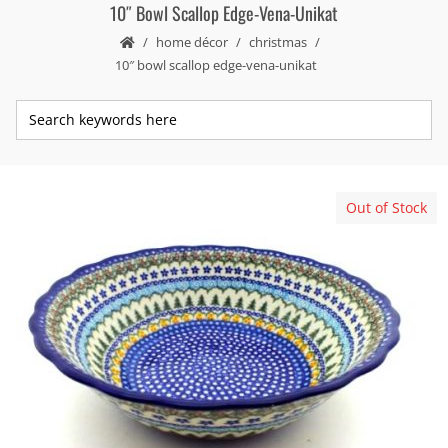
10″ Bowl Scallop Edge-Vena-Unikat
home décor
christmas
10″ bowl scallop edge-vena-unikat
Out of Stock