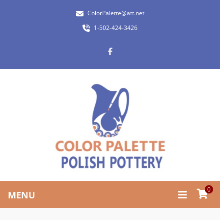
ColorPalette@att.net
1-502-424-3426
0
MENU