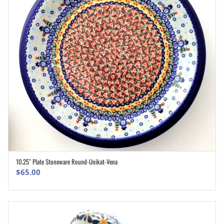
10.25″ Plate Stoneware Round-Unikat-Vena
ADD TO CART
$
65.00