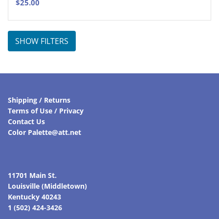
$
25.00
SHOW FILTERS
Shipping / Returns
Terms of Use / Privacy
Contact Us
Color Palette@att.net
11701 Main St.
Louisville (Middletown)
Kentucky 40243
1 (502) 424-3426