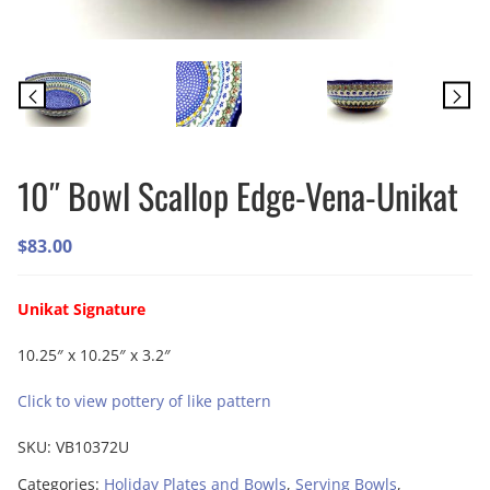
10″ Bowl Scallop Edge-Vena-Unikat
$
83.00
Unikat Signature
10.25″ x 10.25″ x 3.2″
Click to view pottery of like pattern
SKU:
VB10372U
Categories:
Holiday Plates and Bowls
,
Serving Bowls
,