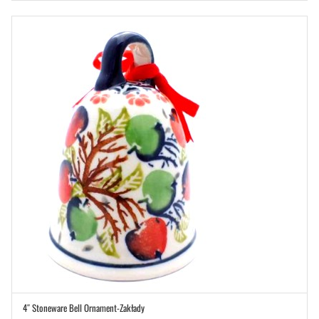
4″ Stoneware Bell Ornament-Zakłady
ADD TO CART