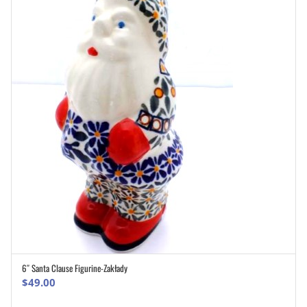
6″ Santa Clause Figurine-Zakłady
ADD TO CART
$
49.00