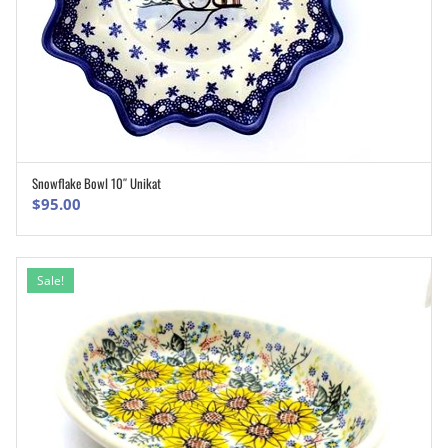
Snowflake Bowl 10″ Unikat
ADD TO CART
$
95.00
Sale!