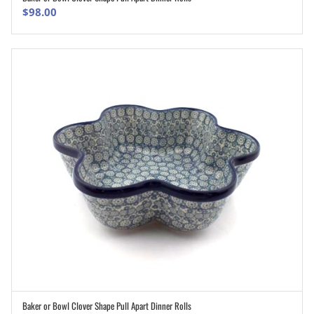
$
98.00
Baker or Bowl Clover Shape Pull Apart Dinner Rolls
ADD TO CART