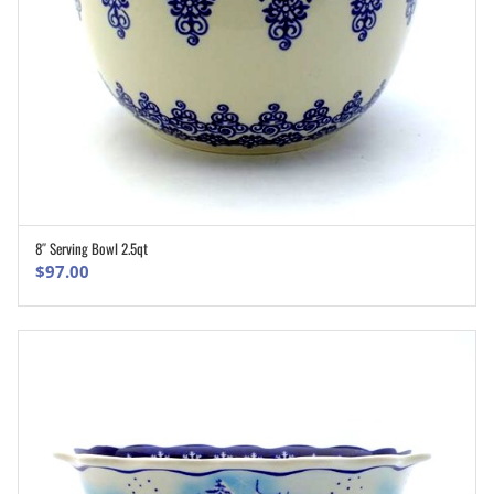
8″ Serving Bowl 2.5qt
ADD TO CART
$
97.00