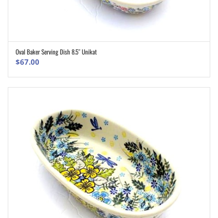
Oval Baker Serving Dish 8.5″ Unikat
ADD TO CART
$
67.00