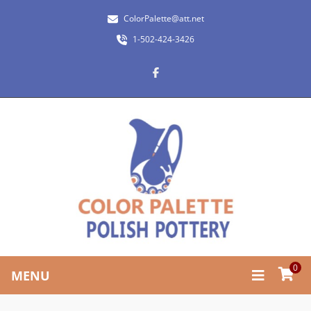
ColorPalette@att.net
1-502-424-3426
0
MENU