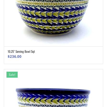
10.25″ Serving Bowl 5qt
ADD TO CART
$
236.00
Sale!