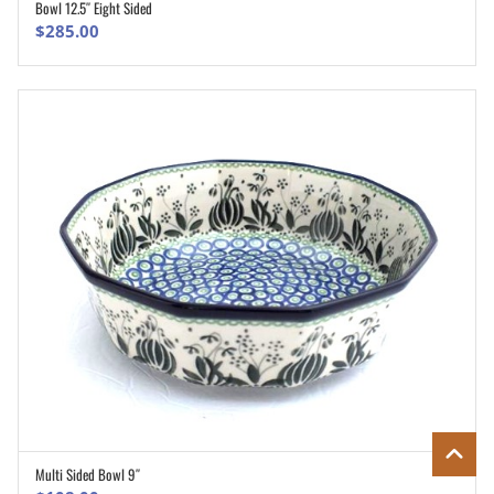
Bowl 12.5″ Eight Sided
ADD TO CART
$
285.00
Multi Sided Bowl 9″
ADD TO CART