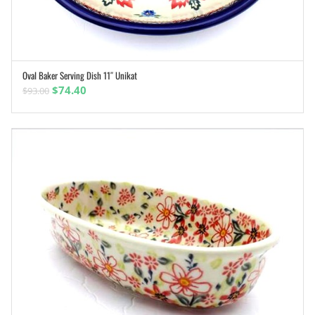
Oval Baker Serving Dish 11″ Unikat
ADD TO CART
Original
Current
$
74.40
$
93.00
price
price
was:
is:
$93.00.
$74.40.