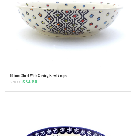
10 inch Short Wide Serving Bowl 7 cups
ADD TO CART
Original
Current
$
54.60
$
78.00
price
price
was:
is:
$78.00.
$54.60.