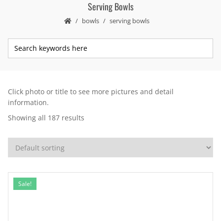
Serving Bowls
bowls
serving bowls
Click photo or title to see more pictures and detail
information.
Showing all 187 results
Sale!