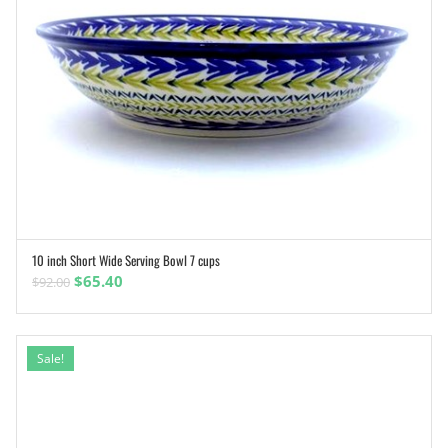
10 inch Short Wide Serving Bowl 7 cups
ADD TO CART
Original
Current
$
65.40
$
92.00
price
price
was:
is:
$92.00.
$65.40.
Sale!