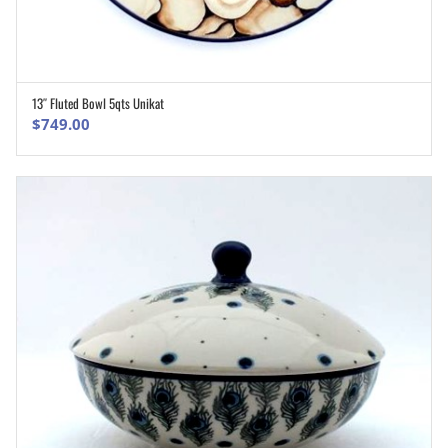
13″ Fluted Bowl 5qts Unikat
ADD TO CART
$
749.00