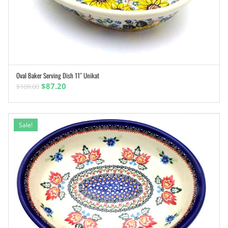
Oval Baker Serving Dish 11″ Unikat
ADD TO CART
Original
Current
$
87.20
$
109.00
price
price
was:
is:
$109.00.
$87.20.
Sale!