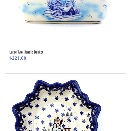
Large Two Handle Basket
ADD TO CART
$
221.00