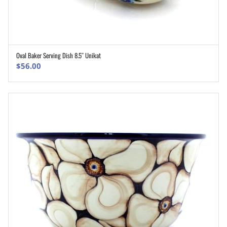
Oval Baker Serving Dish 8.5″ Unikat
ADD TO CART
$
56.00