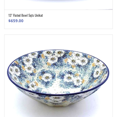
13″ Fluted Bowl 5qts Unikat
ADD TO CART
$
659.00