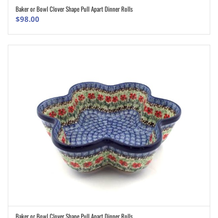
Baker or Bowl Clover Shape Pull Apart Dinner Rolls
ADD TO CART
$
98.00
Baker or Bowl Clover Shape Pull Apart Dinner Rolls
ADD TO CART