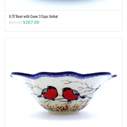
6.75″Bowl with Cover 3 Cups Unikat
ADD TO CART
Original
Current
$
207.00
$
231.00
price
price
was:
is:
$231.00.
$207.00.