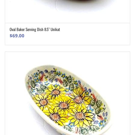
Oval Baker Serving Dish 8.5″ Unikat
ADD TO CART
$
69.00