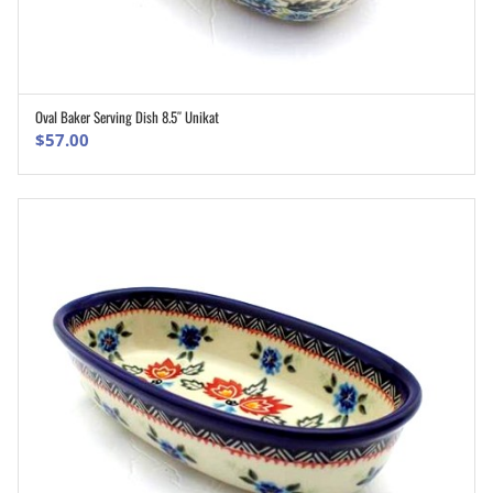
Oval Baker Serving Dish 8.5″ Unikat
ADD TO CART
$
57.00