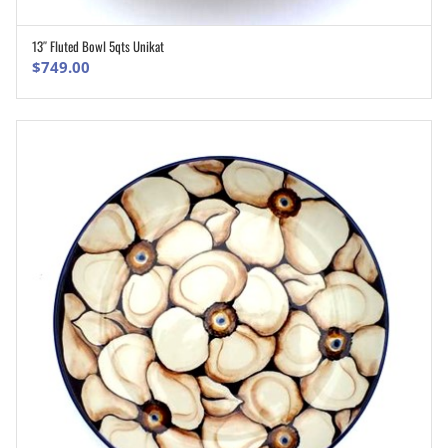
13″ Fluted Bowl 5qts Unikat
ADD TO CART
$
749.00