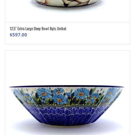
12.5″ Extra Large Deep Bowl 8qts Unikat
ADD TO CART
$
597.00