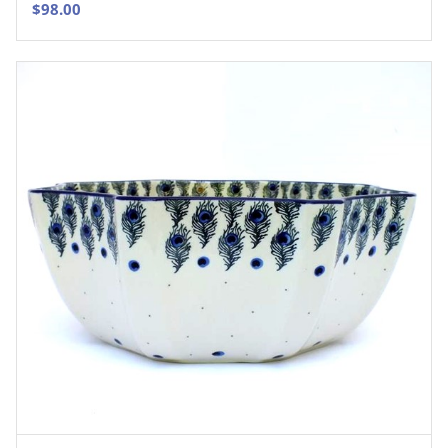
$
98.00