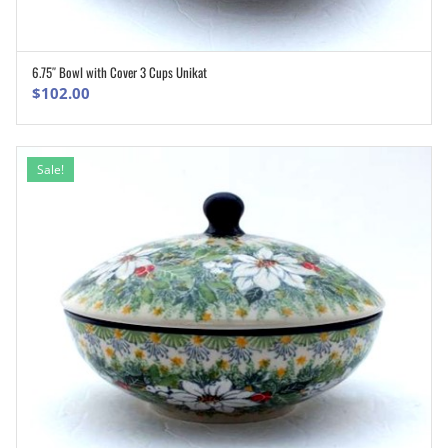
6.75″ Bowl with Cover 3 Cups Unikat
ADD TO CART
$
102.00
Sale!