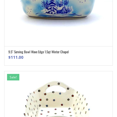
9.5″ Serving Bowl Wave Edge 1.5qt Winter Chapel
ADD TO CART
$
111.00
Sale!