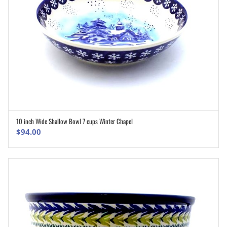
10 inch Wide Shallow Bowl 7 cups Winter Chapel
ADD TO CART
$
94.00