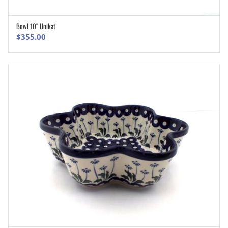
Bowl 10″ Unikat
ADD TO CART
$
355.00