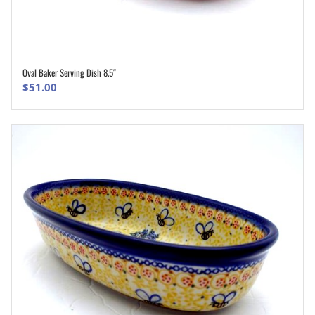
Oval Baker Serving Dish 8.5″
ADD TO CART
$
51.00