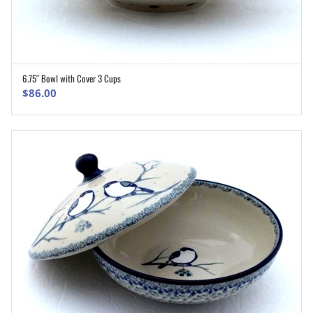
6.75″ Bowl with Cover 3 Cups
ADD TO CART
$
86.00