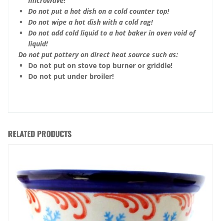
microwave!
Do not put a hot dish on a cold counter top!
Do not wipe a hot dish with a cold rag!
Do not add cold liquid to a hot baker in oven void of
liquid!
Do not put pottery on direct heat source such as:
Do not put on stove top burner or griddle!
Do not put under broiler!
RELATED PRODUCTS