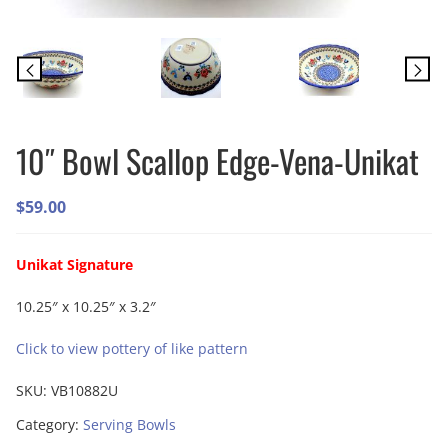
10″ Bowl Scallop Edge-Vena-Unikat
$
59.00
Unikat Signature
10.25″ x 10.25″ x 3.2″
Click to view pottery of like pattern
SKU:
VB10882U
Category:
Serving Bowls