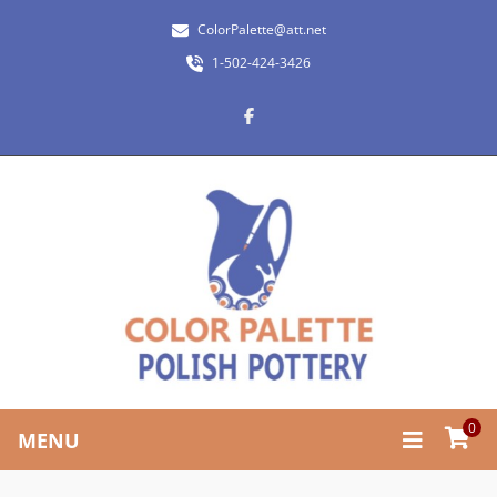
ColorPalette@att.net
1-502-424-3426
0
MENU