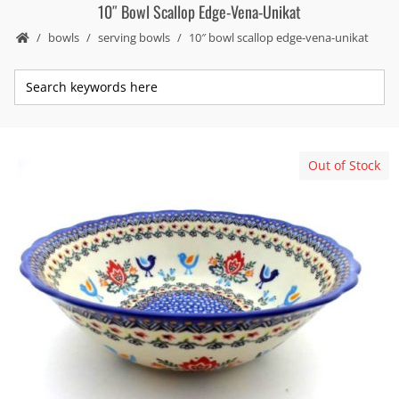
10″ Bowl Scallop Edge-Vena-Unikat
bowls
serving bowls
10″ bowl scallop edge-vena-unikat
Out of Stock