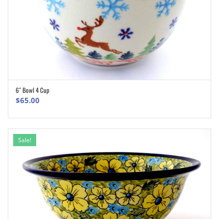
6″ Bowl 4 Cup
ADD TO CART
$
65.00
Sale!