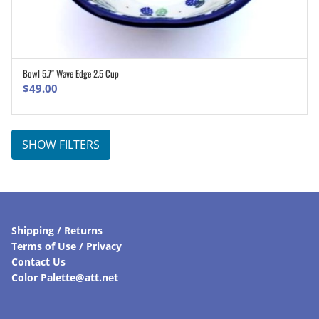
Bowl 5.7″ Wave Edge 2.5 Cup
ADD TO CART
$
49.00
SHOW FILTERS
Shipping / Returns
Terms of Use / Privacy
Contact Us
Color Palette@att.net