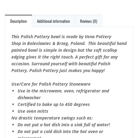
Description
Additional information
Reviews (0)
This Polish Pottery bowl is made by Vena Pottery
Shop in Boleslawiec & Brzeg, Poland. This beautiful hand
painted bowl is simple in design but the soft scallop
edging gives it the right touch. A perfect gift for any
occasion. Surround yourself with beautiful Polish
Pottery. Polish Pottery just makes you happy!
Use/Care for Polish Pottery Stoneware
Use in the microwave, oven, refrigerator and
dishwasher
Certified to bake up to 450 degrees
Use oven mitts
No drastic temperature swings such as:
Do not put a hot dish into a sink full of water!
Do not put a cold dish into the hot oven or