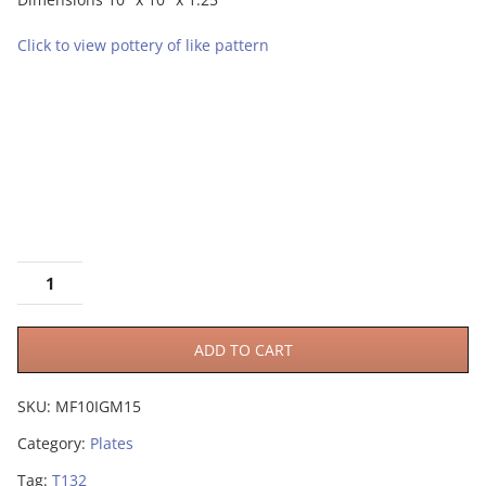
Click to view pottery of like pattern
ADD TO CART
SKU:
MF10IGM15
Category:
Plates
Tag:
T132