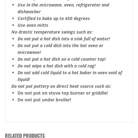
Use in the microwave, oven, refrigerator and
dishwasher
Certified to bake up to 450 degrees
Use oven mitts
No drastic temperature swings such as:
Do not put a hot dish into a sink full of water!
Do not put a cold dish into the hot oven or
microwave!
Do not put a hot dish on a cold counter top!
Do not wipe a hot dish with a cold rag!
Do not add cold liquid to a hot baker in oven void of
liquid!
Do not put pottery on direct heat source such as:
Do not put on stove top burner or griddle!
Do not put under broiler!
RELATED PRODUCTS