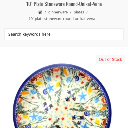
10″ Plate Stoneware Round-Unikat-Vena
dinnerware
plates
10″ plate stoneware round-unikat-vena
Out of Stock