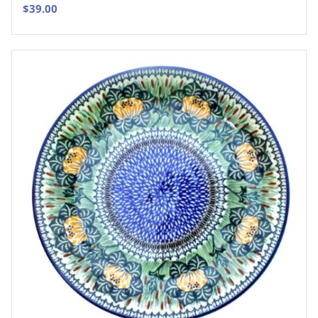
$
39.00