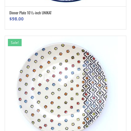
Dinner Plate 10½-inch UNIKAT
ADD TO CART
$
98.00
Sale!