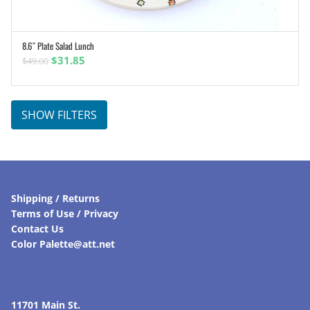
8.6″ Plate Salad Lunch
ADD TO CART
Original
Current
$
31.85
$
49.00
price
price
was:
is:
$49.00.
$31.85.
SHOW FILTERS
Shipping / Returns
Terms of Use / Privacy
Contact Us
Color Palette@att.net
11701 Main St.