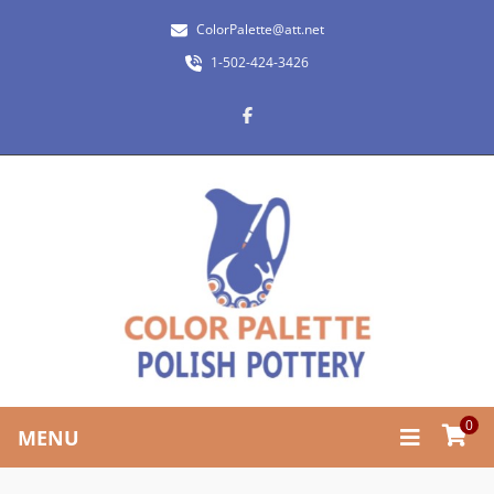
ColorPalette@att.net
1-502-424-3426
0
MENU