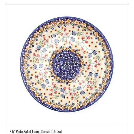
8.5″ Plate Salad Lunch Dessert Unikat
ADD TO CART