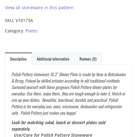
View all stoneware in this pattern
SKU:
V10173A
Category:
Plates
Description
Additional information
Reviews (0)
Polish Pottery stoneware 10.3″ Dinner Plate is made by Vena in Boleslawiec
& Brzeg, Poland by skilled artisans according to old traditional methods.
Surround yourself with these gorgeous Polish Pottery dinner plates for
everyday. Use them, enjoy them, they are tough enough to take it. Match or
mix up your dishes. Beautiful, functional, durable and practical. Polish
Pottery is for everyday use; oven, microwave, dishwasher and refrigerator
safe. Polish Pottery just makes you happy!
Look for matching salad, lunch or dessert plates sold
separately.
Use/Care for Polish Pottery Stoneware