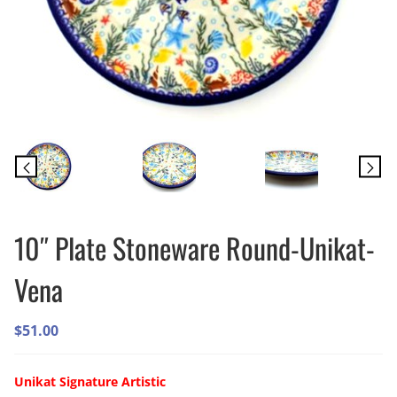
10″ Plate Stoneware Round-Unikat-
Vena
$
51.00
Unikat Signature
Artistic