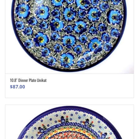
10.8″ Dinner Plate Unikat
ADD TO CART
$
87.00