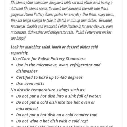
Christmas plate collection. Imagine a table set with plates each having a
different Christmas scene. So much fun! Surround yourself with these
gorgeous Polish Pottery dinner plates for everyday. Use them, enjoy them,
they are tough enough to take it. Match or mix up your dishes. Beautiful,
functional, durable and practical. Polish Pottery is for everyday use; oven,
microwave, dishwasher and refrigerator safe. Polish Pottery just makes
you happy!
Look for matching salad, lunch or dessert plates sold
separately.
Use/Care for Polish Pottery Stoneware
Use in the microwave, oven, refrigerator and
dishwasher
Certified to bake up to 450 degrees
Use oven mitts
No drastic temperature swings such as:
Do not put a hot dish into a sink full of water!
Do not put a cold dish into the hot oven or
microwave!
Do not put a hot dish on a cold counter top!
Do not wipe a hot dish with a cold rag!