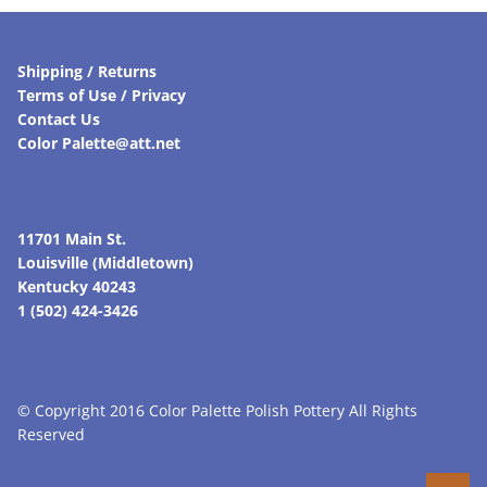
Shipping / Returns
Terms of Use / Privacy
Contact Us
Color Palette@att.net
11701 Main St.
Louisville (Middletown)
Kentucky 40243
1 (502) 424-3426
© Copyright 2016 Color Palette Polish Pottery All Rights
Reserved