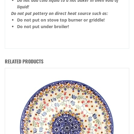
Do not add cold liquid to a hot baker in oven void of
liquid!
Do not put pottery on direct heat source such as:
Do not put on stove top burner or griddle!
Do not put under broiler!
RELATED PRODUCTS