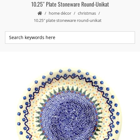
10.25″ Plate Stoneware Round-Unikat
home décor
christmas
10.25″ plate stoneware round-unikat