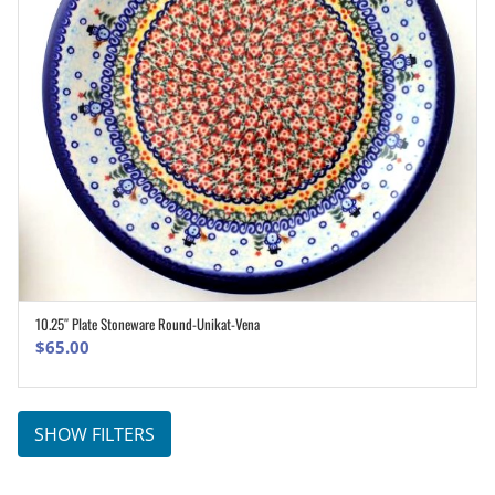
10.25″ Plate Stoneware Round-Unikat-Vena
ADD TO CART
$
65.00
SHOW FILTERS