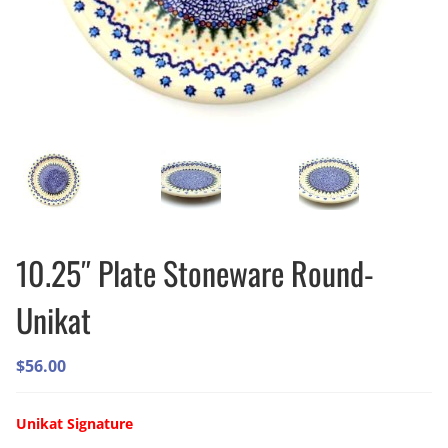
10.25″ Plate Stoneware Round-
Unikat
$
56.00
Unikat Signature