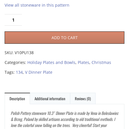
View all stoneware in this pattern
ADD TO CART
SKU:
V10PU138
Categories:
Holiday Plates and Bowls
,
Plates
,
Christmas
Tags:
134
,
V Dinner Plate
Description
Additional information
Reviews (0)
Polish Pottery stoneware 10.3″ Dinner Plate is made by Vena in Boleslawiec
& Brzeg, Poland by skilled artisans according to old traditional methods. I
love the colorful snow falling on the trees. Very cheerful! Start your