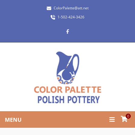
ColorPalette@att.net
1-502-424-3426
0
MENU