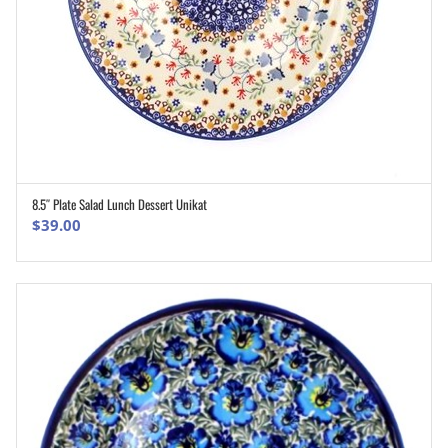
8.5″ Plate Salad Lunch Dessert Unikat
ADD TO CART
$
39.00