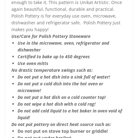
enough to take it. This pattern is Unikat Artistic. Once
again beautiful, functional, durable and practical.
Polish Pottery is for everyday use oven, microwave,
dishwasher and refrigerator safe. Polish Pottery just
makes you happy!
Use/Care for Polish Pottery Stoneware
Use in the microwave, oven, refrigerator and
dishwasher
Certified to bake up to 450 degrees
Use oven mitts
No drastic temperature swings such as:
Do not put a hot dish into a sink full of water!
Do not put a cold dish into the hot oven or
microwave!
Do not put a hot dish on a cold counter top!
Do not wipe a hot dish with a cold rag!
Do not add cold liquid to a hot baker in oven void of
liquid!
Do not put pottery on direct heat source such as:
Do not put on stove top burner or griddle!
Do not put under broiler!