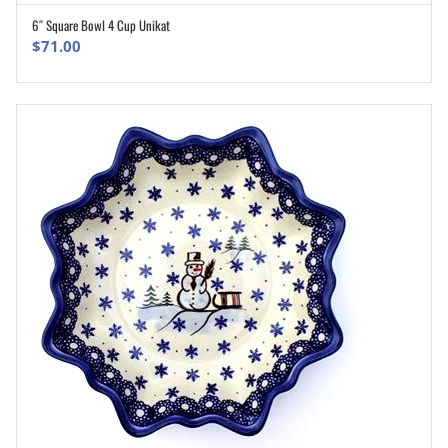
6″ Square Bowl 4 Cup Unikat
ADD TO CART
$
71.00