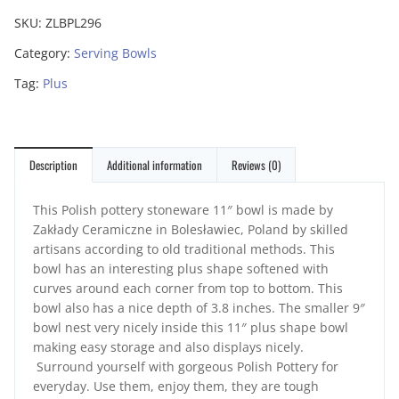
SKU:
ZLBPL296
Category:
Serving Bowls
Tag:
Plus
Description
Additional information
Reviews (0)
This Polish pottery stoneware 11″ bowl is made by
Zakłady Ceramiczne in Bolesławiec, Poland by skilled
artisans according to old traditional methods. This
bowl has an interesting plus shape softened with
curves around each corner from top to bottom. This
bowl also has a nice depth of 3.8 inches. The smaller 9″
bowl nest very nicely inside this 11″ plus shape bowl
making easy storage and also displays nicely.
Surround yourself with gorgeous Polish Pottery for
everyday. Use them, enjoy them, they are tough