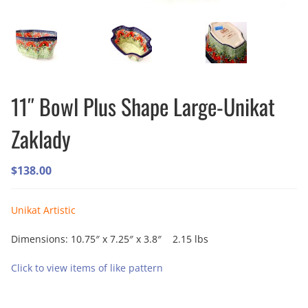
11″ Bowl Plus Shape Large-Unikat
Zaklady
$
138.00
Unikat Artistic
Dimensions: 10.75″ x 7.25″ x 3.8″ 2.15 lbs
Click to view items of like pattern