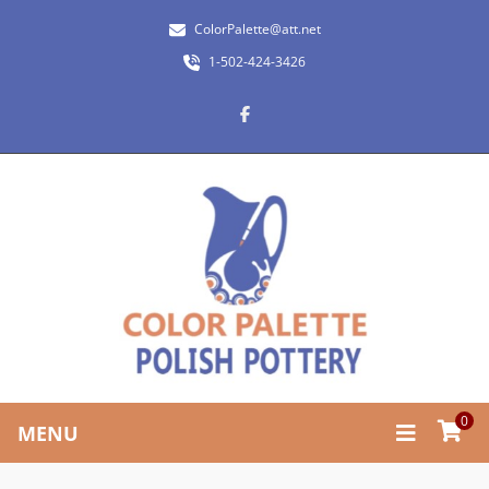
ColorPalette@att.net
1-502-424-3426
0
MENU