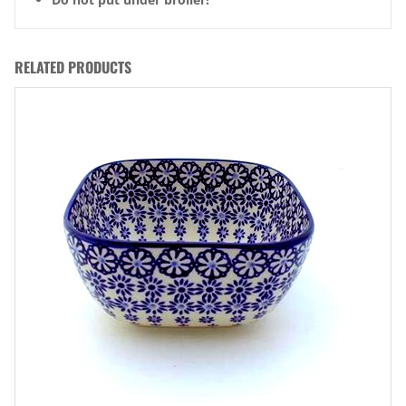
RELATED PRODUCTS