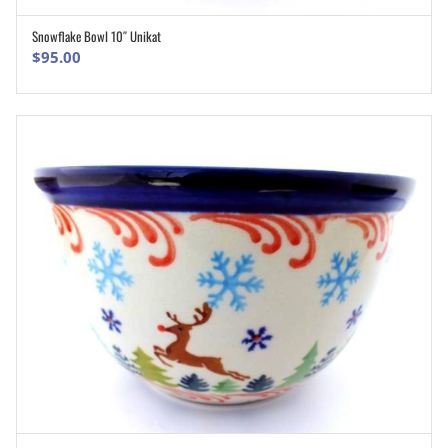
Snowflake Bowl 10″ Unikat
ADD TO CART
$
95.00