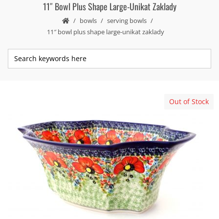
11″ Bowl Plus Shape Large-Unikat Zaklady
bowls
serving bowls
11″ bowl plus shape large-unikat zaklady
Out of Stock