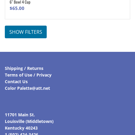
6″ Bowl 4 Cup
ADD TO CART
$
65.00
SHOW FILTERS
Shipping / Returns
Terms of Use / Privacy
Contact Us
Color Palette@att.net
11701 Main St.
Louisville (Middletown)
Kentucky 40243
1 (502) 424-3426