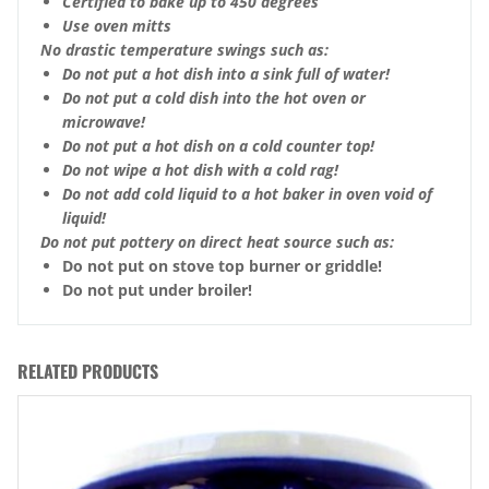
Certified to bake up to 450 degrees
Use oven mitts
No drastic temperature swings such as:
Do not put a hot dish into a sink full of water!
Do not put a cold dish into the hot oven or
microwave!
Do not put a hot dish on a cold counter top!
Do not wipe a hot dish with a cold rag!
Do not add cold liquid to a hot baker in oven void of
liquid!
Do not put pottery on direct heat source such as:
Do not put on stove top burner or griddle!
Do not put under broiler!
RELATED PRODUCTS