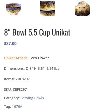
8″ Bowl 5.5 Cup Unikat
$
87.00
Unikat Artistic
Fern Flower
Dimensions: D-8″ H-3.5″ 1.14 lbs
Item#: ZBF8297
SKU:
ZBF8297
Category:
Serving Bowls
Tag:
1676A