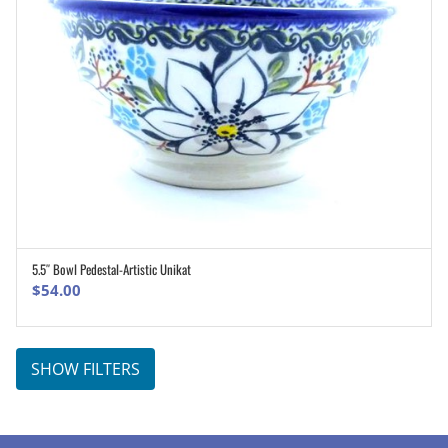
5.5″ Bowl Pedestal-Artistic Unikat
ADD TO CART
$
54.00
SHOW FILTERS