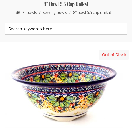
8″ Bowl 5.5 Cup Unikat
bowls
serving bowls
8″ bowl 5.5 cup unikat
Out of Stock