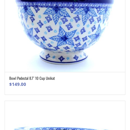
Bowl Pedestal 8.7″ 10 Cup Unikat
ADD TO CART
$
149.00