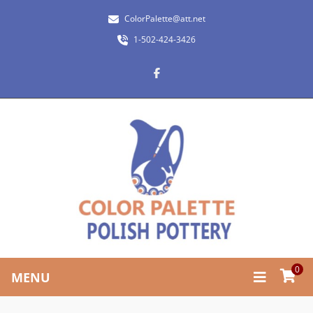
ColorPalette@att.net
1-502-424-3426
0
MENU