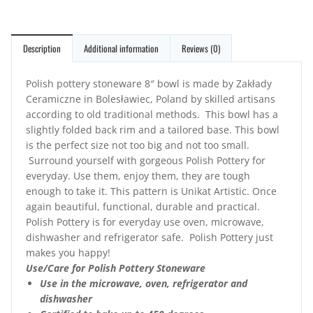
Description
Additional information
Reviews (0)
Polish pottery stoneware 8″ bowl is made by Zakłady
Ceramiczne in Bolesławiec, Poland by skilled artisans
according to old traditional methods. This bowl has a
slightly folded back rim and a tailored base. This bowl
is the perfect size not too big and not too small.
Surround yourself with gorgeous Polish Pottery for
everyday. Use them, enjoy them, they are tough
enough to take it. This pattern is Unikat Artistic. Once
again beautiful, functional, durable and practical.
Polish Pottery is for everyday use oven, microwave,
dishwasher and refrigerator safe. Polish Pottery just
makes you happy!
Use/Care for Polish Pottery Stoneware
Use in the microwave, oven, refrigerator and
dishwasher