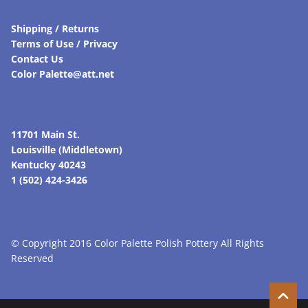
Shipping / Returns
Terms of Use / Privacy
Contact Us
Color Palette@att.net
11701 Main St.
Louisville (Middletown)
Kentucky 40243
1 (502) 424-3426
© Copyright 2016 Color Palette Polish Pottery All Rights
Reserved