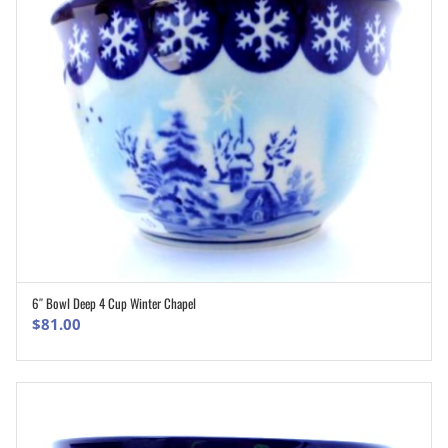
6″ Bowl Deep 4 Cup Winter Chapel
ADD TO CART
$
81.00