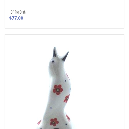
10″ Pie Dish
ADD TO CART
$
77.00