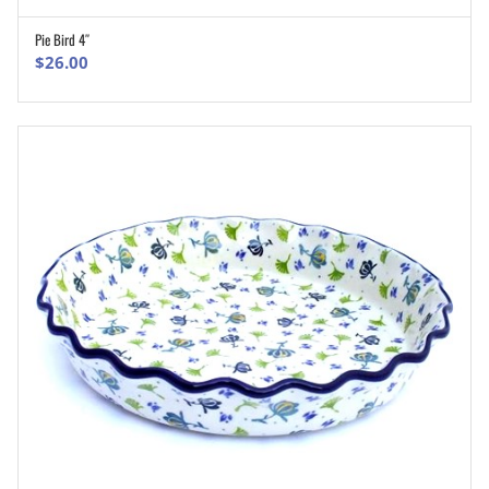
Pie Bird 4″
ADD TO CART
$
26.00