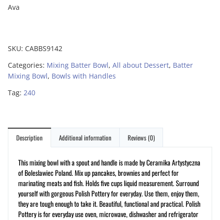
Ava
SKU:
CABBS9142
Categories:
Mixing Batter Bowl
,
All about Dessert
,
Batter
Mixing Bowl
,
Bowls with Handles
Tag:
240
Description
Additional information
Reviews (0)
This mixing bowl with a spout and handle is made by Ceramika Artystyczna
of Boleslawiec Poland. Mix up pancakes, brownies and perfect for
marinating meats and fish. Holds five cups liquid measurement. Surround
yourself with gorgeous Polish Pottery for everyday. Use them, enjoy them,
they are tough enough to take it. Beautiful, functional and practical. Polish
Pottery is for everyday use oven, microwave, dishwasher and refrigerator