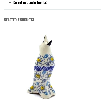
Do not put under broiler!
RELATED PRODUCTS