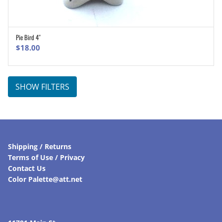
Pie Bird 4″
ADD TO CART
$
18.00
SHOW FILTERS
Shipping / Returns
Terms of Use / Privacy
Contact Us
Color Palette@att.net