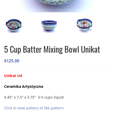
5 Cup Batter Mixing Bowl Unikat
$
125.00
Unikat U4
Ceramika Artystyczna
9.45″ x 7.5″ x 3.75″ V-5 cups liquid
Click to view pottery of like pattern