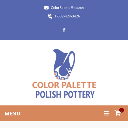
ColorPalette@att.net
1-502-424-3426
0
MENU