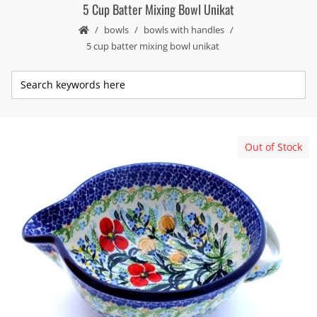
5 Cup Batter Mixing Bowl Unikat
bowls
bowls with handles
5 cup batter mixing bowl unikat
Out of Stock