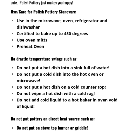
safe. Polish Pottery just makes you happy!
Use/Care for Polish Pottery Stoneware
Use in the microwave, oven, refrigerator and
dishwasher
Certified to bake up to 450 degrees
Use oven mitts
Preheat Oven
No drastic temperature swings such as:
Do not put a hot dish into a sink full of water!
Do not put a cold dish into the hot oven or
microwave!
Do not put a hot dish on a cold counter top!
Do not wipe a hot dish with a cold rag!
Do not add cold liquid to a hot baker in oven void
of liquid!
Do not put pottery on direct heat source such as:
Do not put on stove top burner or griddle!