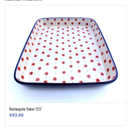
Rectangular Baker 12.5″
ADD TO CART
$
93.00