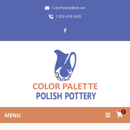
ColorPalette@att.net
1-502-424-3426
0
MENU