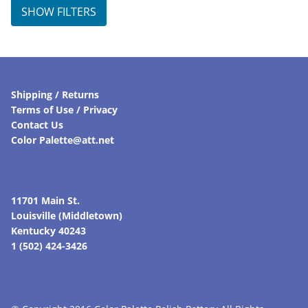
$105.00.
$84.00.
SHOW FILTERS
Shipping / Returns
Terms of Use / Privacy
Contact Us
Color Palette@att.net
11701 Main St.
Louisville (Middletown)
Kentucky 40243
1 (502) 424-3426