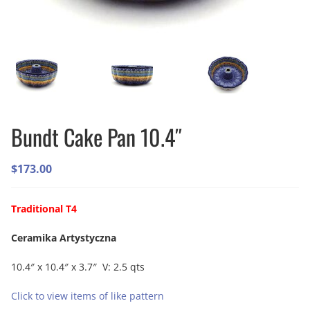
Bundt Cake Pan 10.4″
$
173.00
Traditional T4
Ceramika Artystyczna
10.4″ x 10.4″ x 3.7″ V: 2.5 qts
Click to view items of like pattern