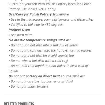
Surround yourself with Polish Pottery because Polish
Pottery Just Makes You Happy!
Use/Care for Polish Pottery Stoneware
• Use in the microwave, oven, refrigerator and dishwasher
• Certified to bake up to 450 degrees
Preheat Oven
• Use oven mitts
No drastic temperature swings such as:
• Do not put a hot dish into a sink full of water!
• Do not put a cold dish into the hot oven or microwave!
• Do not put a hot dish on a cold countertop
• Do not wipe a hot dish with a cold rag!
• Do not add cold liquid to a hot baker in oven void of
liquid!
Do not put pottery on direct heat source such as:
• Do not put on stove top burner or griddle!
• Do not put under broiler!
RELATED PRODUCTS