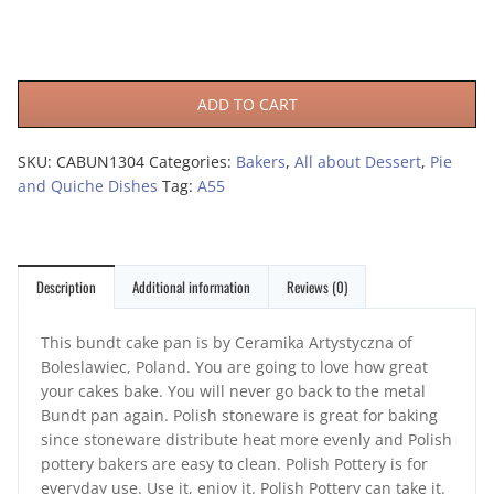
ADD TO CART
SKU:
CABUN1304
Categories:
Bakers
,
All about Dessert
,
Pie
and Quiche Dishes
Tag:
A55
Description
Additional information
Reviews (0)
This bundt cake pan is by Ceramika Artystyczna of
Boleslawiec, Poland. You are going to love how great
your cakes bake. You will never go back to the metal
Bundt pan again. Polish stoneware is great for baking
since stoneware distribute heat more evenly and Polish
pottery bakers are easy to clean. Polish Pottery is for
everyday use. Use it, enjoy it. Polish Pottery can take it.