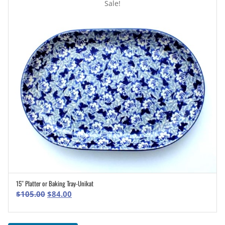
Sale!
15″ Platter or Baking Tray-Unikat
ADD TO CART
Original
Current
$
105.00
$
84.00
price
price
was:
is: