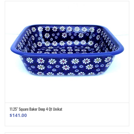
11.25″ Square Baker Deep 4 Qt Unikat
ADD TO CART
$
141.00