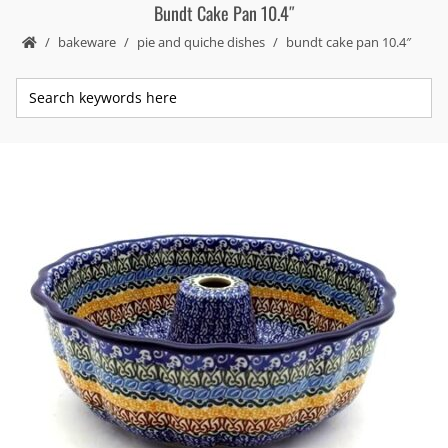
Bundt Cake Pan 10.4″
bakeware
pie and quiche dishes
bundt cake pan 10.4″