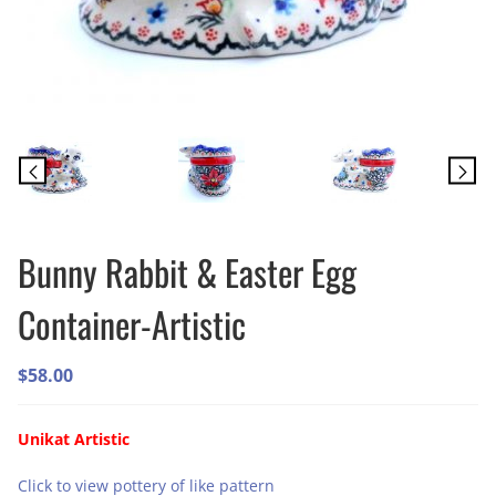
Bunny Rabbit & Easter Egg
Container-Artistic
$
58.00
Unikat Artistic
Click to view pottery of like pattern