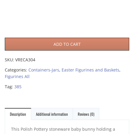
ADD TO CART
SKU:
VRECA304
Categories:
Containers-Jars
,
Easter Figurines and Baskets
,
Figurines All
Tag:
385
Description
Additional information
Reviews (0)
This Polish Pottery stoneware baby bunny holding a