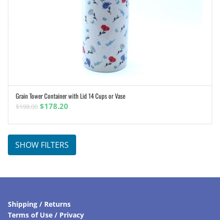
Grain Tower Container with Lid 14 Cups or Vase
ADD TO CART
Original
Current
$
178.20
$
198.00
price
price
was:
is:
$198.00.
$178.20.
SHOW FILTERS
Shipping / Returns
Terms of Use / Privacy