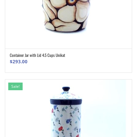
Container Jar with Lid 4.5 Cups Unikat
ADD TO CART
$
293.00
Sale!