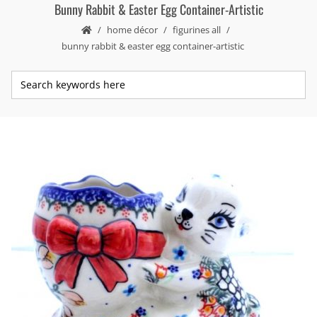
Bunny Rabbit & Easter Egg Container-Artistic
home décor
figurines all
bunny rabbit & easter egg container-artistic