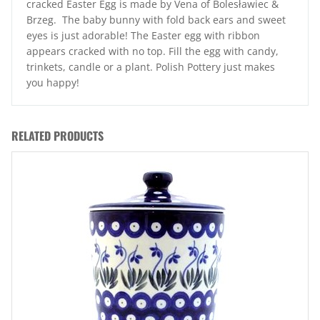
cracked Easter Egg is made by Vena of Bolesławiec &
Brzeg. The baby bunny with fold back ears and sweet
eyes is just adorable! The Easter egg with ribbon
appears cracked with no top. Fill the egg with candy,
trinkets, candle or a plant. Polish Pottery just makes
you happy!
RELATED PRODUCTS