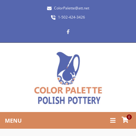
ColorPalette@att.net
1-502-424-3426
0
MENU