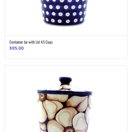
Container Jar with Lid 4.5 Cups
ADD TO CART
$
95.00