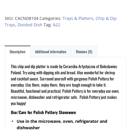
SKU:
CACND8104
Categories:
Trays & Platters
,
Chip & Dip
Trays
,
Divided Dish
Tag:
A22
Description
Additional information
Reviews (0)
This chip and dip platter is made by Ceramika Artystyczna of Boleslawiec
Poland. Try using with dipping oils and bread. Also wonderful for shrimp
and cocktail sauce. Surround yourself with gorgeous Polish Pottery for
everyday. Use them, enjoy them, they are tough enough to take it.
Beautiful, functional and practical. Polish Pottery is for everyday use oven,
microwave, dishwasher and refrigerator safe. Polish Pottery just makes
you happy!
Use/Care for Polish Pottery Stoneware
Use in the microwave, oven, refrigerator and
dishwasher