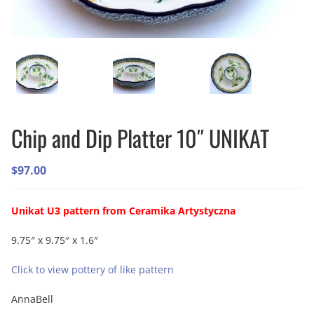
Chip and Dip Platter 10″ UNIKAT
$
97.00
Unikat U3 pattern from Ceramika Artystyczna
9.75″ x 9.75″ x 1.6″
Click to view pottery of like pattern
AnnaBell