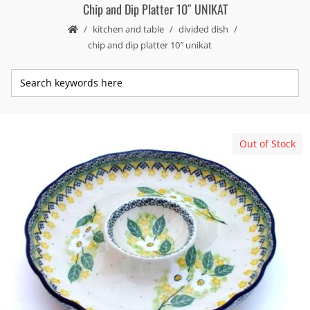
Chip and Dip Platter 10″ UNIKAT
kitchen and table
divided dish
chip and dip platter 10″ unikat
Out of Stock