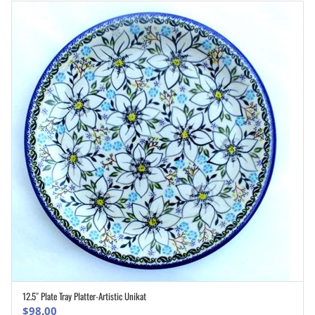
12.5″ Plate Tray Platter-Artistic Unikat
ADD TO CART
$
98.00