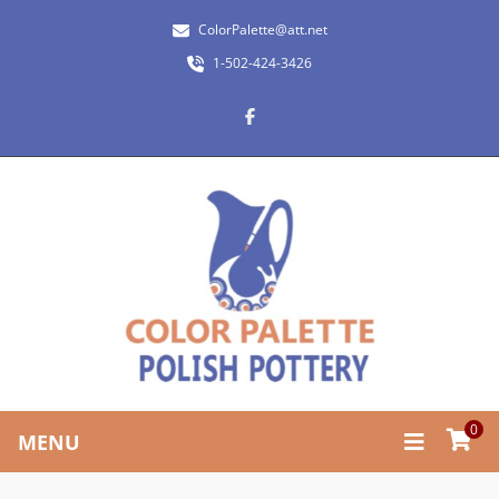
ColorPalette@att.net
1-502-424-3426
0
MENU