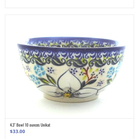
4.3″ Bowl 10 ounces Unikat
ADD TO CART
$
33.00