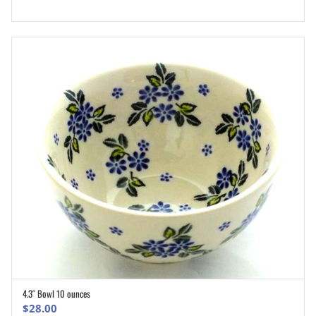
4.3″ Bowl 10 ounces
ADD TO CART
$
28.00