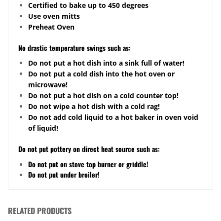
Certified to bake up to 450 degrees
Use oven mitts
Preheat Oven
No drastic temperature swings such as:
Do not put a hot dish into a sink full of water!
Do not put a cold dish into the hot oven or
microwave!
Do not put a hot dish on a cold counter top!
Do not wipe a hot dish with a cold rag!
Do not add cold liquid to a hot baker in oven void
of liquid!
Do not put pottery on direct heat source such as:
Do not put on stove top burner or griddle!
Do not put under broiler!
RELATED PRODUCTS