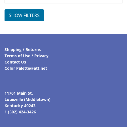
SHOW FILTERS
Shipping / Returns
Terms of Use / Privacy
Contact Us
Color Palette@att.net
11701 Main St.
Louisville (Middletown)
Kentucky 40243
1 (502) 424-3426