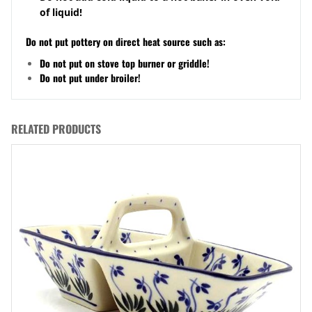
of liquid!
Do not put pottery on direct heat source such as:
Do not put on stove top burner or griddle!
Do not put under broiler!
RELATED PRODUCTS