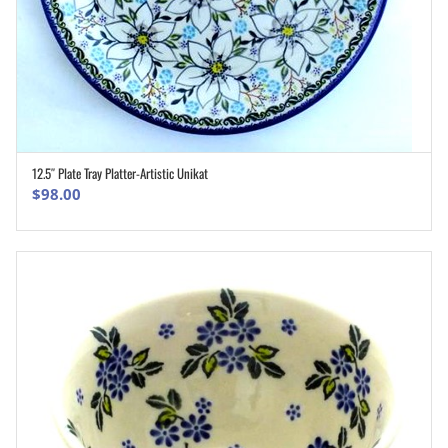
12.5″ Plate Tray Platter-Artistic Unikat
ADD TO CART
$
98.00