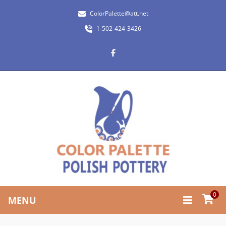
ColorPalette@att.net
1-502-424-3426
0
MENU