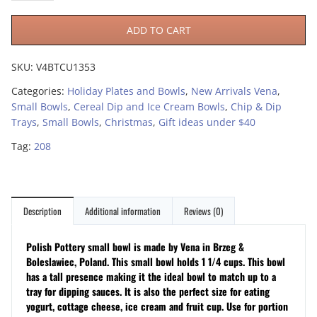
ADD TO CART
SKU:
V4BTCU1353
Categories:
Holiday Plates and Bowls
,
New Arrivals Vena
,
Small Bowls
,
Cereal Dip and Ice Cream Bowls
,
Chip & Dip
Trays
,
Small Bowls
,
Christmas
,
Gift ideas under $40
Tag:
208
Description
Additional information
Reviews (0)
Polish Pottery small bowl is made by Vena in Brzeg &
Boleslawiec, Poland. This small bowl holds 1 1/4 cups. This bowl
has a tall presence making it the ideal bowl to match up to a
tray for dipping sauces. It is also the perfect size for eating
yogurt, cottage cheese, ice cream and fruit cup. Use for portion