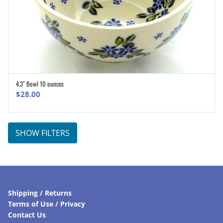
4.3″ Bowl 10 ounces
ADD TO CART
$
28.00
SHOW FILTERS
Shipping / Returns
Terms of Use / Privacy
Contact Us