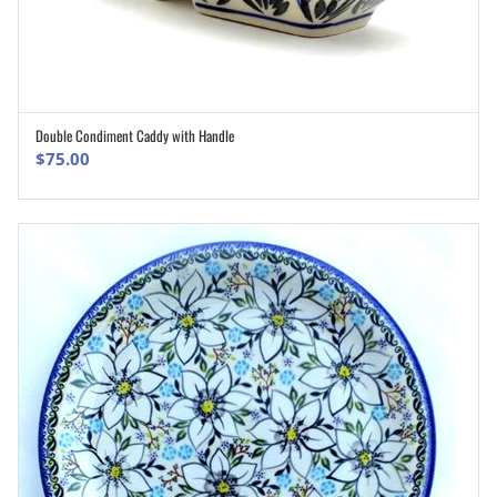
Double Condiment Caddy with Handle
ADD TO CART
$
75.00