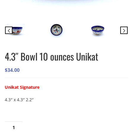
4.3″ Bowl 10 ounces Unikat
$
34.00
Unikat Signature
4.3″ x 4.3″ 2.2″