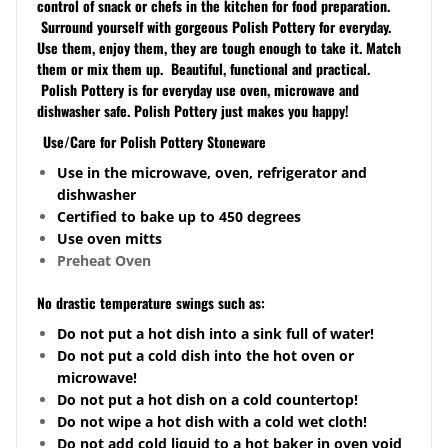
control of snack or chefs in the kitchen for food preparation.
Surround yourself with gorgeous Polish Pottery for everyday.
Use them, enjoy them, they are tough enough to take it. Match
them or mix them up. Beautiful, functional and practical.
Polish Pottery is for everyday use oven, microwave and
dishwasher safe. Polish Pottery just makes you happy!
Use/Care for Polish Pottery Stoneware
Use in the microwave, oven, refrigerator and
dishwasher
Certified to bake up to 450 degrees
Use oven mitts
Preheat Oven
No drastic temperature swings such as:
Do not put a hot dish into a sink full of water!
Do not put a cold dish into the hot oven or
microwave!
Do not put a hot dish on a cold
countertop
!
Do not wipe a hot dish with a cold wet cloth!
Do not add cold liquid to a hot baker in oven void