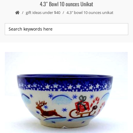
4.3″ Bowl 10 ounces Unikat
gift ideas under $40
4.3″ bowl 10 ounces unikat