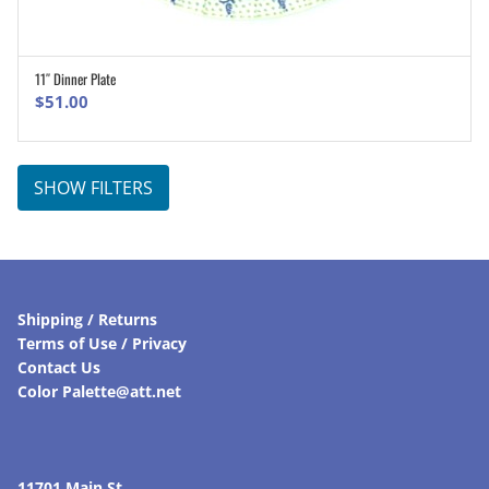
11″ Dinner Plate
ADD TO CART
$
51.00
SHOW FILTERS
Shipping / Returns
Terms of Use / Privacy
Contact Us
Color Palette@att.net
11701 Main St.