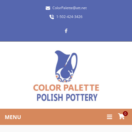
ColorPalette@att.net
1-502-424-3426
0
MENU