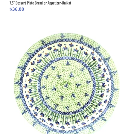
7.5″ Dessert Plate Bread or Appetizer-Unikat
ADD TO CART
$
36.00