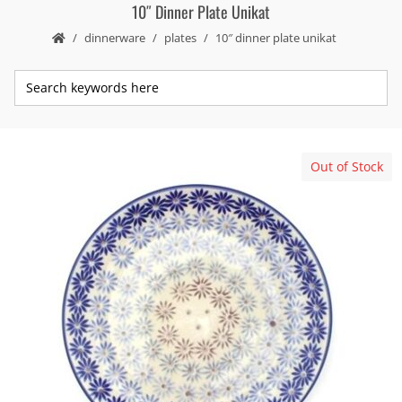
10″ Dinner Plate Unikat
dinnerware
plates
10″ dinner plate unikat
Out of Stock