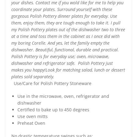
your dishes. Contact me if you wold like for me to help you
coordinate your plates. Surround yourself with these
gorgeous Polish Pottery dinner plates for everyday. Use
them, enjoy them, they are tough enough to take it. I pull
my Polish Pottery plates out of the dishwasher two to three
at a time and toss them in the cabinet as I once did with
my boring Corelle. And yes, let the family empty the
dishwasher. Beautiful, functional, durable and practical.
Polish Pottery is for everyday use; oven, microwave,
dishwasher and refrigerator safe. Polish Pottery just
makes you happy!Look for matching salad, lunch or dessert
plates sold separately.
Use/Care for Polish Pottery Stoneware
Use in the microwave, oven, refrigerator and
dishwasher
Certified to bake up to 450 degrees
Use oven mitts
Preheat Oven
No drastic temperature swings such as: