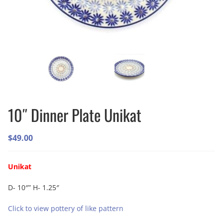
10″ Dinner Plate Unikat
$
49.00
Unikat
D- 10″” H- 1.25″
Click to view pottery of like pattern