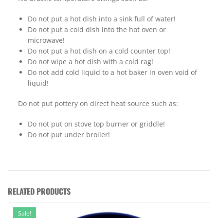
Do not put a hot dish into a sink full of water!
Do not put a cold dish into the hot oven or
microwave!
Do not put a hot dish on a cold counter top!
Do not wipe a hot dish with a cold rag!
Do not add cold liquid to a hot baker in oven void of
liquid!
Do not put pottery on direct heat source such as:
Do not put on stove top burner or griddle!
Do not put under broiler!
RELATED PRODUCTS
Sale!