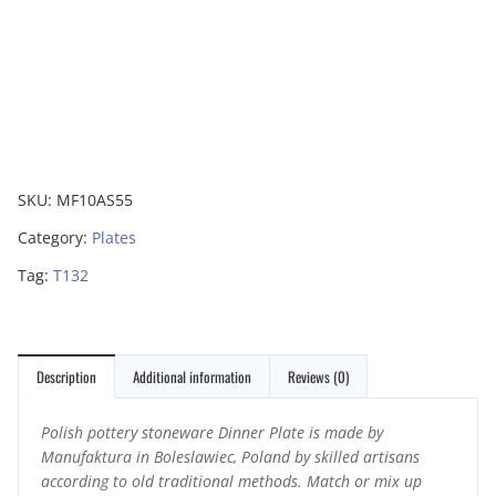
SKU:
MF10AS55
Category:
Plates
Tag:
T132
Description
Additional information
Reviews (0)
Polish pottery stoneware Dinner Plate is made by
Manufaktura in Boleslawiec, Poland by skilled artisans
according to old traditional methods. Match or mix up