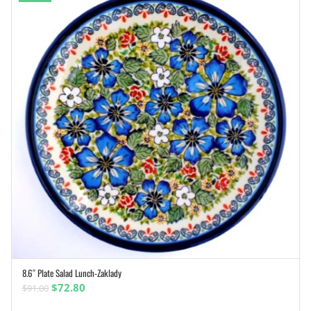
8.6″ Plate Salad Lunch-Zaklady
ADD TO CART
Original
Current
$
72.80
$
91.00
price
price