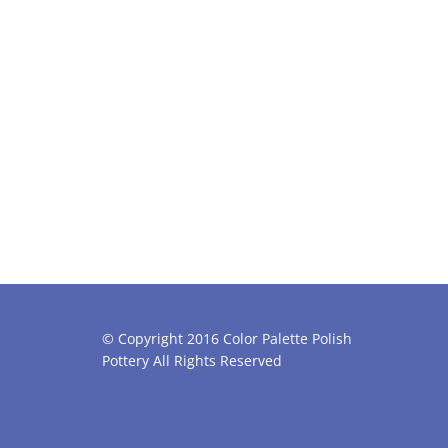
© Copyright 2016 Color Palette Polish
Pottery All Rights Reserved