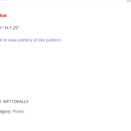
ikat
1″ H-1.25″
ck to view pottery of like pattern
U:
MF11DKALLY
egory:
Plates