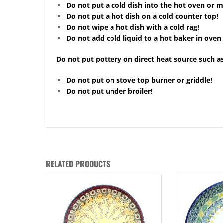
Do not put a cold dish into the hot oven or 
Do not put a hot dish on a cold counter top!
Do not wipe a hot dish with a cold rag!
Do not add cold liquid to a hot baker in oven 
Do not put pottery on direct heat source such as
Do not put on stove top burner or griddle!
Do not put under broiler!
RELATED PRODUCTS