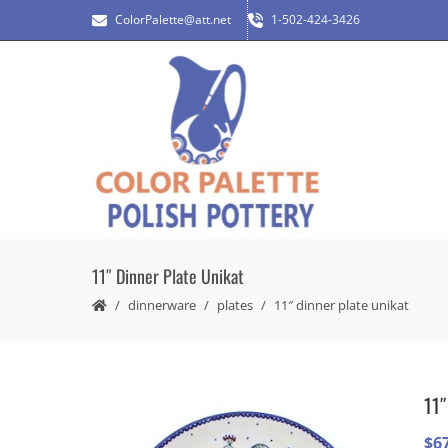
ColorPalette@att.net
1-502-424-3426
11″ Dinner Plate Unikat
dinnerware
plates
11″ dinner plate unikat
11″
$
6