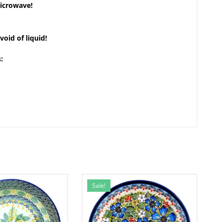
microwave!
void of liquid!
:
Sale!