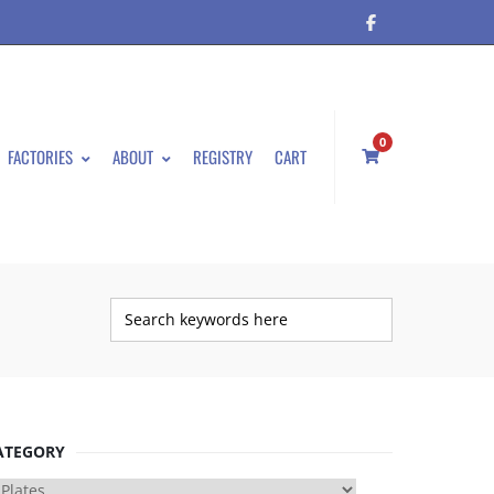
0
FACTORIES
ABOUT
REGISTRY
CART
ATEGORY