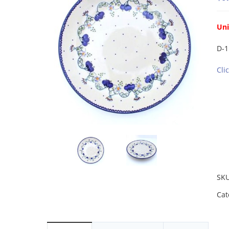
Un
D-1
Cli
SK
Cat