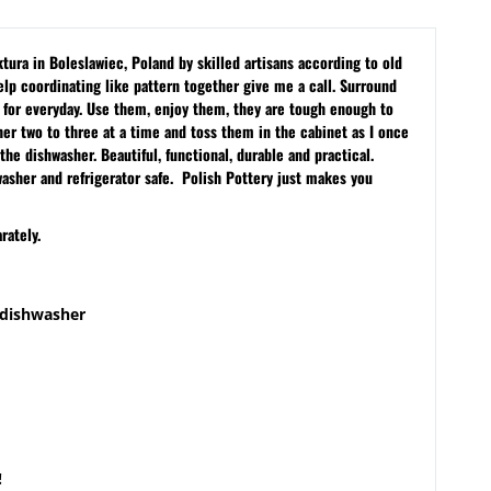
ura in Boleslawiec, Poland by skilled artisans according to old
lp coordinating like pattern together give me a call. Surround
s for everyday. Use them, enjoy them, they are tough enough to
sher two to three at a time and toss them in the cabinet as I once
the dishwasher. Beautiful, functional, durable and practical.
washer and refrigerator safe. Polish Pottery just makes you
rately.
 dishwasher
!