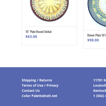
10″ Plate Round Unikat
ADD TO CART
Dinner Plate 10
$
63.00
$
98.00
Shipping / Returns
11701 M
Terms of Use / Privacy
Louisvi
Contact Us
Kentuc
Color Palette@att.net
1 (502)