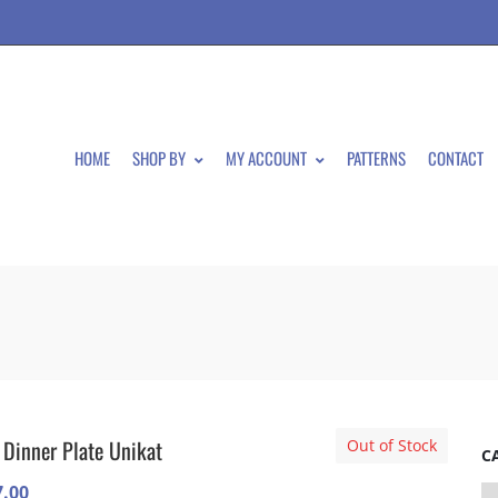
HOME
SHOP BY
MY ACCOUNT
PATTERNS
CONTACT
 Dinner Plate Unikat
Out of Stock
C
7.00