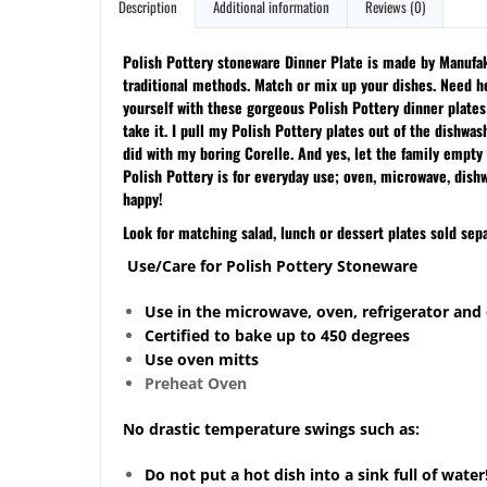
Description
Additional information
Reviews (0)
Polish Pottery stoneware Dinner Plate is made by Manufakt
traditional methods. Match or mix up your dishes. Need he
yourself with these gorgeous Polish Pottery dinner plate
take it. I pull my Polish Pottery plates out of the dishwa
did with my boring Corelle. And yes, let the family empty 
Polish Pottery is for everyday use; oven, microwave, dish
happy!
Look for matching salad, lunch or dessert plates sold sepa
Use/Care for Polish Pottery Stoneware
Use in the microwave, oven, refrigerator and
Certified to bake up to 450 degrees
Use oven mitts
Preheat Oven
No drastic temperature swings such as:
Do not put a hot dish into a sink full of water