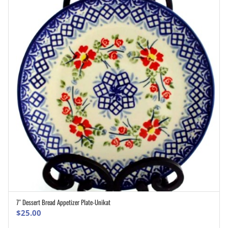
7″ Dessert Bread Appetizer Plate-Unikat
ADD TO CART
$
25.00