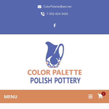
ColorPalette@att.net
1-502-424-3426
0
MENU