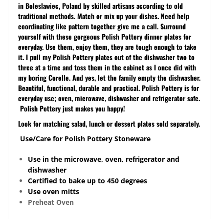
in Boleslawiec, Poland by skilled artisans according to old
traditional methods. Match or mix up your dishes. Need help
coordinating like pattern together give me a call. Surround
yourself with these gorgeous Polish Pottery dinner plates for
everyday. Use them, enjoy them, they are tough enough to take
it. I pull my Polish Pottery plates out of the dishwasher two to
three at a time and toss them in the cabinet as I once did with
my boring Corelle. And yes, let the family empty the dishwasher.
Beautiful, functional, durable and practical. Polish Pottery is for
everyday use; oven, microwave, dishwasher and refrigerator safe.
Polish Pottery just makes you happy!
Look for matching salad, lunch or dessert plates sold separately.
Use/Care for Polish Pottery Stoneware
Use in the microwave, oven, refrigerator and
dishwasher
Certified to bake up to 450 degrees
Use oven mitts
Preheat Oven