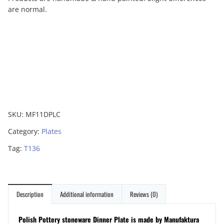
are normal.
SKU:
MF11DPLC
Category:
Plates
Tag:
T136
Description
Additional information
Reviews (0)
Polish Pottery stoneware Dinner Plate is made by Manufaktura