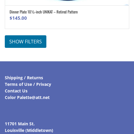
Dinner Plate 10½-inch UNIKAT – Retired Pattern
ADD TO CART
$
145.00
SHOW FILTERS
Shipping / Returns
Terms of Use / Privacy
Contact Us
Color Palette@att.net
11701 Main St.
Louisville (Middletown)