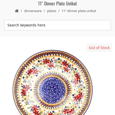
11″ Dinner Plate Unikat
dinnerware
plates
11″ dinner plate unikat
Out of Stock