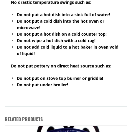
No drastic temperature swings such as:
Do not put a hot dish into a sink full of water!
Do not put a cold dish into the hot oven or
microwave!
Do not put a hot dish on a cold counter top!
Do not wipe a hot dish with a cold rag!
Do not add cold liquid to a hot baker in oven void
of liquid!
Do not put pottery on direct heat source such as:
Do not put on stove top burner or griddle!
Do not put under broiler!
RELATED PRODUCTS