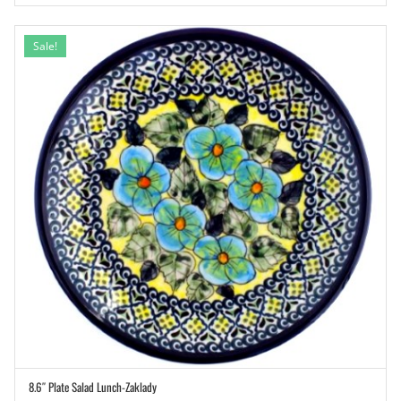
Sale!
8.6″ Plate Salad Lunch-Zaklady
ADD TO CART