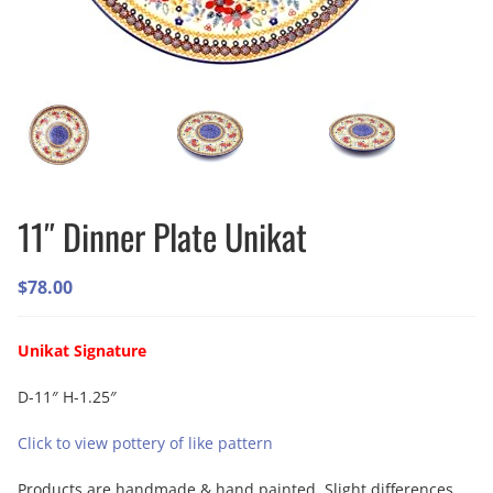
11″ Dinner Plate Unikat
$
78.00
Unikat Signature
D-11″ H-1.25″
Click to view pottery of like pattern
Products are handmade & hand painted. Slight differences