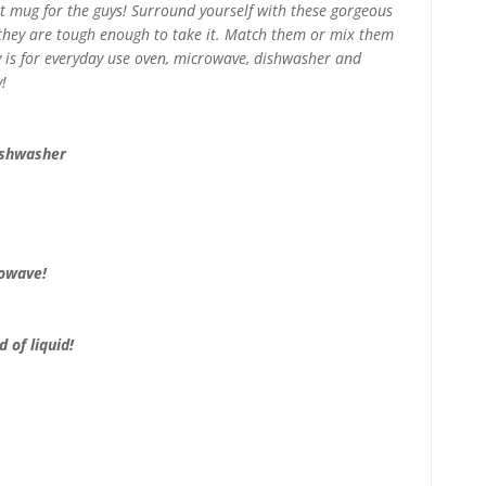
at mug for the guys! Surround yourself with these gorgeous
 they are tough enough to take it. Match them or mix them
ry is for everyday use oven, microwave, dishwasher and
!
ishwasher
rowave!
 of liquid!