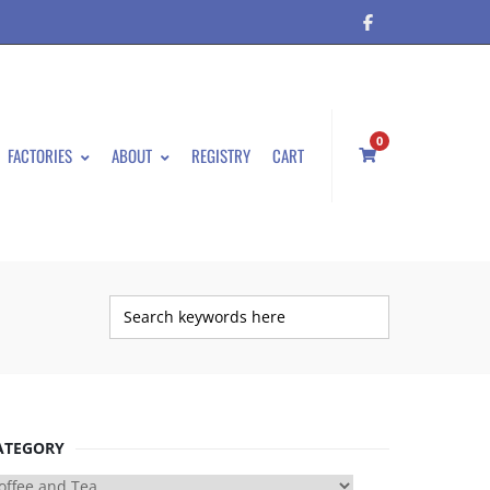
0
FACTORIES
ABOUT
REGISTRY
CART
ATEGORY