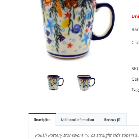
Uni
Bar
Cli
SK
Cat
Tag
Description
Additional information
Reviews (0)
Polish Pottery stoneware 16 oz straight side tapered 