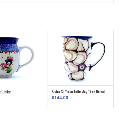
Bistro Coffee or Latte Mug 17 oz Unikat
z Unikat
ADD TO CART
ADD TO CART
$
144.00