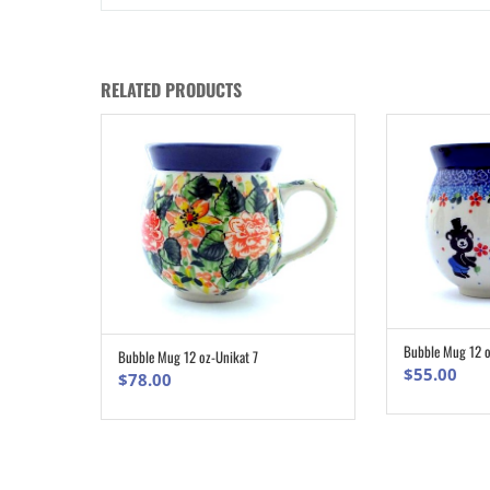
RELATED PRODUCTS
Bubble Mug 12 o
Bubble Mug 12 oz-Unikat 7
ADD TO CART
$
55.00
$
78.00