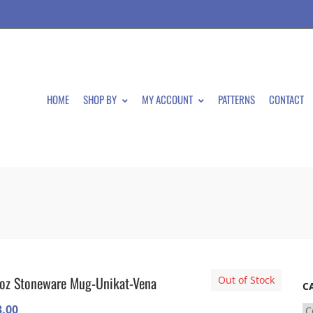
HOME
SHOP BY
MY ACCOUNT
PATTERNS
CONTACT
oz Stoneware Mug-Unikat-Vena
Out of Stock
C
3.00