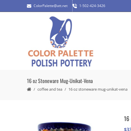
ColorPalette@att.net
1-502-424-3426
16 oz Stoneware Mug-Unikat-Vena
coffee and tea
16 oz stoneware mug-unikat-vena
16 
$
3