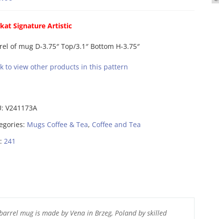
kat Signature Artistic
rel of mug D-3.75″ Top/3.1″ Bottom H-3.75″
ck to view other products in this pattern
U:
V241173A
egories:
Mugs Coffee & Tea
,
Coffee and Tea
:
241
barrel mug is made by Vena in Brzeg, Poland by skilled