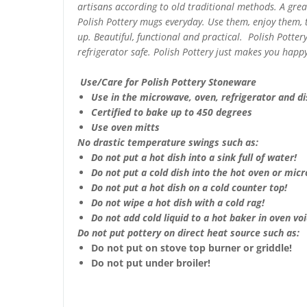
artisans according to old traditional methods. A gre
Polish Pottery mugs everyday. Use them, enjoy them,
up. Beautiful, functional and practical. Polish Potte
refrigerator safe. Polish Pottery just makes you happy
Use/Care for Polish Pottery Stoneware
Use in the microwave, oven, refrigerator and d
Certified to bake up to 450 degrees
Use oven mitts
No drastic temperature swings such as:
Do not put a hot dish into a sink full of water!
Do not put a cold dish into the hot oven or mic
Do not put a hot dish on a cold counter top!
Do not wipe a hot dish with a cold rag!
Do not add cold liquid to a hot baker in oven void
Do not put pottery on direct heat source such as:
Do not put on stove top burner or griddle!
Do not put under broiler!