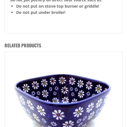
Do not put on stove top burner or griddle!
Do not put under broiler!
RELATED PRODUCTS