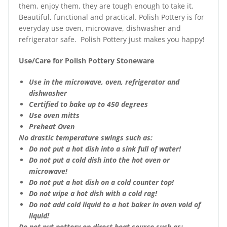
them, enjoy them, they are tough enough to take it.
Beautiful, functional and practical. Polish Pottery is for
everyday use oven, microwave, dishwasher and
refrigerator safe. Polish Pottery just makes you happy!
Use/Care for Polish Pottery Stoneware
Use in the microwave, oven, refrigerator and
dishwasher
Certified to bake up to 450 degrees
Use oven mitts
Preheat Oven
No drastic temperature swings such as:
Do not put a hot dish into a sink full of water!
Do not put a cold dish into the hot oven or
microwave!
Do not put a hot dish on a cold counter top!
Do not wipe a hot dish with a cold rag!
Do not add cold liquid to a hot baker in oven void of
liquid!
Do not put pottery on direct heat source such as: