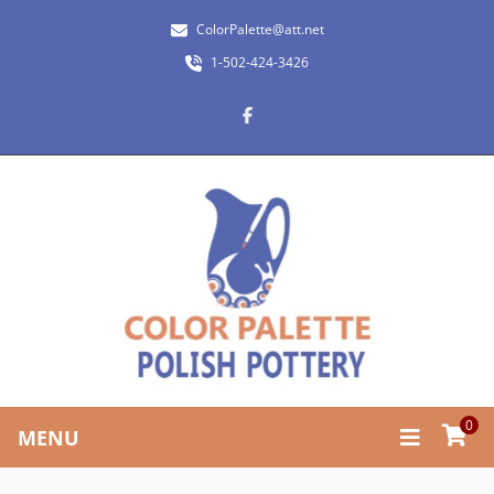
ColorPalette@att.net
1-502-424-3426
0
MENU