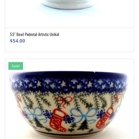
5.5″ Bowl Pedestal-Artistic Unikat
ADD TO CART
$
54.00
Sale!