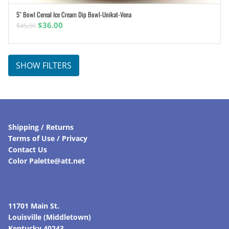
5″ Bowl Cereal Ice Cream Dip Bowl-Unikat-Vena
ADD TO CART
Original
Current
$
36.00
$
45.00
price
price
was:
is:
$45.00.
$36.00.
SHOW FILTERS
Shipping / Returns
Terms of Use / Privacy
Contact Us
Color Palette@att.net
11701 Main St.
Louisville (Middletown)
Kentucky 40243