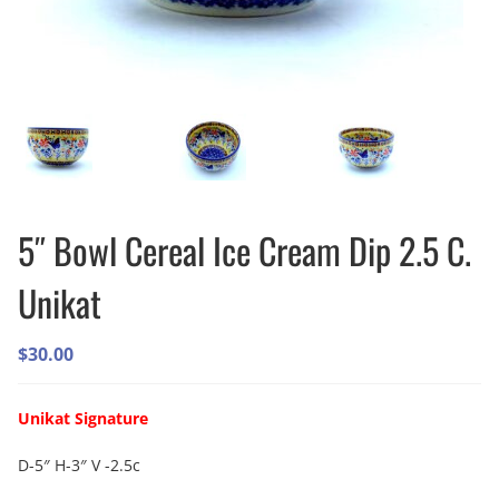
5″ Bowl Cereal Ice Cream Dip 2.5 C.
Unikat
$
30.00
Unikat Signature
D-5″ H-3″ V -2.5c