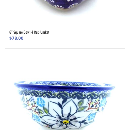
6″ Square Bowl 4 Cup Unikat
ADD TO CART
$
78.00