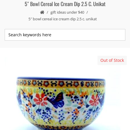
5″ Bowl Cereal Ice Cream Dip 2.5 C. Unikat
gift ideas under $40
5″ bowl cereal ice cream dip 2.5 c. unikat
Out of Stock