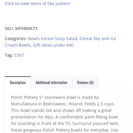
Click to view items of like pattern
SKU:
MF5BWK73
Categories:
Bowls Cereal Soup Salad
,
Cereal Dip and Ice
Cream Bowls
,
Gift ideas under $40
Tag:
C007
Description
Additional information
Reviews (0)
Polish Pottery 5″ stoneware bowl is made by
Manufaktura in Boleslawiec, Poland. Holds 2.5 cups.
This bowl stands tall and shows off making a great
presentation for dips. A comfortable palm fitting bowl
for snacking in front of the TV. Surround yourself with
these gorgeous Polish Pottery bowls for everyday. Use