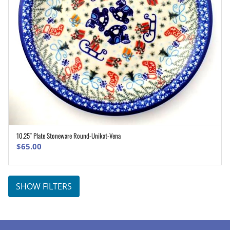
10.25″ Plate Stoneware Round-Unikat-Vena
ADD TO CART
$
65.00
SHOW FILTERS