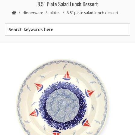
8.5″ Plate Salad Lunch Dessert
dinnerware
plates
8.5″ plate salad lunch dessert