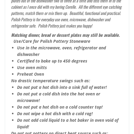
plates out of the dishwasher two to three at a time and toss them in to the
cabinet as I once did with my boring Corelle. All the different eye catching
patterns, match them or mix them up. Beautiful, functional and practical.
Polish Pottery is for everyday use oven, microwave, dishwasher and
refrigerator safe. Polish Pottery just makes you happy!
Matching dinner, bread or dessert plates may still be available.
Use/Care for Polish Pottery Stoneware
Use in the microwave, oven, refrigerator and
dishwasher
Certified to bake up to 450 degrees
Use oven mitts
Preheat Oven
No drastic temperature swings such as:
Do not put a hot dish into a sink full of water!
Do not put a cold dish into the hot oven or
microwave!
Do not put a hot dish on a cold counter top!
Do not wipe a hot dish with a cold rag!
Do not add cold liquid to a hot baker in oven void of
liquid!
Do not put pottery on direct heat source such as: