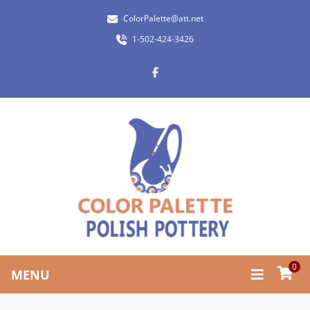
ColorPalette@att.net
1-502-424-3426
0
MENU