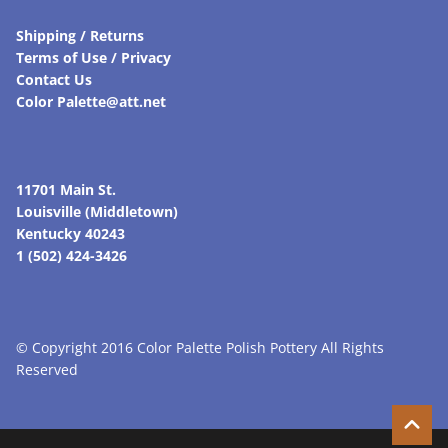
Shipping / Returns
Terms of Use / Privacy
Contact Us
Color Palette@att.net
11701 Main St.
Louisville (Middletown)
Kentucky 40243
1 (502) 424-3426
© Copyright 2016 Color Palette Polish Pottery All Rights
Reserved