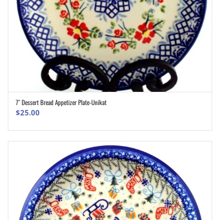
7″ Dessert Bread Appetizer Plate-Unikat
ADD TO CART
$
25.00