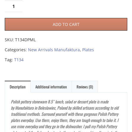
ADD TO CART
SKU:
T134DPML
Categories:
New Arrivals Manufaktura
,
Plates
Tag:
T134
Description
Additional information
Reviews (0)
Polish pottery stoneware 8.5″ lunch, salad or dessert plate is made
by Manufaktura in Boleslawiec, Poland by skilled artisans according to old
traditional methods. Surround yourself with these gorgeous Polish Pottery
plates everyday. Use them, enjoy them, they are tough enough to take it. I
use mine everyday and they go in the dishwasher. I pull my Polish Pottery