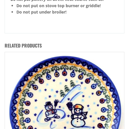
Do not put on stove top burner or griddle!
Do not put under broiler!
RELATED PRODUCTS