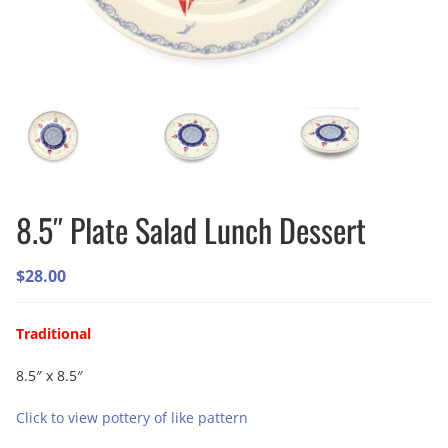
8.5″ Plate Salad Lunch Dessert
$
28.00
Traditional
8.5″ x 8.5″
Click to view pottery of like pattern