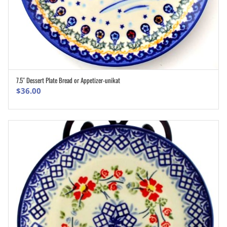
7.5″ Dessert Plate Bread or Appetizer-unikat
ADD TO CART
$
36.00