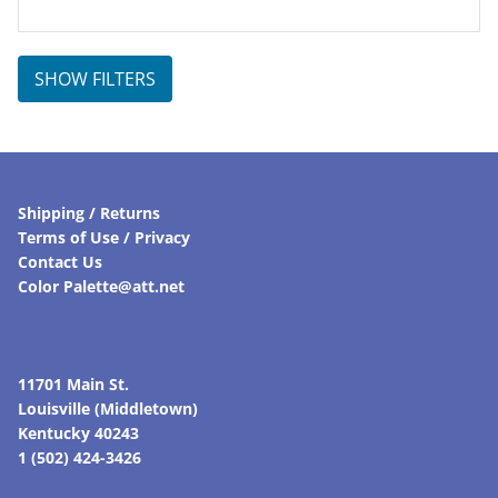
SHOW FILTERS
Shipping / Returns
Terms of Use / Privacy
Contact Us
Color Palette@att.net
11701 Main St.
Louisville (Middletown)
Kentucky 40243
1 (502) 424-3426