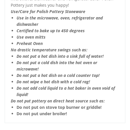
Pottery just makes you happy!
Use/Care for Polish Pottery Stoneware
Use in the microwave, oven, refrigerator and
dishwasher
Certified to bake up to 450 degrees
Use oven mitts
Preheat Oven
No drastic temperature swings such as:
Do not put a hot dish into a sink full of water!
Do not put a cold dish into the hot oven or
microwave!
Do not put a hot dish on a cold counter top!
Do not wipe a hot dish with a cold rag!
Do not add cold liquid to a hot baker in oven void of
liquid!
Do not put pottery on direct heat source such as:
Do not put on stove top burner or griddle!
Do not put under broiler!