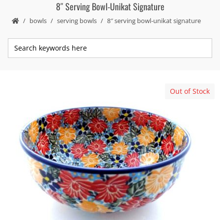
8″ Serving Bowl-Unikat Signature
bowls
serving bowls
8″ serving bowl-unikat signature
Out of Stock