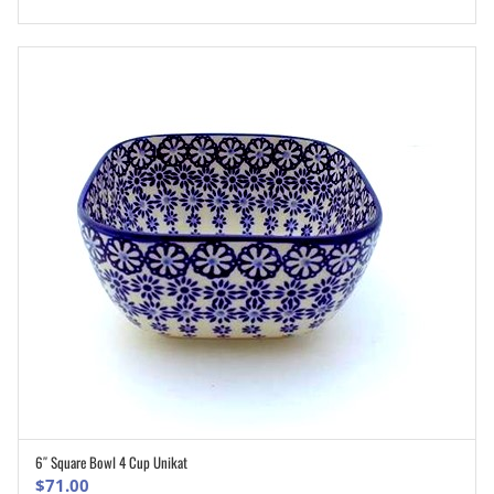
6″ Square Bowl 4 Cup Unikat
ADD TO CART
$
71.00