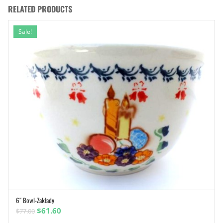
RELATED PRODUCTS
Sale!
6″ Bowl-Zakłady
ADD TO CART
Original
Current
$
61.60
$
77.00
price
price