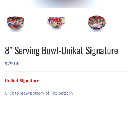
8″ Serving Bowl-Unikat Signature
$
79.00
Unikat Signature
Click to view pottery of like pattern