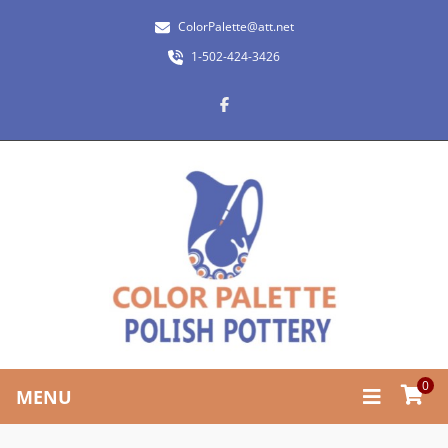
ColorPalette@att.net
1-502-424-3426
0
MENU