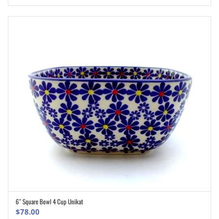
was:
is:
$77.00.
$61.60.
6″ Square Bowl 4 Cup Unikat
ADD TO CART
$
78.00