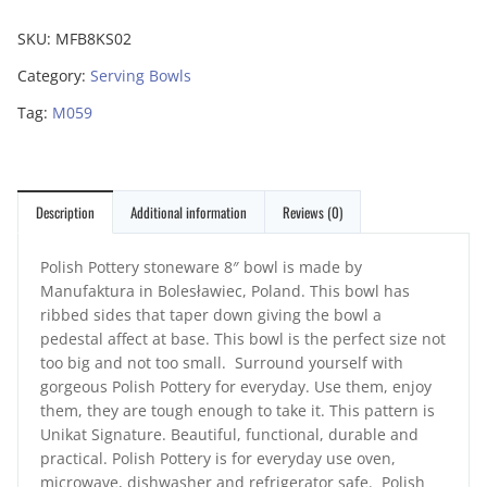
SKU:
MFB8KS02
Category:
Serving Bowls
Tag:
M059
Description
Additional information
Reviews (0)
Polish Pottery stoneware 8″ bowl is made by
Manufaktura in Bolesławiec, Poland. This bowl has
ribbed sides that taper down giving the bowl a
pedestal affect at base. This bowl is the perfect size not
too big and not too small. Surround yourself with
gorgeous Polish Pottery for everyday. Use them, enjoy
them, they are tough enough to take it. This pattern is
Unikat Signature. Beautiful, functional, durable and
practical. Polish Pottery is for everyday use oven,
microwave, dishwasher and refrigerator safe. Polish