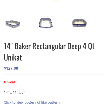
14″ Baker Rectangular Deep 4 Qt
Unikat
$
127.00
Unikat
14″ x 11″ x 3″
Click to view pottery of like pattern