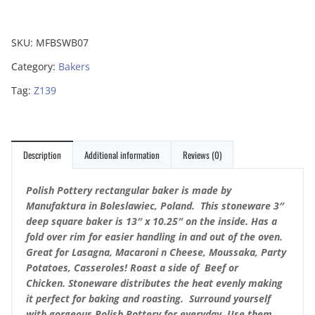
SKU:
MFBSWB07
Category:
Bakers
Tag:
Z139
Description
Additional information
Reviews (0)
Polish Pottery rectangular baker is made by
Manufaktura in Boleslawiec, Poland. This stoneware 3″
deep square baker is 13″ x 10.25″ on the inside. Has a
fold over rim for easier handling in and out of the oven.
Great for Lasagna, Macaroni n Cheese, Moussaka, Party
Potatoes, Casseroles!
Roast a side of Beef or
Chicken.
Stoneware distributes the heat evenly making
it perfect for baking and roasting. Surround yourself
with gorgeous Polish Pottery for everyday. Use them,