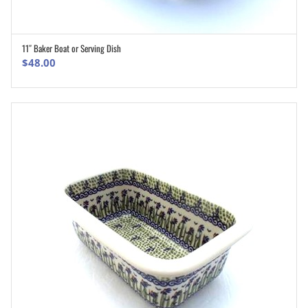
11″ Baker Boat or Serving Dish
ADD TO CART
$
48.00