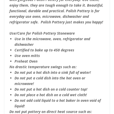
enjoy them, they are tough enough to take it. Beautiful,
functional, durable and practical. Polish Pottery is for
everyday use oven, microwave, dishwasher and
refrigerator safe. Polish Pottery just makes you happy!
Use/Care for Polish Pottery Stoneware
Use in the microwave, oven, refrigerator and
dishwasher
Certified to bake up to 450 degrees
Use oven mitts
Preheat Oven
No drastic temperature swings such as:
Do not put a hot dish into a sink full of water!
Do not put a cold dish into the hot oven or
microwave!
Do not put a hot dish on a cold counter top!
Do not place a hot dish on a cold wet cloth!
Do not add cold liquid to a hot baker in oven void of
liquid!
Do not put pottery on direct heat source such as: