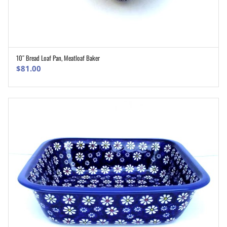
10″ Bread Loaf Pan, Meatloaf Baker
ADD TO CART
$
81.00