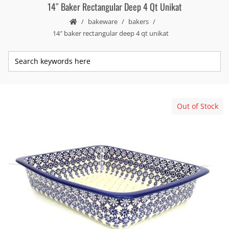
14″ Baker Rectangular Deep 4 Qt Unikat
bakeware
bakers
14″ baker rectangular deep 4 qt unikat
Out of Stock