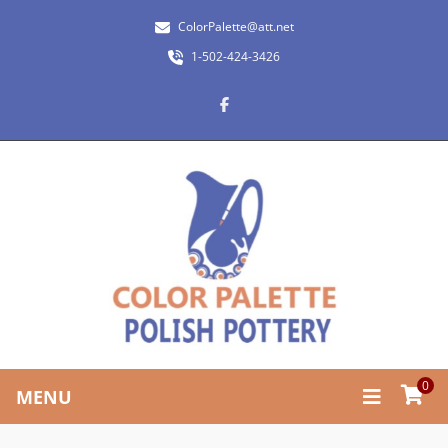
ColorPalette@att.net
1-502-424-3426
0
MENU