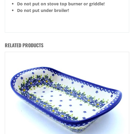
Do not put on stove top burner or griddle!
Do not put under broiler!
RELATED PRODUCTS