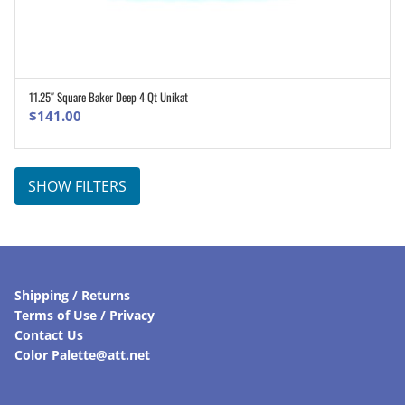
11.25″ Square Baker Deep 4 Qt Unikat
ADD TO CART
$
141.00
SHOW FILTERS
Shipping / Returns
Terms of Use / Privacy
Contact Us
Color Palette@att.net