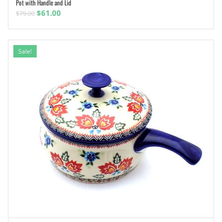
Pot with Handle and Lid
ADD TO CART
Original
Current
$
61.00
$
79.00
price
price
was:
is:
$79.00.
$61.00.
Sale!