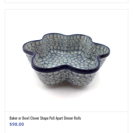
Baker or Bowl Clover Shape Pull Apart Dinner Rolls
ADD TO CART
$
98.00