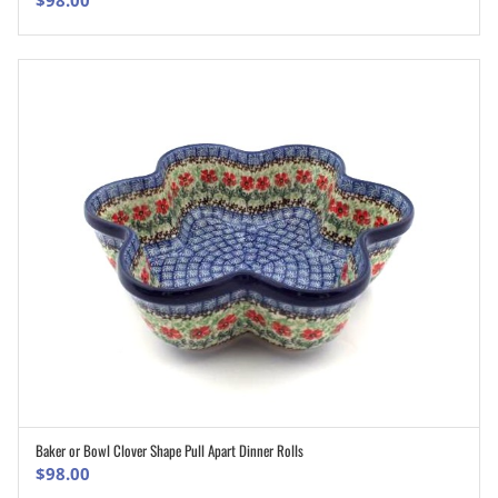
$
98.00
Baker or Bowl Clover Shape Pull Apart Dinner Rolls
ADD TO CART
$
98.00