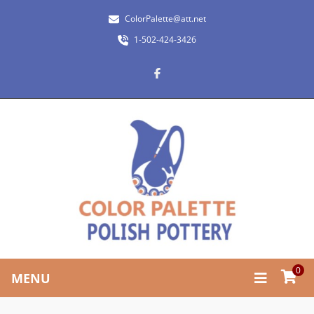
ColorPalette@att.net
1-502-424-3426
0
MENU