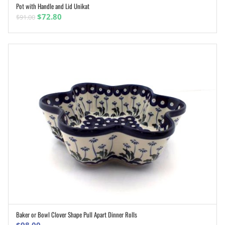
Pot with Handle and Lid Unikat
ADD TO CART
Original
Current
$
72.80
$
91.00
price
price
was:
is:
$91.00.
$72.80.
Baker or Bowl Clover Shape Pull Apart Dinner Rolls
ADD TO CART