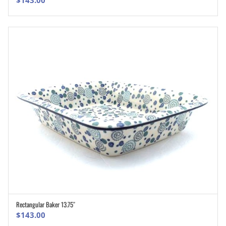
Rectangular Baker 13.75″
ADD TO CART
$
143.00