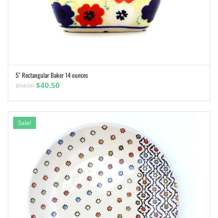
5″ Rectangular Baker 14 ounces
ADD TO CART
Original
Current
$
40.50
$
54.00
price
price
was:
is:
$54.00.
$40.50.
Sale!