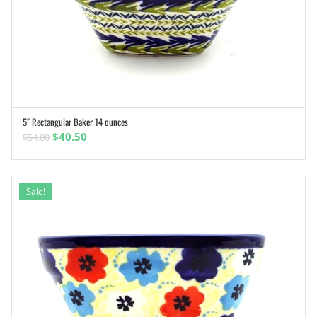
5″ Rectangular Baker 14 ounces
ADD TO CART
Original
Current
$
40.50
$
54.00
price
price
was:
is:
$54.00.
$40.50.
Sale!