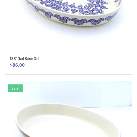
13.8″ Oval Baker 3qt
ADD TO CART
$
86.00
Sale!