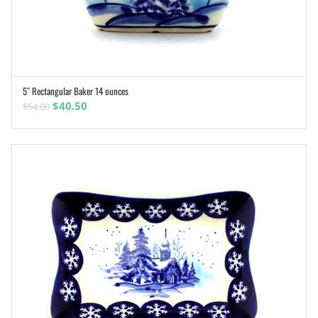
5″ Rectangular Baker 14 ounces
ADD TO CART
Original
Current
$
40.50
$
54.00
price
price
was:
is:
$54.00.
$40.50.