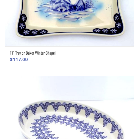
11″ Tray or Baker Winter Chapel
ADD TO CART
$
117.00