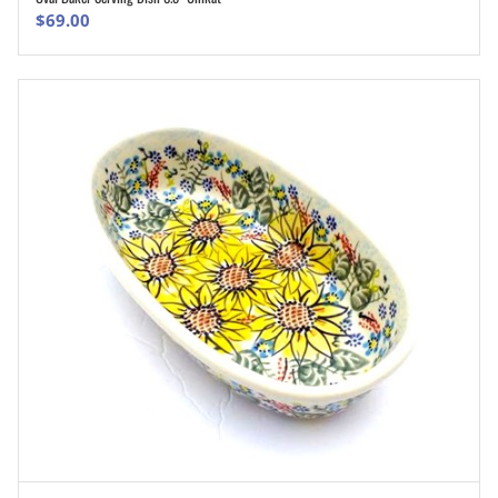
ADD TO CART
$
69.00