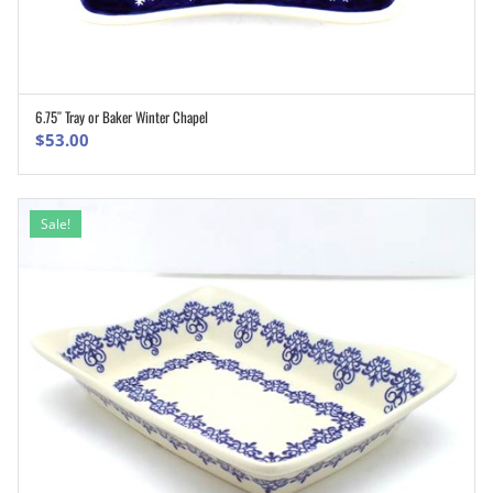
6.75″ Tray or Baker Winter Chapel
ADD TO CART
$
53.00
Sale!