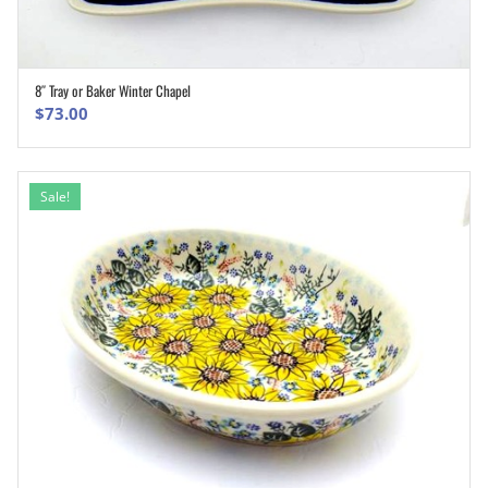
8″ Tray or Baker Winter Chapel
ADD TO CART
$
73.00
Sale!