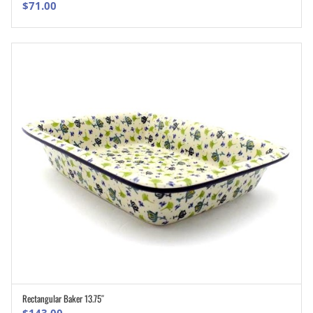
$
71.00
Rectangular Baker 13.75″
ADD TO CART
$
143.00