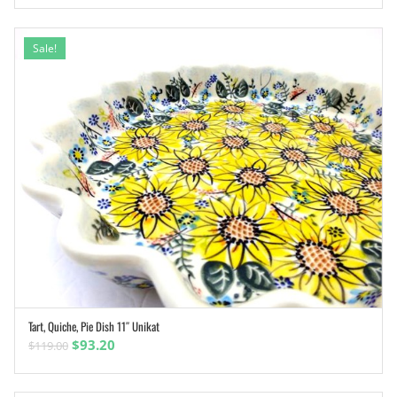
Sale!
Tart, Quiche, Pie Dish 11″ Unikat
ADD TO CART
Original
Current
$
93.20
$
119.00
price
price
was:
is: