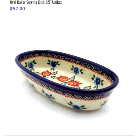
Oval Baker Serving Dish 8.5″ Unikat
ADD TO CART
$
57.00