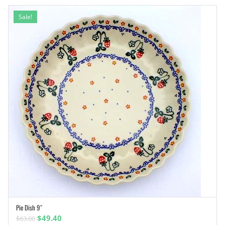
Sale!
Pie Dish 9″
ADD TO CART
Original
Current
$
49.40
$
63.00