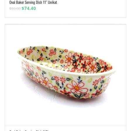
Oval Baker Serving Dish 11″ Unikat
ADD TO CART
Original
Current
$
74.40
$
93.00
price
price
was:
is:
$93.00.
$74.40.