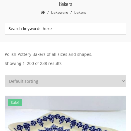
Bakers
bakeware
bakers
Polish Pottery Bakers of all sizes and shapes.
Showing 1–200 of 238 results
Sale!