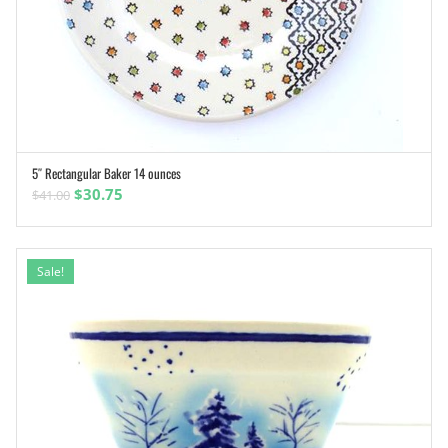
5″ Rectangular Baker 14 ounces
ADD TO CART
Original
Current
$
30.75
$
41.00
price
price
was:
is:
$41.00.
$30.75.
Sale!