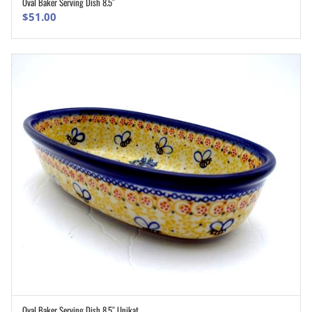
Oval Baker Serving Dish 8.5″
ADD TO CART
$
51.00
Oval Baker Serving Dish 8.5″ Unikat