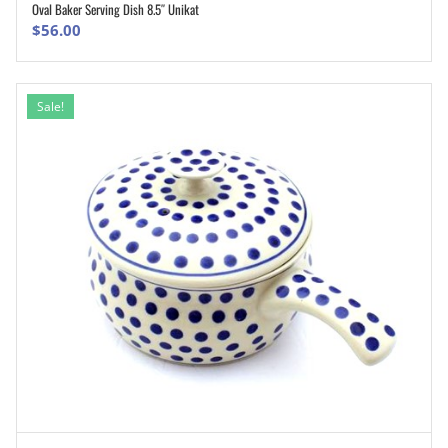
Oval Baker Serving Dish 8.5″ Unikat
ADD TO CART
$
56.00
Sale!