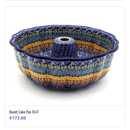
Bundt Cake Pan 10.4″
ADD TO CART
$
173.00