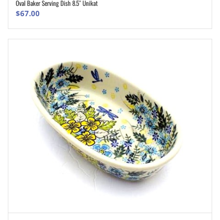
Oval Baker Serving Dish 8.5″ Unikat
ADD TO CART
$
67.00