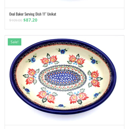
Oval Baker Serving Dish 11″ Unikat
ADD TO CART
Original
Current
$
87.20
$
109.00
price
price
was:
is:
$109.00.
$87.20.
Sale!