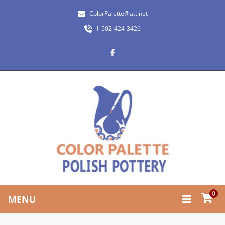
ColorPalette@att.net
1-502-424-3426
0
MENU