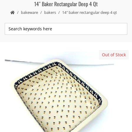
14″ Baker Rectangular Deep 4 Qt
bakeware
bakers
14″ baker rectangular deep 4 qt
Out of Stock