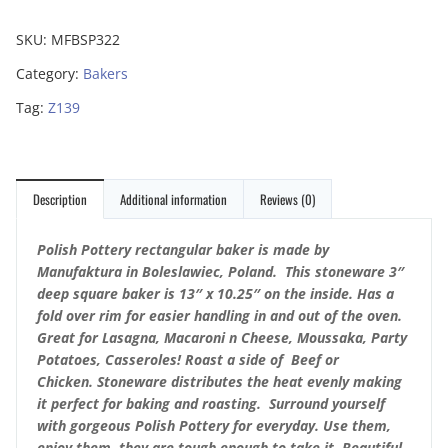
SKU:
MFBSP322
Category:
Bakers
Tag:
Z139
Description
Additional information
Reviews (0)
Polish Pottery rectangular baker is made by
Manufaktura in Boleslawiec, Poland. This stoneware 3″
deep square baker is 13″ x 10.25″ on the inside. Has a
fold over rim for easier handling in and out of the oven.
Great for Lasagna, Macaroni n Cheese, Moussaka, Party
Potatoes, Casseroles!
Roast a side of Beef or
Chicken.
Stoneware distributes the heat evenly making
it perfect for baking and roasting. Surround yourself
with gorgeous Polish Pottery for everyday. Use them,
enjoy them, they are tough enough to take it. Beautiful,