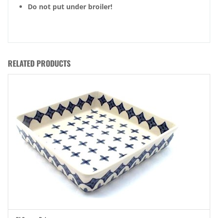
Do not put under broiler!
RELATED PRODUCTS