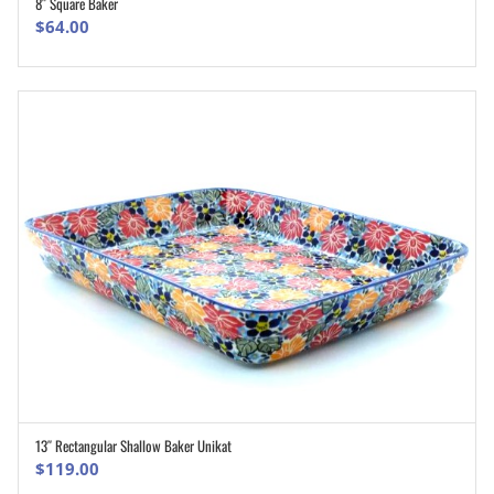
8″ Square Baker
ADD TO CART
$
64.00
13″ Rectangular Shallow Baker Unikat
ADD TO CART
$
119.00