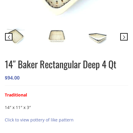
14″ Baker Rectangular Deep 4 Qt
$
94.00
Traditional
14″ x 11″ x 3″
Click to view pottery of like pattern