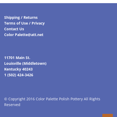
Shipping / Returns
Terms of Use / Privacy
Contact Us
Color Palette@att.net
11701 Main St.
Louisville (Middletown)
Kentucky 40243
1 (502) 424-3426
© Copyright 2016 Color Palette Polish Pottery All Rights
Reserved