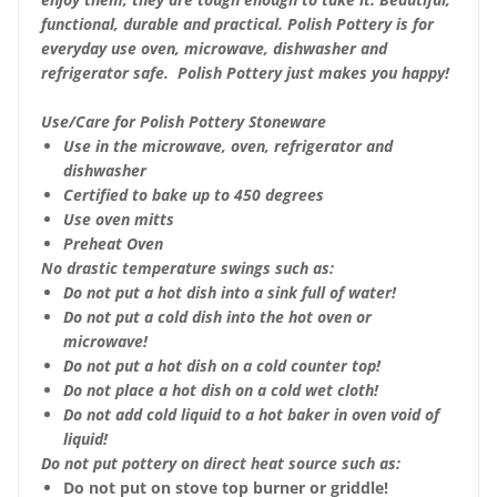
functional, durable and practical. Polish Pottery is for
everyday use oven, microwave, dishwasher and
refrigerator safe. Polish Pottery just makes you happy!
Use/Care for Polish Pottery Stoneware
Use in the microwave, oven, refrigerator and
dishwasher
Certified to bake up to 450 degrees
Use oven mitts
Preheat Oven
No drastic temperature swings such as:
Do not put a hot dish into a sink full of water!
Do not put a cold dish into the hot oven or
microwave!
Do not put a hot dish on a cold counter top!
Do not place a hot dish on a cold wet cloth!
Do not add cold liquid to a hot baker in oven void of
liquid!
Do not put pottery on direct heat source such as:
Do not put on stove top burner or griddle!