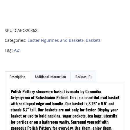
SKU:
CABO2086X
Categories:
Easter Figurines and Baskets
,
Baskets
Tag:
A21
Description
Additional information
Reviews (0)
Polish Pottery stoneware basket is made by Ceramika
Artystyczna of Boleslawiec Poland. This is a beautiful oval basket
with scalloped edge and handle. Our basket is 8.25″ x 5.5″ and
stands 6.7″ tall. Our baskets are not only for Easter. Display your
basket or use to hold napkins, sugar packets, tea bags, utensils
for parties or on a bathroom vanity. Surround yourself with
gorgeous Polish Pottery for everyday. Use them, enjoy them,