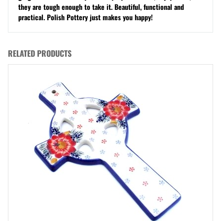
they are tough enough to take it. Beautiful, functional and
practical. Polish Pottery just makes you happy!
RELATED PRODUCTS