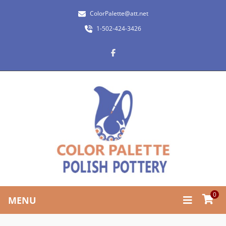
ColorPalette@att.net
1-502-424-3426
0
MENU