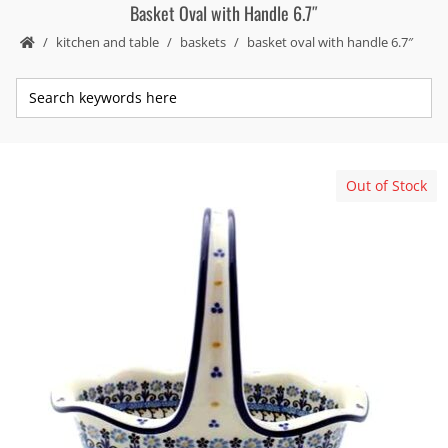
Basket Oval with Handle 6.7″
kitchen and table
baskets
basket oval with handle 6.7″
Out of Stock