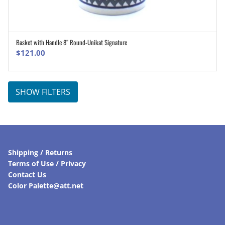
Basket with Handle 8″ Round-Unikat Signature
ADD TO CART
$
121.00
SHOW FILTERS
Shipping / Returns
Terms of Use / Privacy
Contact Us
Color Palette@att.net