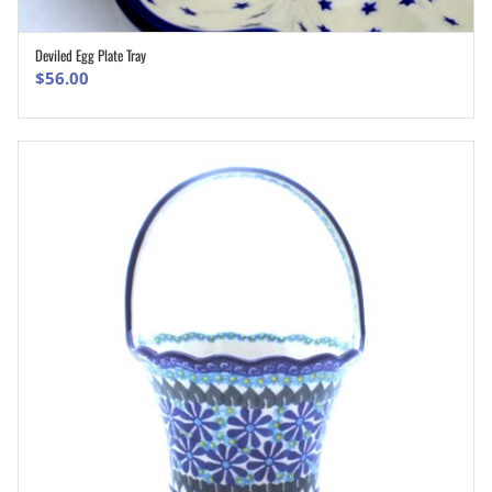
Deviled Egg Plate Tray
ADD TO CART
$
56.00