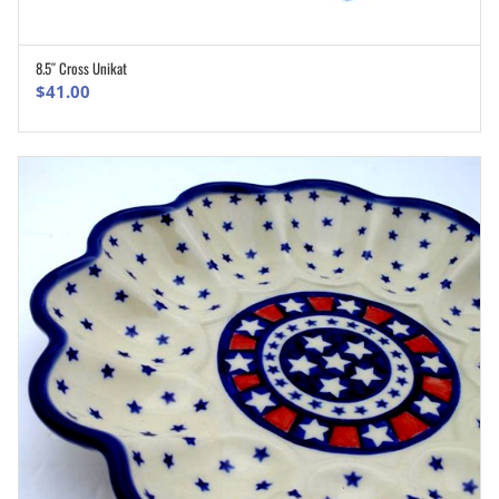
8.5″ Cross Unikat
ADD TO CART
$
41.00