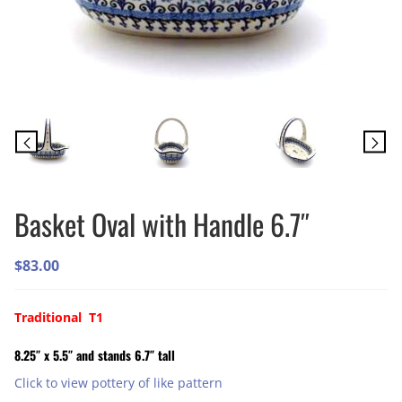
Basket Oval with Handle 6.7″
$
83.00
Traditional T1
8.25″ x 5.5″ and stands 6.7″ tall
Click to view pottery of like pattern