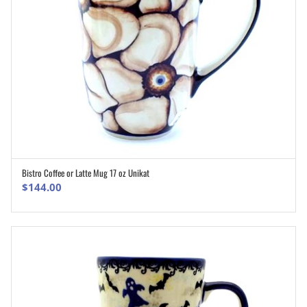
Bistro Coffee or Latte Mug 17 oz Unikat
ADD TO CART
$
144.00