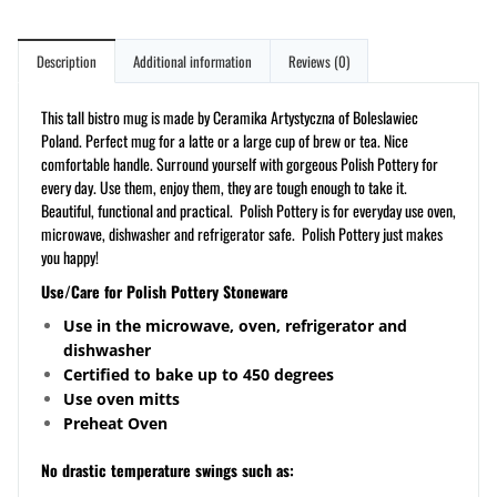
Description
Additional information
Reviews (0)
This tall bistro mug is made by Ceramika Artystyczna of Boleslawiec
Poland. Perfect mug for a latte or a large cup of brew or tea. Nice
comfortable handle. Surround yourself with gorgeous Polish Pottery for
every day. Use them, enjoy them, they are tough enough to take it.
Beautiful, functional and practical. Polish Pottery is for everyday use oven,
microwave, dishwasher and refrigerator safe. Polish Pottery just makes
you happy!
Use/Care for Polish Pottery Stoneware
Use in the microwave, oven, refrigerator and
dishwasher
Certified to bake up to 450 degrees
Use oven mitts
Preheat Oven
No drastic temperature swings such as: