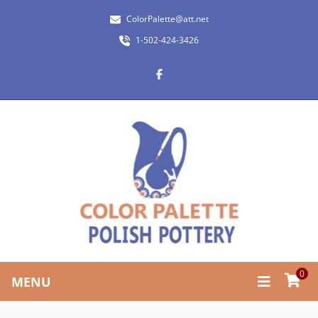
ColorPalette@att.net
1-502-424-3426
0
MENU