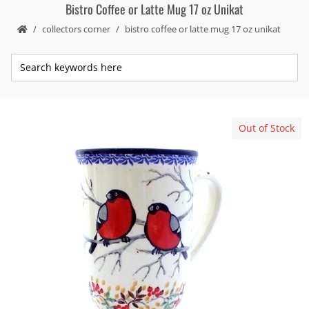
Bistro Coffee or Latte Mug 17 oz Unikat
collectors corner
bistro coffee or latte mug 17 oz unikat
Out of Stock