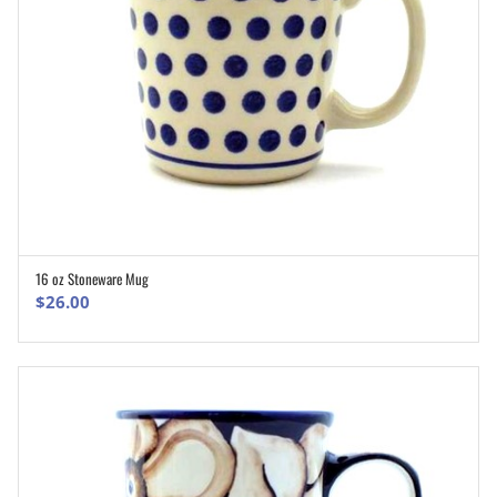
16 oz Stoneware Mug
ADD TO CART
$
26.00