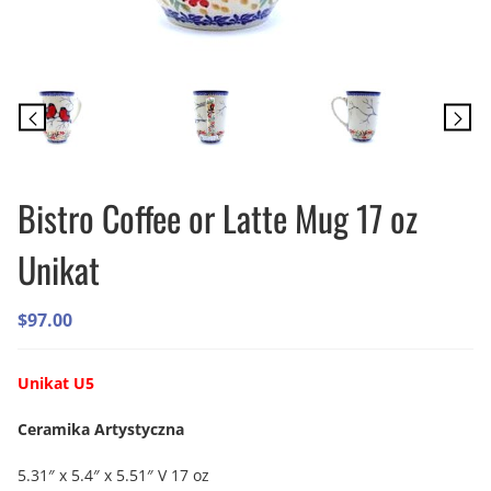
Bistro Coffee or Latte Mug 17 oz
Unikat
$
97.00
Unikat U5
Ceramika Artystyczna
5.31″ x 5.4″ x 5.51″ V 17 oz