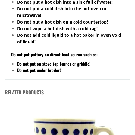
Do not put a hot dish into a sink full of water!
Do not put a cold dish into the hot oven or
microwave!
Do not put a hot dish on a cold
countertop
!
Do not wipe a hot dish with a cold rag!
Do not add cold liquid to a hot baker in oven void
of liquid!
Do not put pottery on direct heat source such as:
Do not put on stove top burner or griddle!
Do not put under broiler!
RELATED PRODUCTS