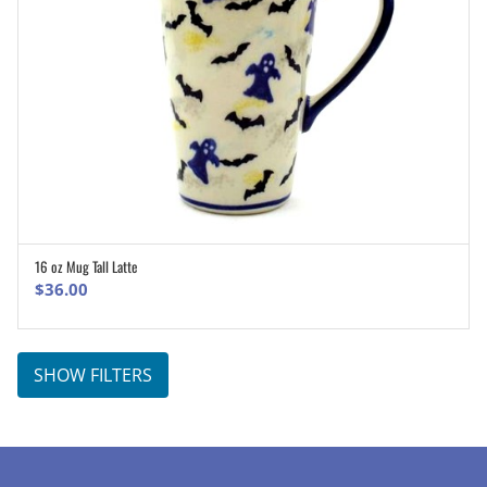
16 oz Mug Tall Latte
ADD TO CART
$
36.00
SHOW FILTERS