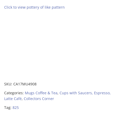
Click to view pottery of like pattern
SKU:
CA17MU4908
Categories:
Mugs Coffee & Tea
,
Cups with Saucers, Espresso,
Latte Café
,
Collectors Corner
Tag:
825