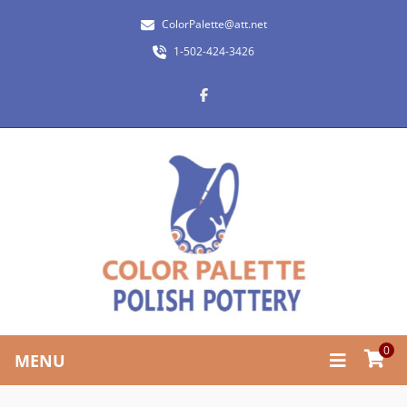
ColorPalette@att.net
1-502-424-3426
0
MENU