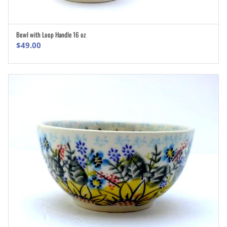
Bowl with Loop Handle 16 oz
ADD TO CART
$
49.00