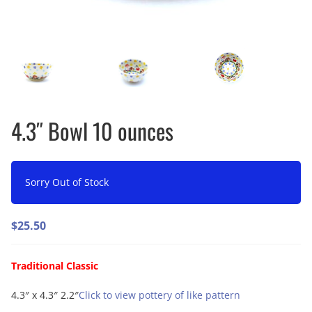
4.3″ Bowl 10 ounces
Sorry Out of Stock
$
25.50
Traditional Classic
4.3″ x 4.3″ 2.2″
Click to view pottery of like pattern