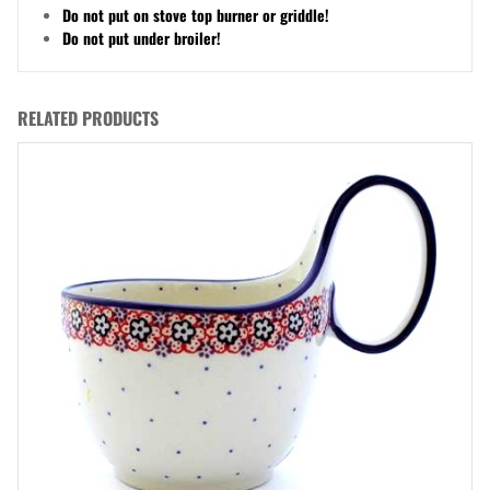
Do not put on stove top burner or griddle!
Do not put under broiler!
RELATED PRODUCTS