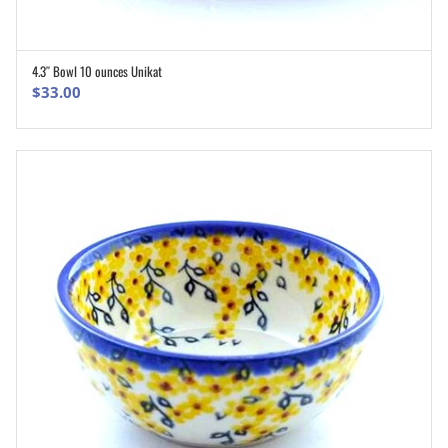
4.3″ Bowl 10 ounces Unikat
ADD TO CART
$
33.00