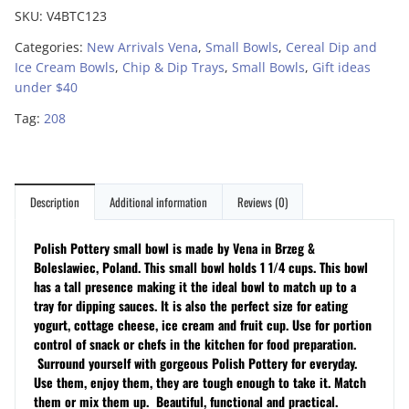
SKU:
V4BTC123
Categories:
New Arrivals Vena
,
Small Bowls
,
Cereal Dip and
Ice Cream Bowls
,
Chip & Dip Trays
,
Small Bowls
,
Gift ideas
under $40
Tag:
208
Description
Additional information
Reviews (0)
Polish Pottery small bowl is made by Vena in Brzeg &
Boleslawiec, Poland. This small bowl holds 1 1/4 cups. This bowl
has a tall presence making it the ideal bowl to match up to a
tray for dipping sauces. It is also the perfect size for eating
yogurt, cottage cheese, ice cream and fruit cup. Use for portion
control of snack or chefs in the kitchen for food preparation.
Surround yourself with gorgeous Polish Pottery for everyday.
Use them, enjoy them, they are tough enough to take it. Match
them or mix them up. Beautiful, functional and practical.