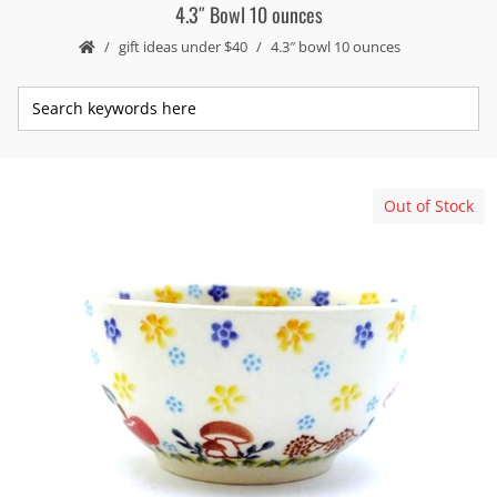
4.3″ Bowl 10 ounces
gift ideas under $40
4.3″ bowl 10 ounces
Out of Stock