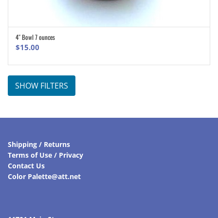
4″ Bowl 7 ounces
ADD TO CART
$
15.00
SHOW FILTERS
Shipping / Returns
Terms of Use / Privacy
Contact Us
Color Palette@att.net