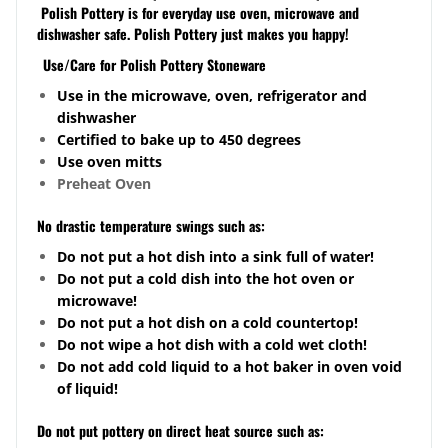
Polish Pottery is for everyday use oven, microwave and
dishwasher safe. Polish Pottery just makes you happy!
Use/Care for Polish Pottery Stoneware
Use in the microwave, oven, refrigerator and
dishwasher
Certified to bake up to 450 degrees
Use oven mitts
Preheat Oven
No drastic temperature swings such as:
Do not put a hot dish into a sink full of water!
Do not put a cold dish into the hot oven or
microwave!
Do not put a hot dish on a cold
countertop
!
Do not wipe a hot dish with a cold wet cloth!
Do not add cold liquid to a hot baker in oven void
of liquid!
Do not put pottery on direct heat source such as: