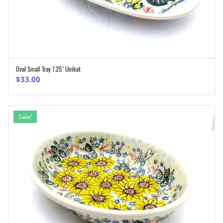
Oval Small Tray 7.25″ Unikat
ADD TO CART
$
33.00
Sale!