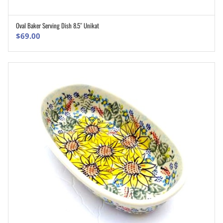
Oval Baker Serving Dish 8.5″ Unikat
ADD TO CART
$
69.00