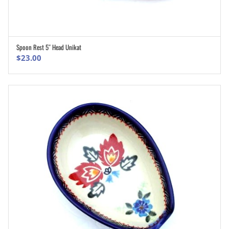
Spoon Rest 5″ Head Unikat
ADD TO CART
$
23.00