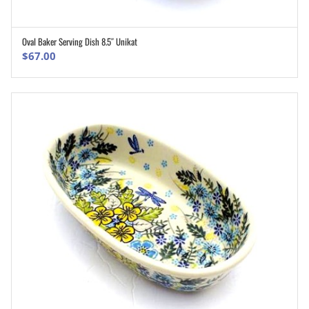
Oval Baker Serving Dish 8.5″ Unikat
ADD TO CART
$
67.00