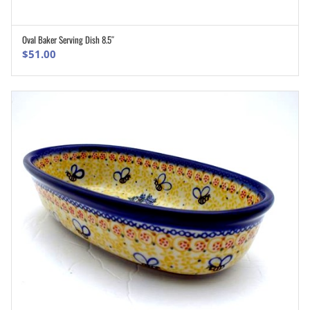
Oval Baker Serving Dish 8.5″
ADD TO CART
$
51.00