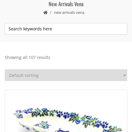
New Arrivals Vena
new arrivals vena
Showing all 107 results