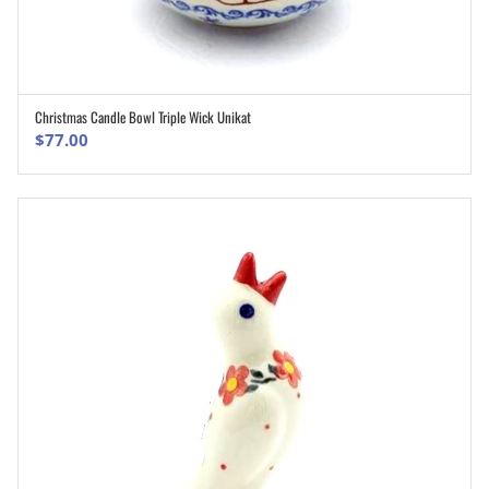
Christmas Candle Bowl Triple Wick Unikat
ADD TO CART
$
77.00