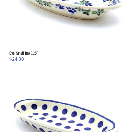
Oval Small Tray 7.25″
ADD TO CART
$
24.00