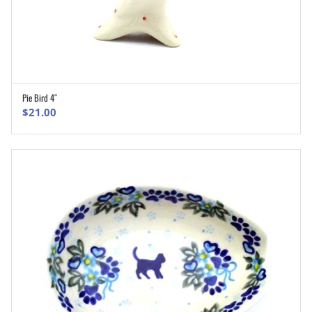
Pie Bird 4″
ADD TO CART
$
21.00