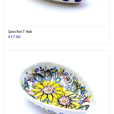
Spoon Rest 5″ Head
ADD TO CART
$
17.00