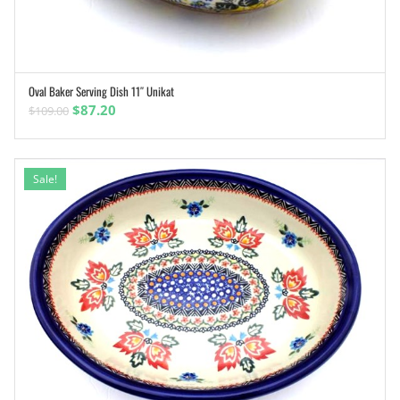
Oval Baker Serving Dish 11″ Unikat
ADD TO CART
Original
Current
$
87.20
$
109.00
price
price
was:
is:
$109.00.
$87.20.
Sale!