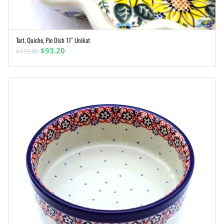
Tart, Quiche, Pie Dish 11″ Unikat
ADD TO CART
Original
Current
$
93.20
$
119.00
price
price
was:
is:
$119.00.
$93.20.