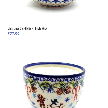
Christmas Candle Bowl Triple Wick
ADD TO CART
$
77.00