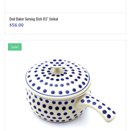
Oval Baker Serving Dish 8.5″ Unikat
ADD TO CART
$
56.00
Sale!