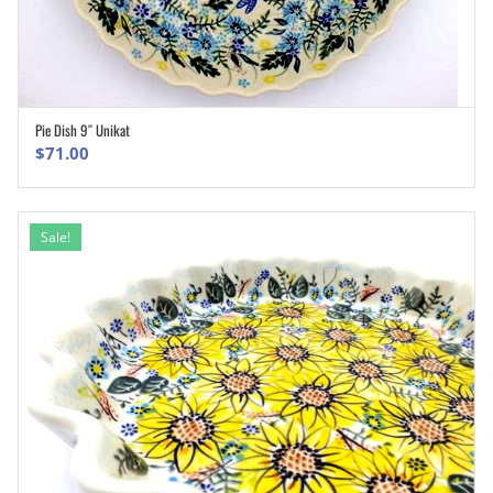
Pie Dish 9″ Unikat
ADD TO CART
$
71.00
Sale!