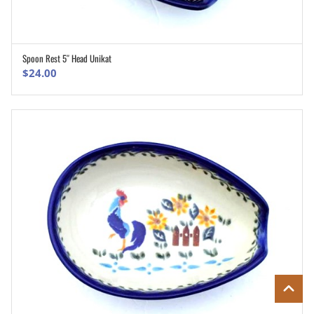
Spoon Rest 5″ Head Unikat
ADD TO CART
$
24.00