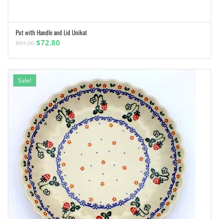
Pot with Handle and Lid Unikat
ADD TO CART
Original
Current
$
72.80
$
91.00
price
price
was:
is:
$91.00.
$72.80.
Sale!