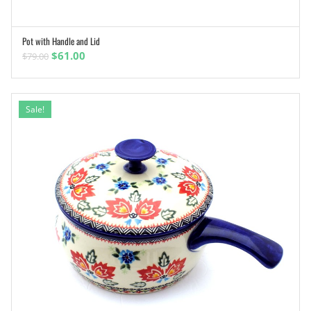
Pot with Handle and Lid
ADD TO CART
Original
Current
$
61.00
$
79.00
price
price
was:
is:
$79.00.
$61.00.
Sale!