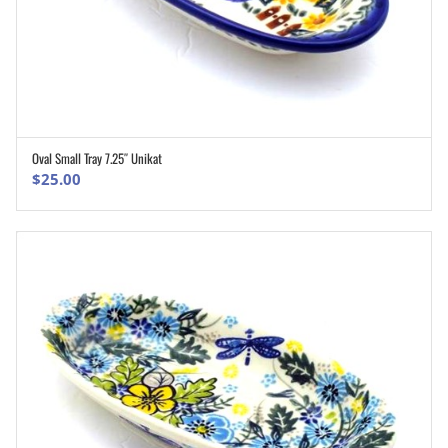
Oval Small Tray 7.25″ Unikat
ADD TO CART
$
25.00