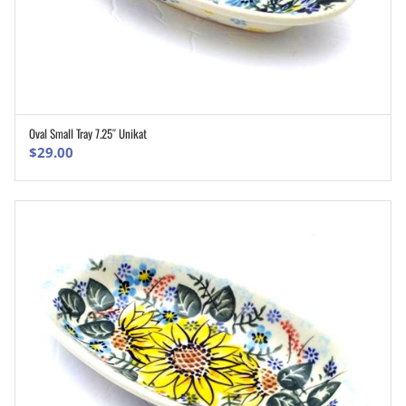
Oval Small Tray 7.25″ Unikat
ADD TO CART
$
29.00