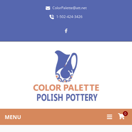
ColorPalette@att.net
1-502-424-3426
0
MENU