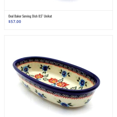
Oval Baker Serving Dish 8.5″ Unikat
ADD TO CART
$
57.00