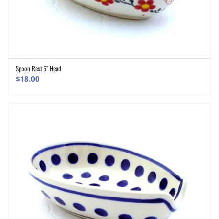
Spoon Rest 5″ Head
ADD TO CART
$
18.00