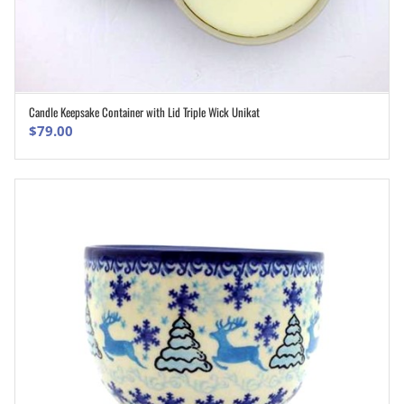
Candle Keepsake Container with Lid Triple Wick Unikat
ADD TO CART
$
79.00