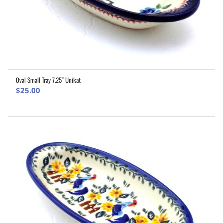
Oval Small Tray 7.25″ Unikat
ADD TO CART
$
25.00