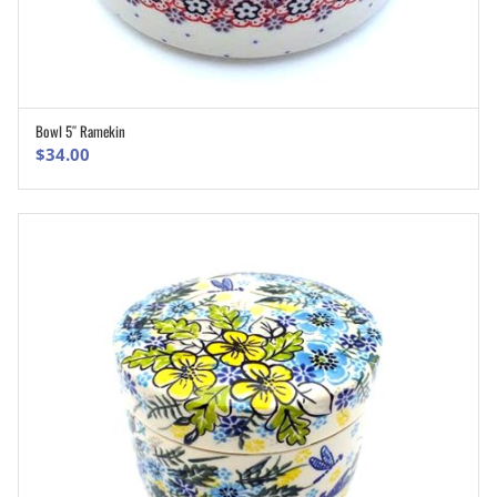
Bowl 5″ Ramekin
ADD TO CART
$
34.00