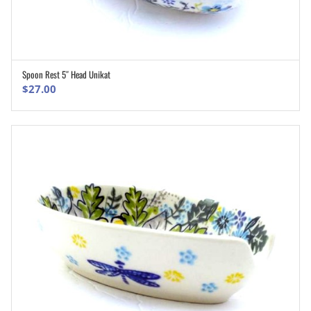
Spoon Rest 5″ Head Unikat
ADD TO CART
$
27.00