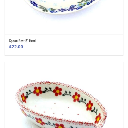
Spoon Rest 5″ Head
ADD TO CART
$
22.00