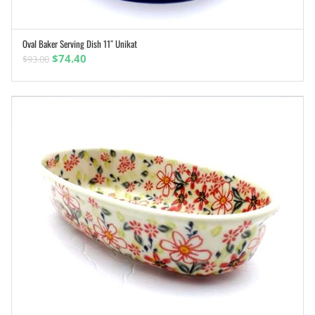
Oval Baker Serving Dish 11″ Unikat
ADD TO CART
Original
Current
$
74.40
$
93.00
price
price
was:
is:
$93.00.
$74.40.