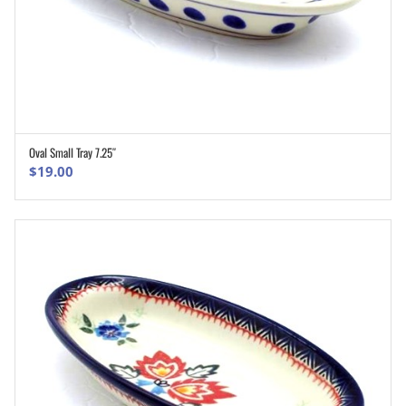
Oval Small Tray 7.25″
ADD TO CART
$
19.00