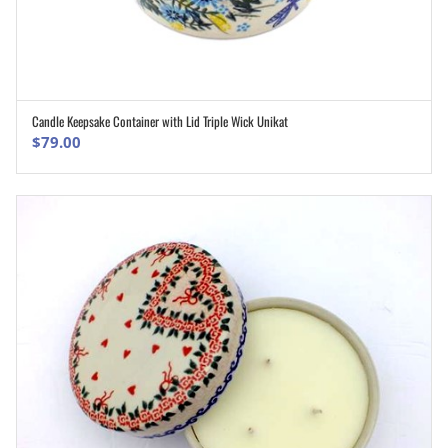
Candle Keepsake Container with Lid Triple Wick Unikat
ADD TO CART
$
79.00