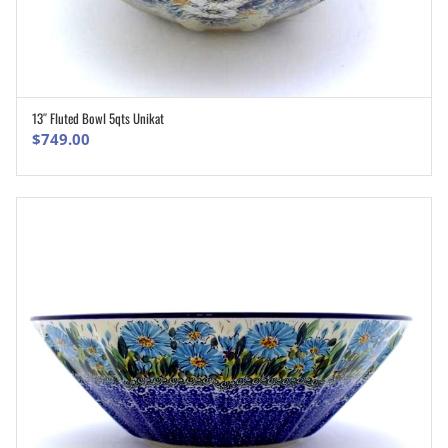
13″ Fluted Bowl 5qts Unikat
ADD TO CART
$
749.00