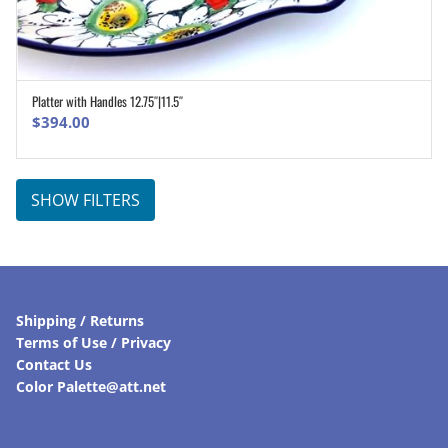
Platter with Handles 12.75″|11.5″
ADD TO CART
$
394.00
SHOW FILTERS
Shipping / Returns
Terms of Use / Privacy
Contact Us
Color Palette@att.net