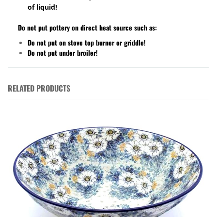
of liquid!
Do not put pottery on direct heat source such as:
Do not put on stove top burner or griddle!
Do not put under broiler!
RELATED PRODUCTS