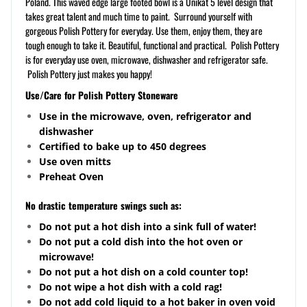
Poland. This waved edge large footed bowl is a Unikat 5 level design that
takes great talent and much time to paint. Surround yourself with
gorgeous Polish Pottery for everyday. Use them, enjoy them, they are
tough enough to take it. Beautiful, functional and practical. Polish Pottery
is for everyday use oven, microwave, dishwasher and refrigerator safe.
Polish Pottery just makes you happy!
Use/Care for Polish Pottery Stoneware
Use in the microwave, oven, refrigerator and
dishwasher
Certified to bake up to 450 degrees
Use oven mitts
Preheat Oven
No drastic temperature swings such as:
Do not put a hot dish into a sink full of water!
Do not put a cold dish into the hot oven or
microwave!
Do not put a hot dish on a cold counter top!
Do not wipe a hot dish with a cold rag!
Do not add cold liquid to a hot baker in oven void