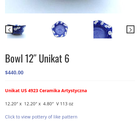
Bowl 12″ Unikat 6
$
440.00
Unikat U5 4923 Ceramika Artystyczna
12.20″ x 12.20″ x 4.80″ V 113 oz
Click to view pottery of like pattern