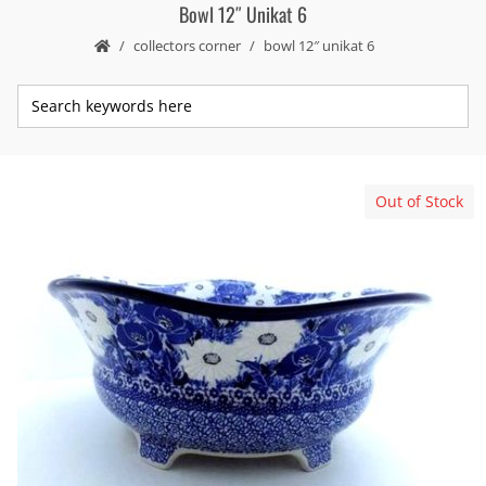
Bowl 12″ Unikat 6
collectors corner
bowl 12″ unikat 6
Out of Stock