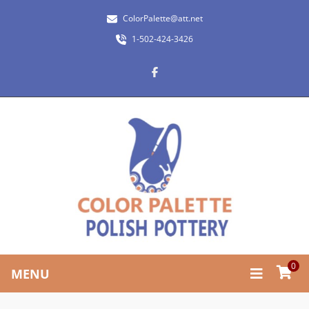
ColorPalette@att.net
1-502-424-3426
0
MENU