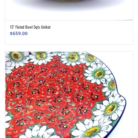
13″ Fluted Bowl 5qts Unikat
ADD TO CART
$
659.00