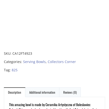
SKU:
CA12FT4923
Categories:
Serving Bowls
,
Collectors Corner
Tag:
825
Description
Additional information
Reviews (0)
This amazing bowl is made by Ceramika Artystyczna of Boleslawiec