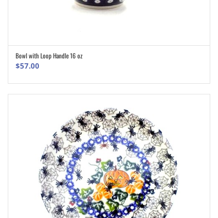
Bowl with Loop Handle 16 oz
ADD TO CART
$
57.00