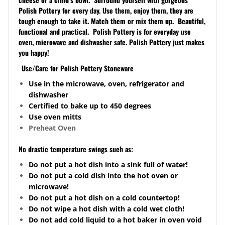
Polish Pottery for every day. Use them, enjoy them, they are
tough enough to take it. Match them or mix them up. Beautiful,
functional and practical. Polish Pottery is for everyday use
oven, microwave and dishwasher safe. Polish Pottery just makes
you happy!
Use/Care for Polish Pottery Stoneware
Use in the microwave, oven, refrigerator and
dishwasher
Certified to bake up to 450 degrees
Use oven mitts
Preheat Oven
No drastic temperature swings such as:
Do not put a hot dish into a sink full of water!
Do not put a cold dish into the hot oven or
microwave!
Do not put a hot dish on a cold
countertop
!
Do not wipe a hot dish with a cold wet cloth!
Do not add cold liquid to a hot baker in oven void