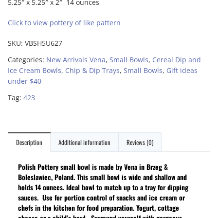
5.25″ x 5.25″ x 2″ 14 ounces
Click to view pottery of like pattern
SKU:
VBSH5U627
Categories:
New Arrivals Vena
,
Small Bowls
,
Cereal Dip and
Ice Cream Bowls
,
Chip & Dip Trays
,
Small Bowls
,
Gift ideas
under $40
Tag:
423
Description
Additional information
Reviews (0)
Polish Pottery small bowl is made by Vena in Brzeg &
Boleslawiec, Poland. This small bowl is wide and shallow and
holds 14 ounces. Ideal bowl to match up to a tray for dipping
sauces. Use for portion control of snacks and ice cream or
chefs in the kitchen for food preparation. Yogurt, cottage
cheese or a child’s bowl.
Surround yourself with gorgeous