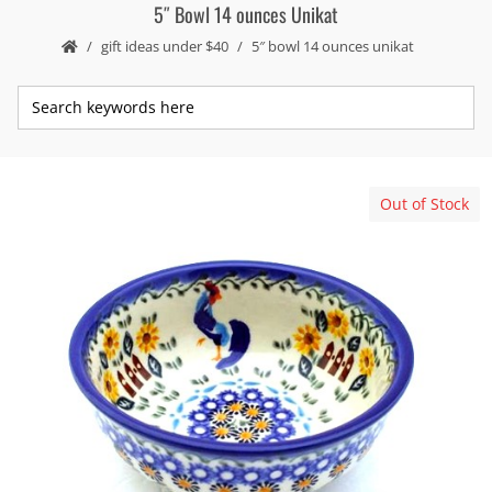
5″ Bowl 14 ounces Unikat
gift ideas under $40
5″ bowl 14 ounces unikat
Out of Stock