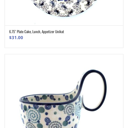
6.75″ Plate Cake, Lunch, Appetizer Unikat
ADD TO CART
$
31.00