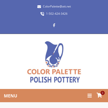
ColorPalette@att.net
1-502-424-3426
0
MENU