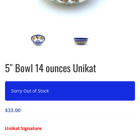
5″ Bowl 14 ounces Unikat
Sorry Out of Stock
$
33.00
Unikat Signature