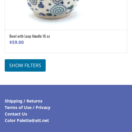
Bowl with Loop Handle 16 oz
ADD TO CART
$
59.00
SHOW FILTERS
Shipping / Returns
Terms of Use / Privacy
Contact Us
Color Palette@att.net