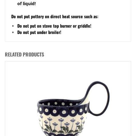
of liquid!
Do not put pottery on direct heat source such as:
Do not put on stove top burner or griddle!
Do not put under broiler!
RELATED PRODUCTS