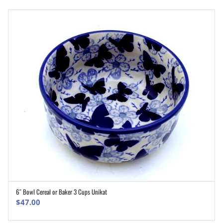
6″ Bowl Cereal or Baker 3 Cups Unikat
ADD TO CART
$
47.00