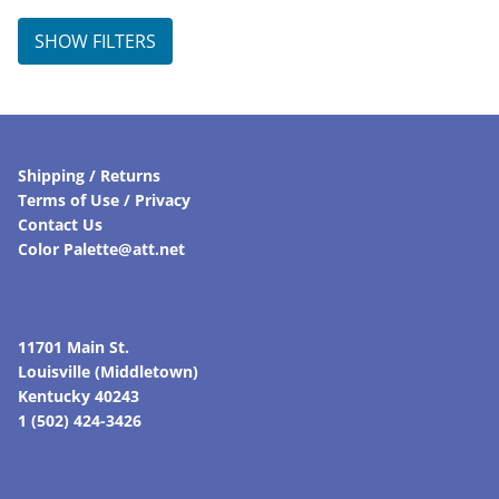
SHOW FILTERS
Shipping / Returns
Terms of Use / Privacy
Contact Us
Color Palette@att.net
11701 Main St.
Louisville (Middletown)
Kentucky 40243
1 (502) 424-3426