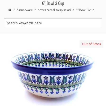
6″ Bowl 3 Cup
dinnerware
bowls cereal soup salad
6″ bowl 3 cup
Out of Stock