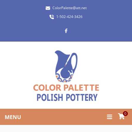
ColorPalette@att.net
1-502-424-3426
0
MENU