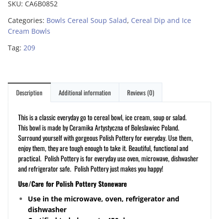
SKU:
CA6B0852
Categories:
Bowls Cereal Soup Salad
,
Cereal Dip and Ice
Cream Bowls
Tag:
209
Description
Additional information
Reviews (0)
This is a classic everyday go to cereal bowl, ice cream, soup or salad.
This bowl is made by Ceramika Artystyczna of Boleslawiec Poland.
Surround yourself with gorgeous Polish Pottery for everyday. Use them,
enjoy them, they are tough enough to take it. Beautiful, functional and
practical. Polish Pottery is for everyday use oven, microwave, dishwasher
and refrigerator safe. Polish Pottery just makes you happy!
Use/Care for Polish Pottery Stoneware
Use in the microwave, oven, refrigerator and
dishwasher