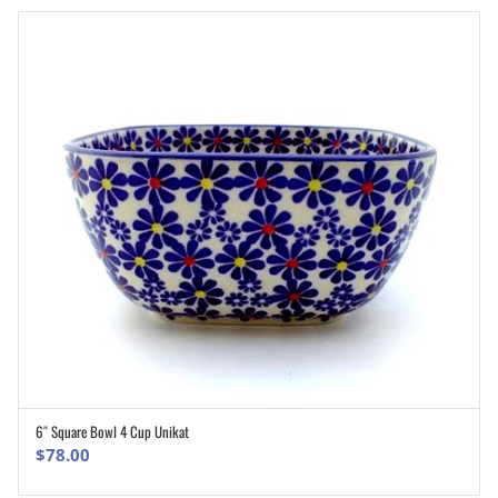
6″ Square Bowl 4 Cup Unikat
ADD TO CART
$
78.00