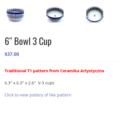
6″ Bowl 3 Cup
$
37.00
Traditional T1 pattern from Ceramika Artystyczna
6.3″ x 6.3″ x 2.6″ V-3 cups
Click to view pottery of like pattern