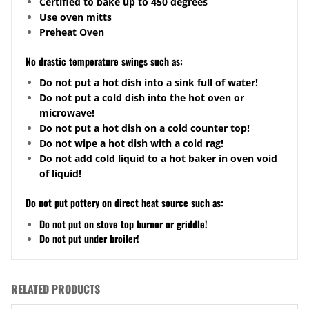
Certified to bake up to 450 degrees
Use oven mitts
Preheat Oven
No drastic temperature swings such as:
Do not put a hot dish into a sink full of water!
Do not put a cold dish into the hot oven or
microwave!
Do not put a hot dish on a cold counter top!
Do not wipe a hot dish with a cold rag!
Do not add cold liquid to a hot baker in oven void
of liquid!
Do not put pottery on direct heat source such as:
Do not put on stove top burner or griddle!
Do not put under broiler!
RELATED PRODUCTS