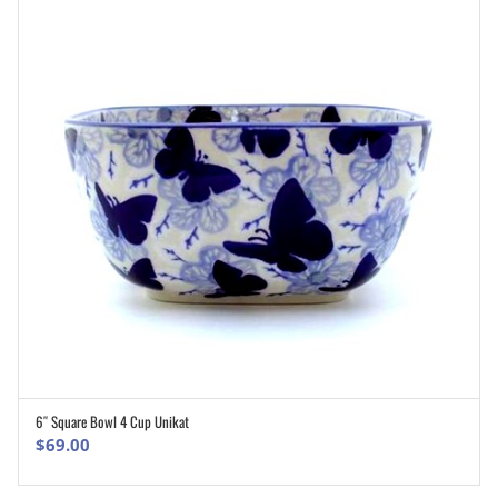
6″ Square Bowl 4 Cup Unikat
ADD TO CART
$
69.00