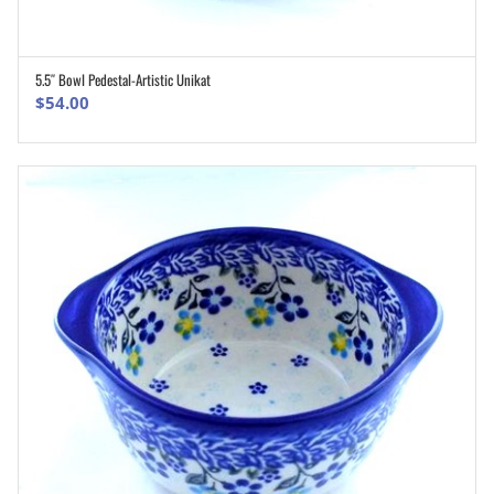
5.5″ Bowl Pedestal-Artistic Unikat
ADD TO CART
$
54.00