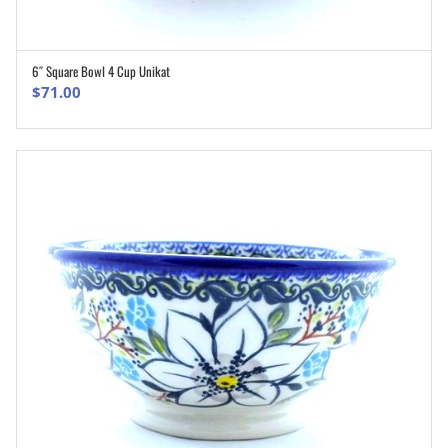
6″ Square Bowl 4 Cup Unikat
ADD TO CART
$
71.00