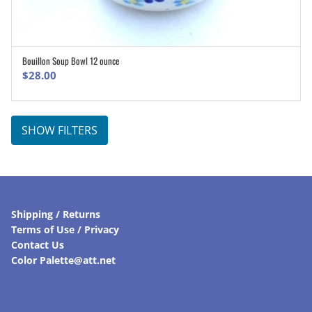
Bouillon Soup Bowl 12 ounce
ADD TO CART
$
28.00
SHOW FILTERS
Shipping / Returns
Terms of Use / Privacy
Contact Us
Color Palette@att.net