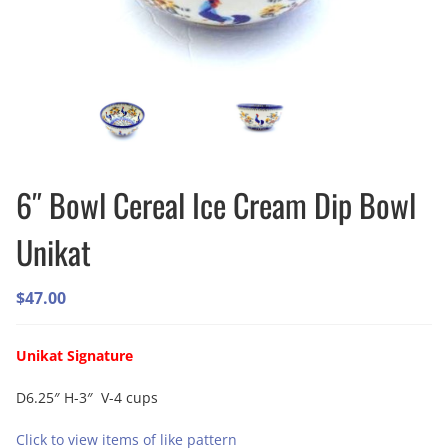
6″ Bowl Cereal Ice Cream Dip Bowl
Unikat
$
47.00
Unikat Signature
D6.25″ H-3″ V-4 cups
Click to view items of like pattern