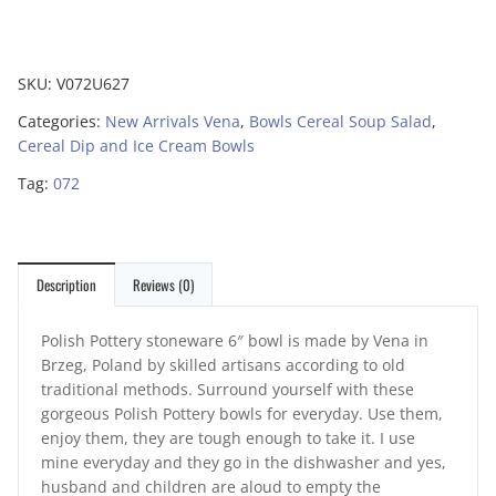
SKU:
V072U627
Categories:
New Arrivals Vena
,
Bowls Cereal Soup Salad
,
Cereal Dip and Ice Cream Bowls
Tag:
072
Description
Reviews (0)
Polish Pottery stoneware 6″ bowl is made by Vena in
Brzeg, Poland by skilled artisans according to old
traditional methods. Surround yourself with these
gorgeous Polish Pottery bowls for everyday. Use them,
enjoy them, they are tough enough to take it. I use
mine everyday and they go in the dishwasher and yes,
husband and children are aloud to empty the