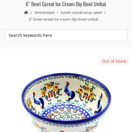
6″ Bowl Cereal Ice Cream Dip Bowl Unikat
dinnerware
bowls cereal soup salad
6″ bowl cereal ice cream dip bowl unikat
Out of Stock