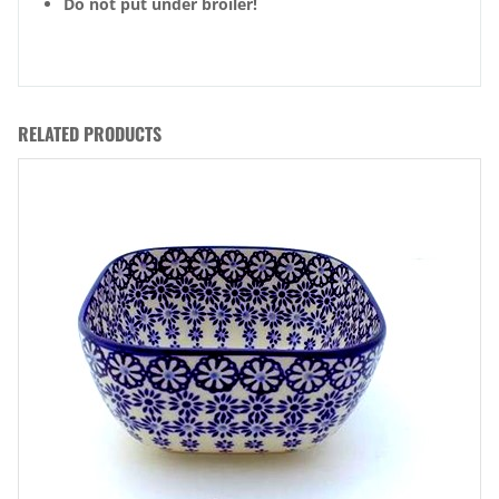
Do not put under broiler!
RELATED PRODUCTS