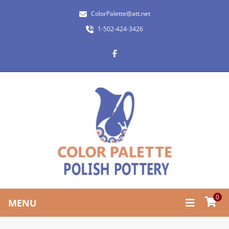
ColorPalette@att.net
1-502-424-3426
0
MENU