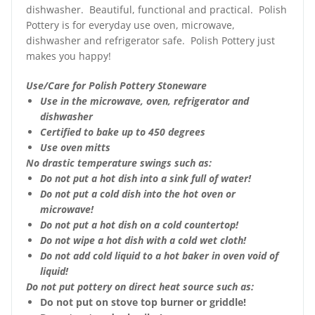
dishwasher. Beautiful, functional and practical. Polish
Pottery is for everyday use oven, microwave,
dishwasher and refrigerator safe. Polish Pottery just
makes you happy!
Use/Care for Polish Pottery Stoneware
Use in the microwave, oven, refrigerator and
dishwasher
Certified to bake up to 450 degrees
Use oven mitts
No drastic temperature swings such as:
Do not put a hot dish into a sink full of water!
Do not put a cold dish into the hot oven or
microwave!
Do not put a hot dish on a cold countertop!
Do not wipe a hot dish with a cold wet cloth!
Do not add cold liquid to a hot baker in oven void of
liquid!
Do not put pottery on direct heat source such as:
Do not put on stove top burner or griddle!