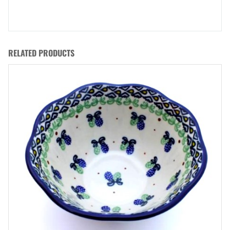
RELATED PRODUCTS