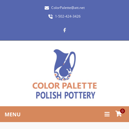
ColorPalette@att.net
1-502-424-3426
0
MENU