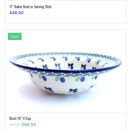
11″ Baker Boat or Serving Dish
ADD TO CART
$
48.00
Sale!
Bowl 10″ 4 Cup
ADD TO CART
Original
Current
$
66.50
$
95.00
price
price