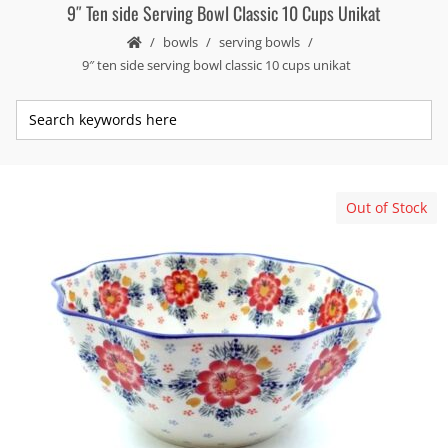
9″ Ten side Serving Bowl Classic 10 Cups Unikat
bowls
serving bowls
9″ ten side serving bowl classic 10 cups unikat
Out of Stock