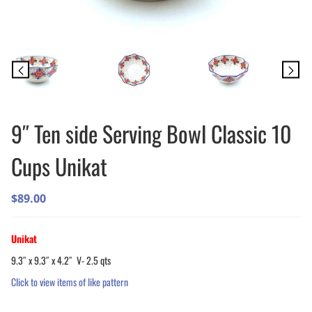
9″ Ten side Serving Bowl Classic 10
Cups Unikat
$
89.00
Unikat
9.3″ x 9.3″ x 4.2″ V- 2.5 qts
Click to view items of like pattern