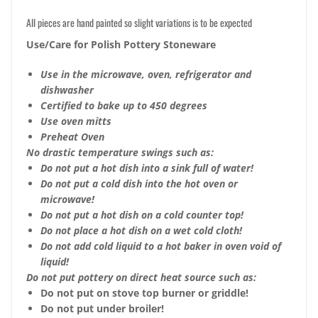
All pieces are hand painted so slight variations is to be expected
Use/Care for Polish Pottery Stoneware
Use in the microwave, oven, refrigerator and
dishwasher
Certified to bake up to 450 degrees
Use oven mitts
Preheat Oven
No drastic temperature swings such as:
Do not put a hot dish into a sink full of water!
Do not put a cold dish into the hot oven or
microwave!
Do not put a hot dish on a cold counter top!
Do not place a hot dish on a wet cold cloth!
Do not add cold liquid to a hot baker in oven void of
liquid!
Do not put pottery on direct heat source such as:
Do not put on stove top burner or griddle!
Do not put under broiler!