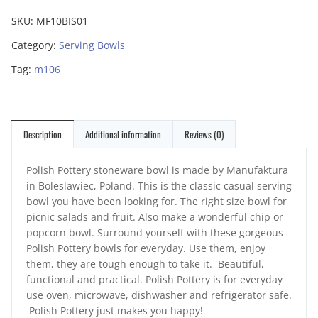
SKU:
MF10BIS01
Category:
Serving Bowls
Tag:
m106
Description
Additional information
Reviews (0)
Polish Pottery stoneware bowl is made by Manufaktura
in Boleslawiec, Poland. This is the classic casual serving
bowl you have been looking for. The right size bowl for
picnic salads and fruit. Also make a wonderful chip or
popcorn bowl. Surround yourself with these gorgeous
Polish Pottery bowls for everyday. Use them, enjoy
them, they are tough enough to take it. Beautiful,
functional and practical. Polish Pottery is for everyday
use oven, microwave, dishwasher and refrigerator safe.
Polish Pottery just makes you happy!