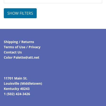
was:
is:
$95.00.
$66.50.
SHOW FILTERS
Shipping / Returns
Terms of Use / Privacy
Contact Us
Color Palette@att.net
11701 Main St.
Louisville (Middletown)
Kentucky 40243
1 (502) 424-3426