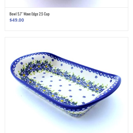
Bowl 5.7″ Wave Edge 2.5 Cup
ADD TO CART
$
49.00