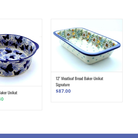
12″ Meatloaf Bread Baker-Unikat
ADD TO CART
Signature
$
87.00
aker Unikat
ADD TO CART
nal
Current
30
e
price
is:
0.
$83.30.