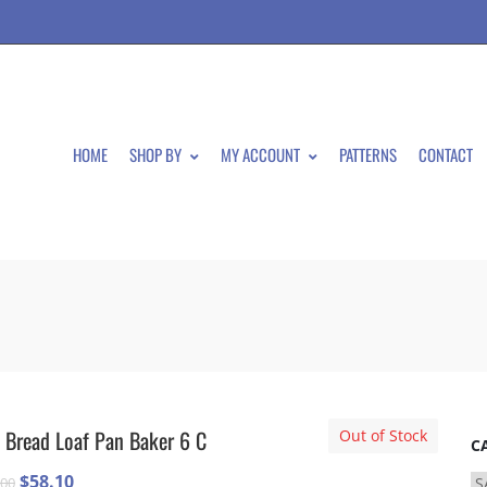
HOME
SHOP BY
MY ACCOUNT
PATTERNS
CONTACT
 Bread Loaf Pan Baker 6 C
Out of Stock
C
Original
Current
$
58.10
.00