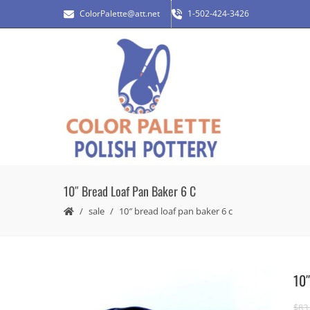
ColorPalette@att.net
1-502-424-3426
10″ Bread Loaf Pan Baker 6 C
sale
10″ bread loaf pan baker 6 c
10″
$
83