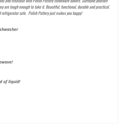
ads and meatloaf with Polish Pottery stoneware bakers. Surround yourself
y are tough enough to take it. Beautiful, functional, durable and practical.
 refrigerator safe. Polish Pottery just makes you happy!
ishwasher
rowave!
 of liquid!