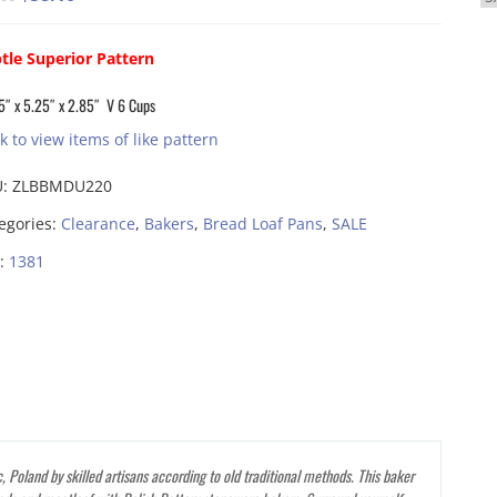
price
price
was:
is:
tle Superior Pattern
$83.00.
$58.10.
5″ x 5.25″ x 2.85″ V 6 Cups
ck to view items of like pattern
U:
ZLBBMDU220
egories:
Clearance
,
Bakers
,
Bread Loaf Pans
,
SALE
:
1381
 Poland by skilled artisans according to old traditional methods. This baker