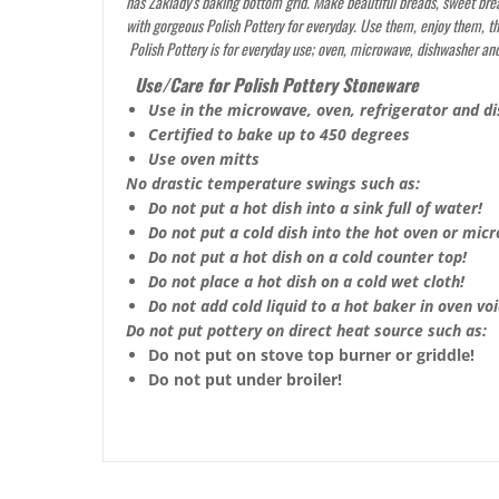
has Zaklady’s baking bottom grid. Make beautiful breads, sweet bre
with gorgeous Polish Pottery for everyday. Use them, enjoy them, the
Polish Pottery is for everyday use; oven, microwave, dishwasher and
Use/Care for Polish Pottery Stoneware
Use in the microwave, oven, refrigerator and d
Certified to bake up to 450 degrees
Use oven mitts
No drastic temperature swings such as:
Do not put a hot dish into a sink full of water!
Do not put a cold dish into the hot oven or mic
Do not put a hot dish on a cold counter top!
Do not place a hot dish on a cold wet cloth!
Do not add cold liquid to a hot baker in oven void
Do not put pottery on direct heat source such as:
Do not put on stove top burner or griddle!
Do not put under broiler!