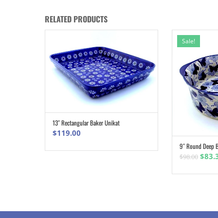
RELATED PRODUCTS
Sale!
13″ Rectangular Baker Unikat
ADD TO CART
$
119.00
9″ Round Deep B
Origi
$
83.
$
98.00
pric
was:
$98.0