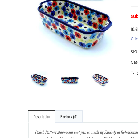
Sub
10.6
Cli
SK
Cat
Tag
Description
Reviews (0)
Polish Pottery stoneware loaf pan is made by Zaklady in Boleslawiec,