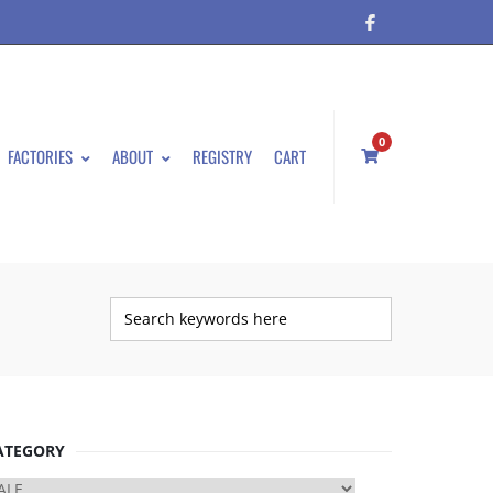
0
FACTORIES
ABOUT
REGISTRY
CART
ATEGORY