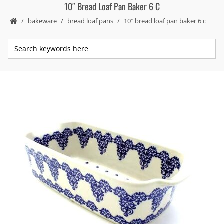
10″ Bread Loaf Pan Baker 6 C
bakeware
bread loaf pans
10″ bread loaf pan baker 6 c