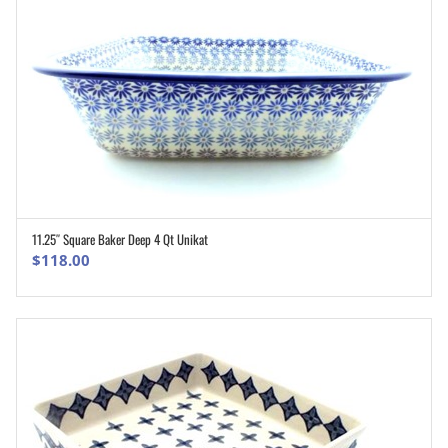
11.25″ Square Baker Deep 4 Qt Unikat
ADD TO CART
$
118.00