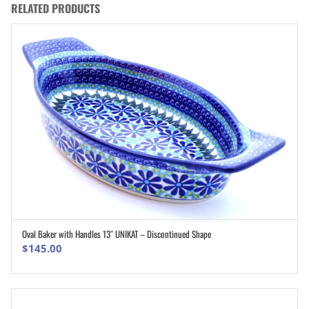
RELATED PRODUCTS
Oval Baker with Handles 13″ UNIKAT – Discontinued Shape
ADD TO CART
$
145.00