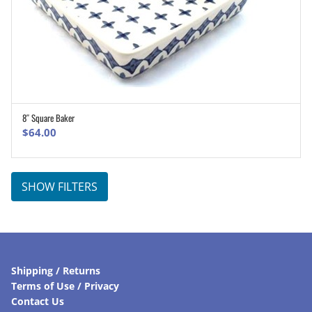
8″ Square Baker
ADD TO CART
$
64.00
SHOW FILTERS
Shipping / Returns
Terms of Use / Privacy
Contact Us