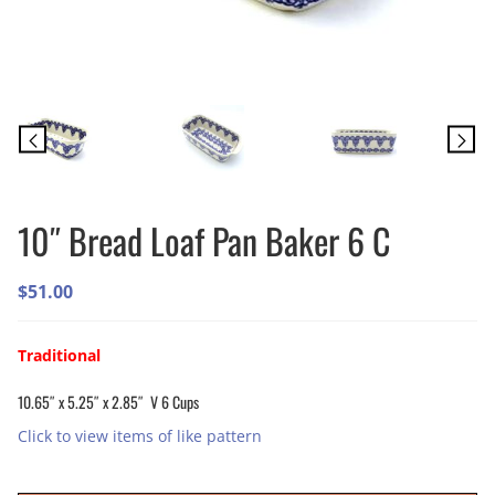
10″ Bread Loaf Pan Baker 6 C
$
51.00
Traditional
10.65″ x 5.25″ x 2.85″ V 6 Cups
Click to view items of like pattern