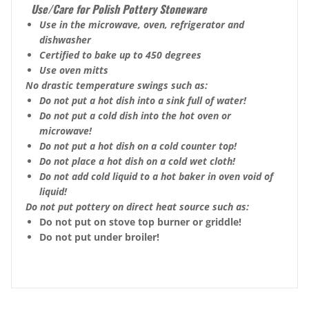
Use/Care for Polish Pottery Stoneware
Use in the microwave, oven, refrigerator and
dishwasher
Certified to bake up to 450 degrees
Use oven mitts
No drastic temperature swings such as:
Do not put a hot dish into a sink full of water!
Do not put a cold dish into the hot oven or
microwave!
Do not put a hot dish on a cold counter top!
Do not place a hot dish on a cold wet cloth!
Do not add cold liquid to a hot baker in oven void of
liquid!
Do not put pottery on direct heat source such as:
Do not put on stove top burner or griddle!
Do not put under broiler!