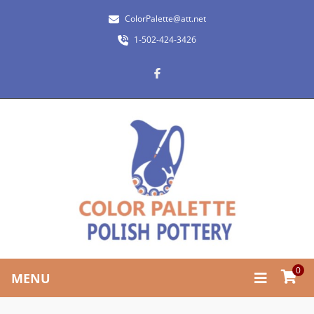
ColorPalette@att.net
1-502-424-3426
0
MENU