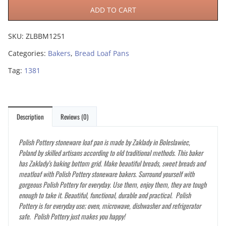
ADD TO CART
SKU:
ZLBBM1251
Categories:
Bakers
,
Bread Loaf Pans
Tag:
1381
Description
Reviews (0)
Polish Pottery stoneware loaf pan is made by Zaklady in Boleslawiec,
Poland by skilled artisans according to old traditional methods. This baker
has Zaklady’s baking bottom grid. Make beautiful breads, sweet breads and
meatloaf with Polish Pottery stoneware bakers. Surround yourself with
gorgeous Polish Pottery for everyday. Use them, enjoy them, they are tough
enough to take it. Beautiful, functional, durable and practical. Polish
Pottery is for everyday use; oven, microwave, dishwasher and refrigerator
safe. Polish Pottery just makes you happy!