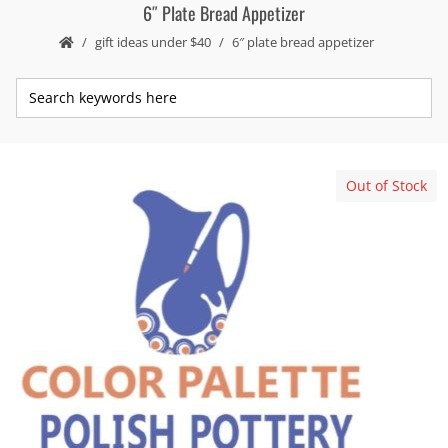
6″ Plate Bread Appetizer
gift ideas under $40
6″ plate bread appetizer
Out of Stock