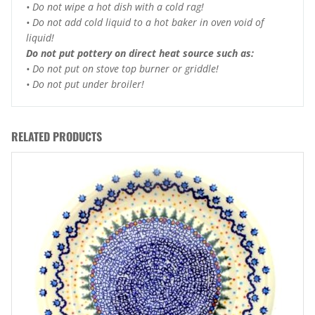
• Do not wipe a hot dish with a cold rag!
• Do not add cold liquid to a hot baker in oven void of
liquid!
Do not put pottery on direct heat source such as:
• Do not put on stove top burner or griddle!
• Do not put under broiler!
RELATED PRODUCTS