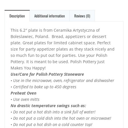
Description
Additional information
Reviews (0)
This 6.2″ plate is from Ceramika Artystyczna of
Boleslawiec, Poland. Bread, appetizers or dessert
plate. Great plates for limited cabinet space. Perfect
size for party appetizer plates as they stack nicely and
so much fun to put out for parties. Use your Polish
Pottery. It is meant to be used. Polish Pottery Just
Makes You Happy!
Use/Care for Polish Pottery Stoneware
• Use in the microwave, oven, refrigerator and dishwasher
• Certified to bake up to 450 degrees
Preheat Oven
• Use oven mitts
No drastic temperature swings such as:
• Do not put a hot dish into a sink full of water!
• Do not put a cold dish into the hot oven or microwave!
• Do not put a hot dish on a cold counter top!