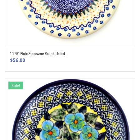
10.25″ Plate Stoneware Round-Unikat
ADD TO CART
$
56.00
Sale!