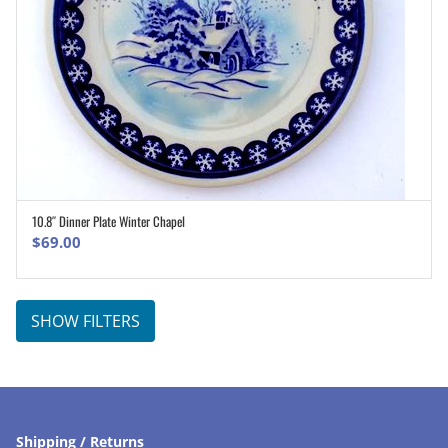
10.8″ Dinner Plate Winter Chapel
ADD TO CART
$
69.00
SHOW FILTERS
Shipping / Returns