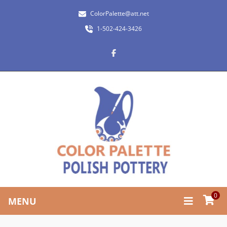
ColorPalette@att.net
1-502-424-3426
0
MENU