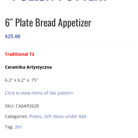
6″ Plate Bread Appetizer
$
25.00
Traditional T3
Ceramika Artystyczna
6.2″ x 6.2″ x .75″
Click to view items of like pattern
SKU:
CA6AP2628
Categories:
Plates
,
Gift ideas under $40
Tag:
261