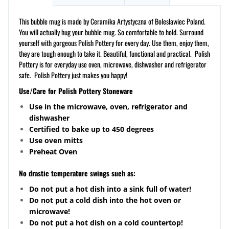
This bubble mug is made by Ceramika Artystyczna of Boleslawiec Poland.
You will actually hug your bubble mug. So comfortable to hold. Surround
yourself with gorgeous Polish Pottery for every day. Use them, enjoy them,
they are tough enough to take it. Beautiful, functional and practical. Polish
Pottery is for everyday use oven, microwave, dishwasher and refrigerator
safe. Polish Pottery just makes you happy!
Use/Care for Polish Pottery Stoneware
Use in the microwave, oven, refrigerator and
dishwasher
Certified to bake up to 450 degrees
Use oven mitts
Preheat Oven
No drastic temperature swings such as:
Do not put a hot dish into a sink full of water!
Do not put a cold dish into the hot oven or
microwave!
Do not put a hot dish on a cold countertop!