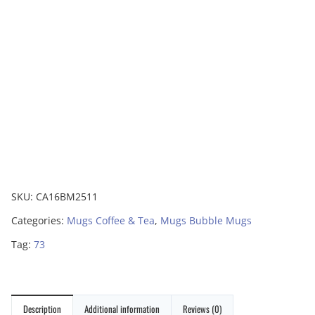
SKU:
CA16BM2511
Categories:
Mugs Coffee & Tea
,
Mugs Bubble Mugs
Tag:
73
Description
Additional information
Reviews (0)