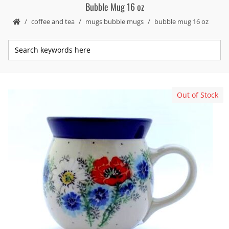
Bubble Mug 16 oz
coffee and tea
mugs bubble mugs
bubble mug 16 oz
Out of Stock