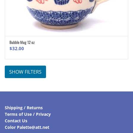
Bubble Mug 12 oz
ADD TO CART
$
32.00
SHOW FILTERS
Shipping / Returns
Terms of Use / Privacy
Contact Us
Color Palette@att.net