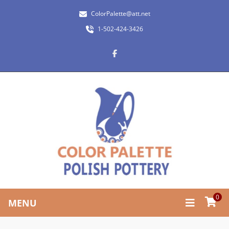
ColorPalette@att.net
1-502-424-3426
0
MENU