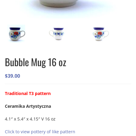
Bubble Mug 16 oz
$
39.00
Traditional T3 pattern
Ceramika Artystyczna
4.1″ x 5.4″ x 4.15″ V 16 oz
Click to view pottery of like pattern