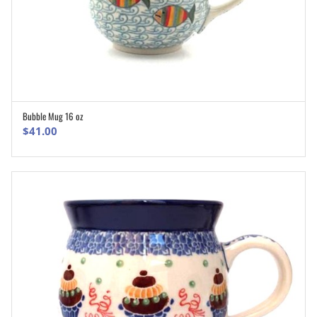
Bubble Mug 16 oz
ADD TO CART
$
41.00