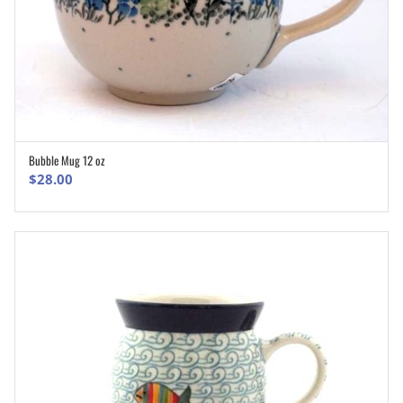
Bubble Mug 12 oz
ADD TO CART
$
28.00