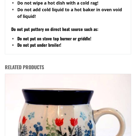
Do not wipe a hot dish with a cold rag!
Do not add cold liquid to a hot baker in oven void
of liquid!
Do not put pottery on direct heat source such as:
Do not put on stove top burner or griddle!
Do not put under broiler!
RELATED PRODUCTS