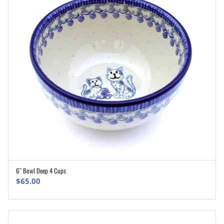
6″ Bowl Deep 4 Cups
ADD TO CART
$
65.00