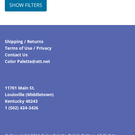
SHOW FILTERS
Shipping / Returns
Terms of Use / Privacy
Contact Us
Color Palette@att.net
11701 Main St.
Louisville (Middletown)
Kentucky 40243
1 (502) 424-3426