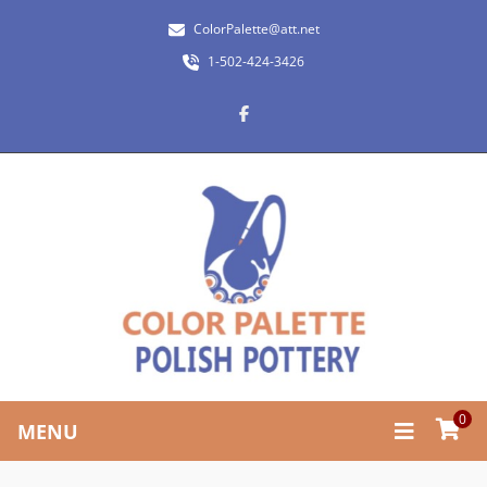
ColorPalette@att.net
1-502-424-3426
0
MENU