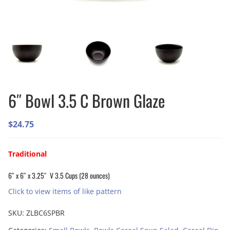
6″ Bowl 3.5 C Brown Glaze
$
24.75
Traditional
6″ x 6″ x 3.25″ V 3.5 Cups (28 ounces)
Click to view items of like pattern
SKU:
ZLBC6SPBR