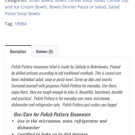
Categories:
Small Bowls
,
Bowls Cereal Soup Salad
,
Cereal Dip
and Ice Cream Bowls
,
Bowls Dinner Pasta or Salad
,
Salad
Pasta Soup Bowls
Tag:
1898A
Description
Reviews (0)
Polish Pottery stoneware b0wl is made by Zaklady in Boleslawiec, Poland
by skilled artisans according to old traditional methods. This is cereal size
bowl, individual salad, soup or pasta bowl. Serve up dips and snacks.
Surround yourself with gorgeous Polish Pottery for everyday. Use them,
enjoy them, they are tough enough to take it. Beautiful, functional, durable
and practical. Polish Pottery is for everyday use; oven, microwave,
dishwasher and refrigerator safe. Polish Pottery just makes you happy!
Use/Care for Polish Pottery Stoneware
Use in the microwave, oven, refrigerator and
dishwasher
Certified to bake up to 450 degrees