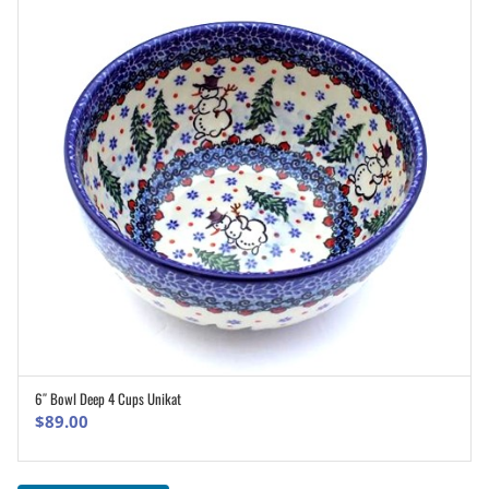
6″ Bowl Deep 4 Cups Unikat
ADD TO CART
$
89.00