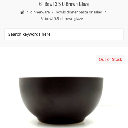
6″ Bowl 3.5 C Brown Glaze
dinnerware
bowls dinner pasta or salad
6″ bowl 3.5 c brown glaze
Out of Stock