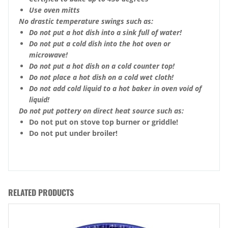
Use oven mitts
No drastic temperature swings such as:
Do not put a hot dish into a sink full of water!
Do not put a cold dish into the hot oven or
microwave!
Do not put a hot dish on a cold counter top!
Do not place a hot dish on a cold wet cloth!
Do not add cold liquid to a hot baker in oven void of
liquid!
Do not put pottery on direct heat source such as:
Do not put on stove top burner or griddle!
Do not put under broiler!
RELATED PRODUCTS