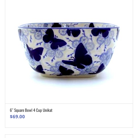
6″ Square Bowl 4 Cup Unikat
ADD TO CART
$
69.00