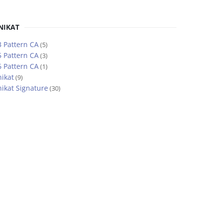
NIKAT
 Pattern CA
(5)
 Pattern CA
(3)
 Pattern CA
(1)
ikat
(9)
ikat Signature
(30)