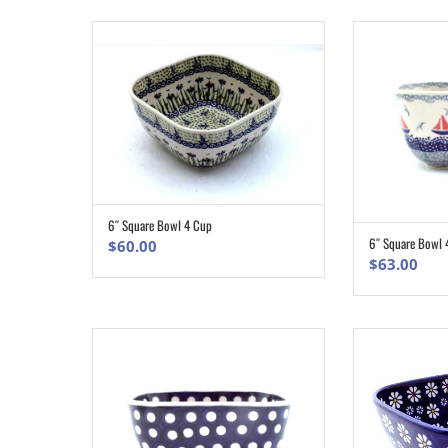
$163
6″ Square Bowl 4 Cup
ADD TO CART
6″ Square Bowl 
$
60.00
$
63.00