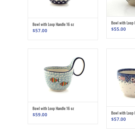
Bowl with Loop 
Bowl with Loop Handle 16 oz
ADD TO CART
$
55.00
$
57.00
Bowl with Loop Handle 16 oz
ADD TO CART
Bowl with Loop 
$
59.00
$
57.00