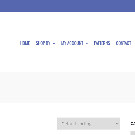
HOME
SHOP BY
MY ACCOUNT
PATTERNS
CONTACT
C