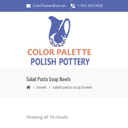
ColorPalette@att.net
1-502-424-3426
Salad Pasta Soup Bowls
bowls
salad pasta soup bowls
Showing all 74 results