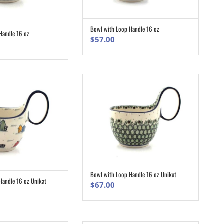
Bowl with Loop Handle 16 oz
ADD TO CART
Handle 16 oz
ADD TO CART
$
57.00
Bowl with Loop Handle 16 oz Unikat
ADD TO CART
Handle 16 oz Unikat
ADD TO CART
$
67.00