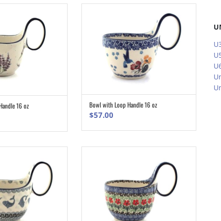
U
U3
U5
U6
Un
Un
Bowl with Loop Handle 16 oz
Handle 16 oz
ADD TO CART
ADD TO CART
$
57.00