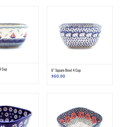
.00.
$146.70.
4 Cup
6″ Square Bowl 4 Cup
ADD TO CART
ADD TO CART
$
60.00