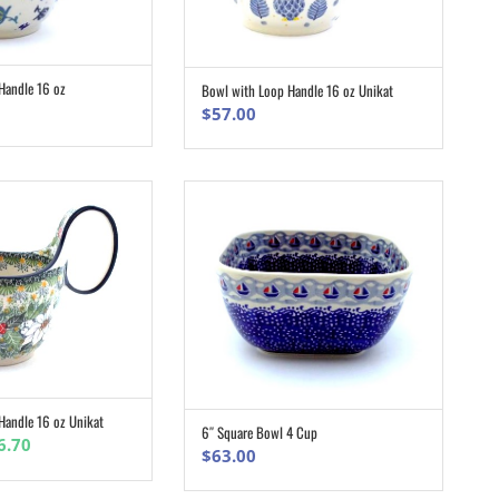
Handle 16 oz
Bowl with Loop Handle 16 oz Unikat
ADD TO CART
ADD TO CART
$
57.00
Handle 16 oz Unikat
ADD TO CART
6″ Square Bowl 4 Cup
ADD TO CART
inal
Current
6.70
$
63.00
e
price
:
is: