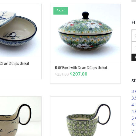
Sale!
FI
Mi
pr
M
pr
 Cover 3 Cups Unikat
ADD TO CART
6.75″Bowl with Cover 3 Cups Unikat
ADD TO CART
Original
Current
$
207.00
$
231.00
price
price
SI
was:
is:
3
$231.00.
$207.00.
3.
4-
4
5
6-
7-