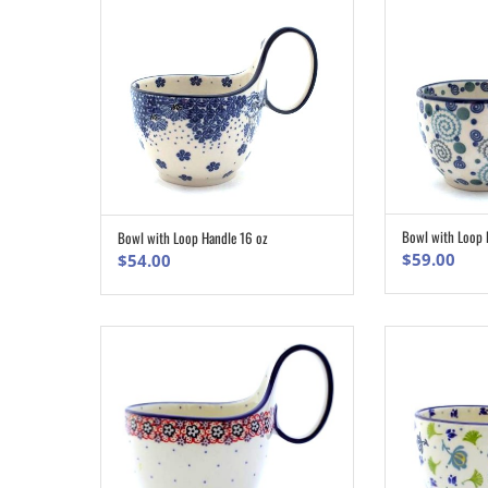
Bowl with Loop 
Bowl with Loop Handle 16 oz
ADD TO CART
$
59.00
$
54.00