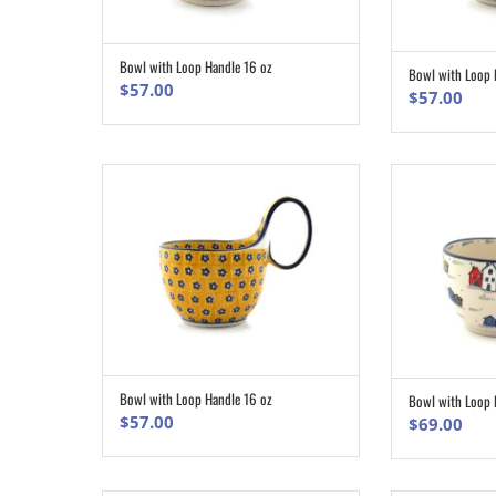
Bowl with Loop Handle 16 oz
ADD TO CART
Bowl with Loop 
$
57.00
$
57.00
Bowl with Loop Handle 16 oz
Bowl with Loop 
ADD TO CART
$
57.00
$
69.00