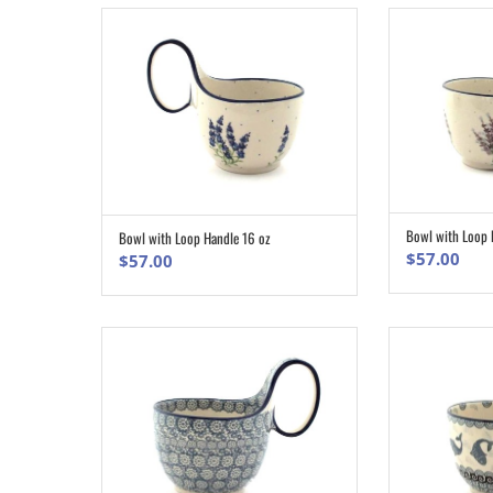
Bowl with Loop 
Bowl with Loop Handle 16 oz
ADD TO CART
$
57.00
$
57.00