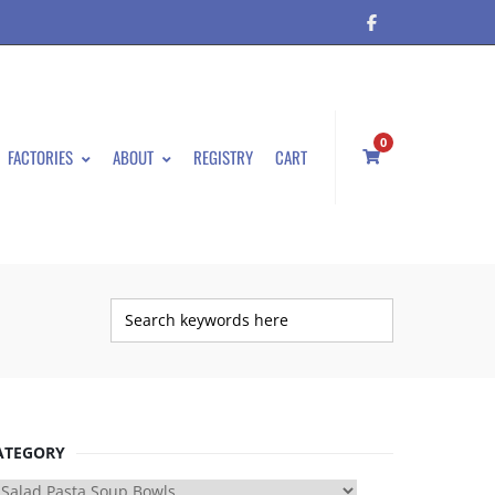
0
FACTORIES
ABOUT
REGISTRY
CART
ATEGORY