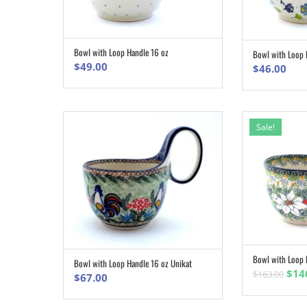
Bowl with Loop Handle 16 oz
Bowl with Loop 
ADD TO CART
$
49.00
$
46.00
Sale!
Bowl with Loop 
Bowl with Loop Handle 16 oz Unikat
ADD TO CART
Orig
$
14
$
163.00
$
67.00
pric
was