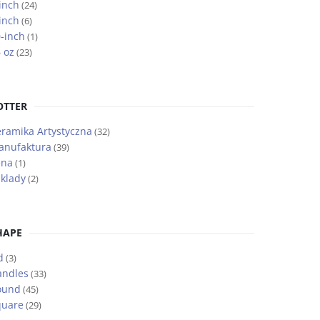
inch
(24)
inch
(6)
-inch
(1)
 oz
(23)
OTTER
ramika Artystyczna
(32)
anufaktura
(39)
ena
(1)
klady
(2)
HAPE
d
(3)
andles
(33)
ound
(45)
quare
(29)