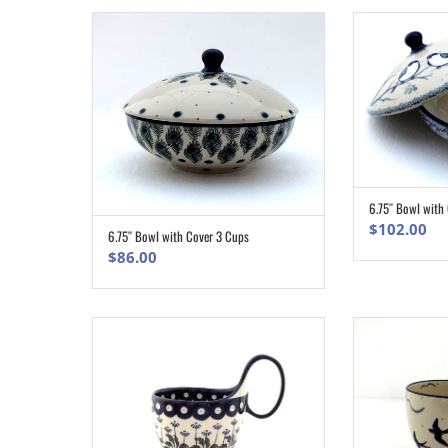
6.75″ Bowl with
$
102.00
6.75″ Bowl with Cover 3 Cups
ADD TO CART
$
86.00