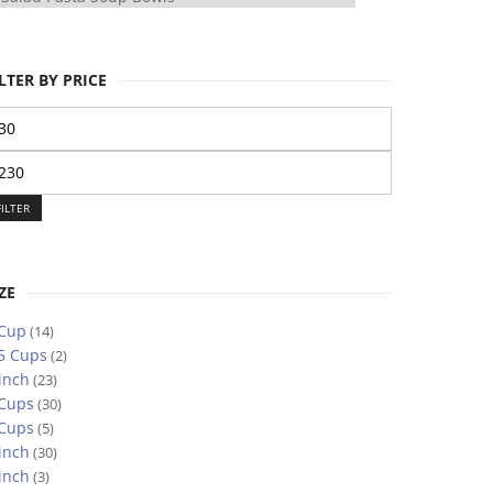
LTER BY PRICE
n
ice
ax
ice
FILTER
ZE
 Cup
(14)
5 Cups
(2)
inch
(23)
 Cups
(30)
 Cups
(5)
inch
(30)
inch
(3)