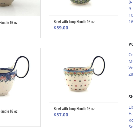
8-
9-
10
Bowl with Loop Handle 16 oz
16
Handle 16 oz
ADD TO CART
ADD TO CART
$
59.00
P
Ce
M
V
Za
S
Li
Bowl with Loop Handle 16 oz
ADD TO CART
Handle 16 oz
ADD TO CART
H
$
57.00
R
S