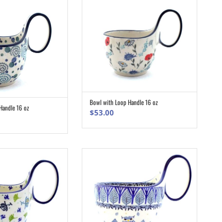
Bowl with Loop Handle 16 oz
ADD TO CART
Handle 16 oz
ADD TO CART
$
53.00