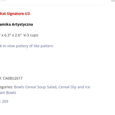
kat Signature U3
amika Artystyczna
″ x 6.3″ x 2.6″ V-3 cups
ck to view pottery of like pattern
U:
CA6BU2617
egories:
Bowls Cereal Soup Salad
,
Cereal Dip and Ice
am Bowls
:
209