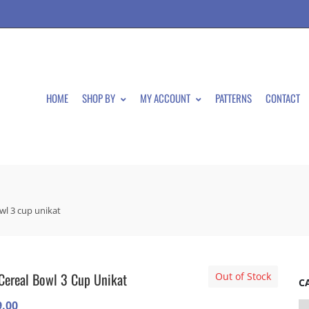
HOME
SHOP BY
MY ACCOUNT
PATTERNS
CONTACT
owl 3 cup unikat
Cereal Bowl 3 Cup Unikat
Out of Stock
C
9.00