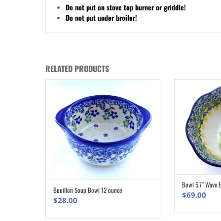
Do not put on stove top burner or griddle!
Do not put under broiler!
RELATED PRODUCTS
Bowl 5.7″ Wave 
Bouillon Soup Bowl 12 ounce
ADD TO CART
$
69.00
$
28.00