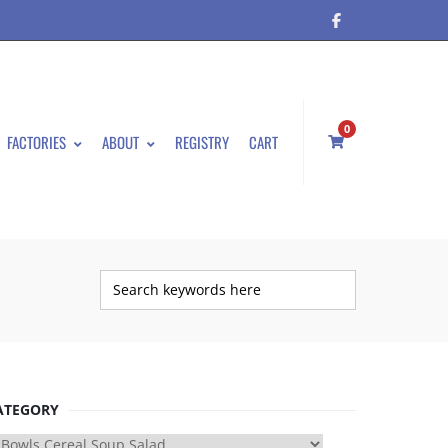
0
FACTORIES
ABOUT
REGISTRY
CART
ATEGORY