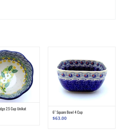
Edge 2.5 Cup Unikat
ADD TO CART
6″ Square Bowl 4 Cup
ADD TO CART
$
63.00