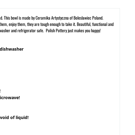
alad. This bowl is made by Ceramika Artystyczna of Boleslawiec Poland.
hem, enjoy them, they are tough enough to take it. Beautiful, functional and
hwasher and refrigerator safe. Polish Pottery just makes you happy!
 dishwasher
!
microwave!
void of liquid!