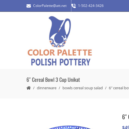
ColorPalette@att.net
1-502-424-3426
6″ Cereal Bowl 3 Cup Unikat
dinnerware
bowls cereal soup salad
6″ cereal b
6″ 
$
4