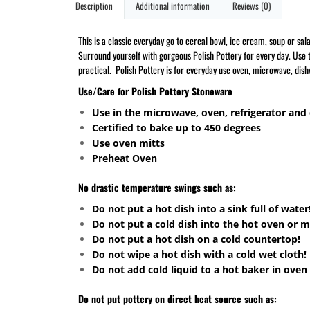
Description
Additional information
Reviews (0)
This is a classic everyday go to cereal bowl, ice cream, soup or s
Surround yourself with gorgeous Polish Pottery for every day. Use t
practical. Polish Pottery is for everyday use oven, microwave, dis
Use/Care for Polish Pottery Stoneware
Use in the microwave, oven, refrigerator and
Certified to bake up to 450 degrees
Use oven mitts
Preheat Oven
No drastic temperature swings such as:
Do not put a hot dish into a sink full of water
Do not put a cold dish into the hot oven or 
Do not put a hot dish on a cold
countertop
!
Do not wipe a hot dish with a cold wet cloth!
Do not add cold liquid to a hot baker in oven 
Do not put pottery on direct heat source such as: