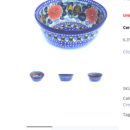
Uni
Cer
6.3
Cli
SK
Cat
Cre
Tag