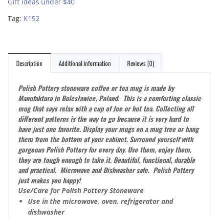
Gift ideas under $40
Tag:
K152
Description
Additional information
Reviews (0)
Polish Pottery stoneware coffee or tea mug is made by
Manufaktura in Bolesławiec, Poland. This is a comforting classic
mug that says relax with a cup of Joe or hot tea.
Collecting all
different patterns is the way to go because it is very hard to
have just one favorite. Display your mugs on a mug tree or hang
them from the bottom of your cabinet. Surround yourself with
gorgeous Polish Pottery for every day. Use them, enjoy them,
they are tough enough to take it. Beautiful, functional, durable
and practical. Microwave and Dishwasher safe. Polish Pottery
just makes you happy!
Use/Care for Polish Pottery Stoneware
Use in the microwave, oven, refrigerator and
dishwasher