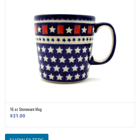
16 oz Stoneware Mug
ADD TO CART
$
31.00