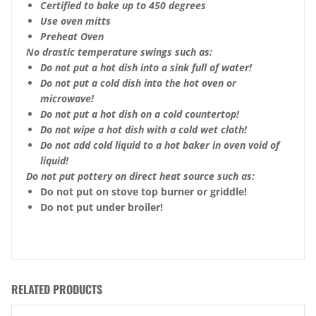
Certified to bake up to 450 degrees
Use oven mitts
Preheat Oven
No drastic temperature swings such as:
Do not put a hot dish into a sink full of water!
Do not put a cold dish into the hot oven or
microwave!
Do not put a hot dish on a cold countertop!
Do not wipe a hot dish with a cold wet cloth!
Do not add cold liquid to a hot baker in oven void of
liquid!
Do not put pottery on direct heat source such as:
Do not put on stove top burner or griddle!
Do not put under broiler!
RELATED PRODUCTS