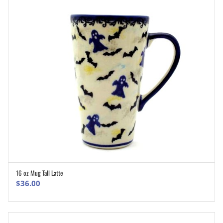
16 oz Mug Tall Latte
ADD TO CART
$
36.00