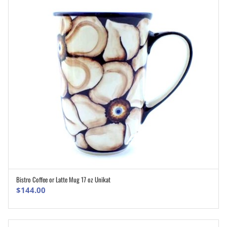
Bistro Coffee or Latte Mug 17 oz Unikat
ADD TO CART
$
144.00