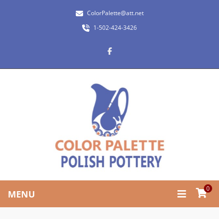
ColorPalette@att.net
1-502-424-3426
0
MENU