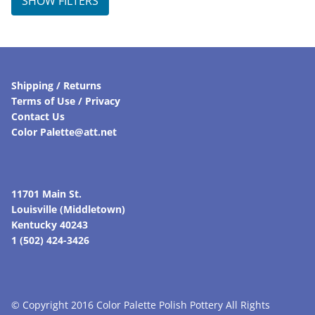
SHOW FILTERS
Shipping / Returns
Terms of Use / Privacy
Contact Us
Color Palette@att.net
11701 Main St.
Louisville (Middletown)
Kentucky 40243
1 (502) 424-3426
© Copyright 2016 Color Palette Polish Pottery All Rights