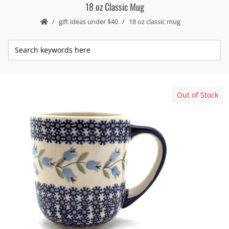
18 oz Classic Mug
gift ideas under $40
18 oz classic mug
Out of Stock