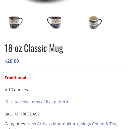
18 oz Classic Mug
$
29.00
Traditional
V-16 ounces
Click to view items of like pattern
SKU:
MF18PEDASD
Categories:
New Arrivals Manufaktura
,
Mugs Coffee & Tea
,