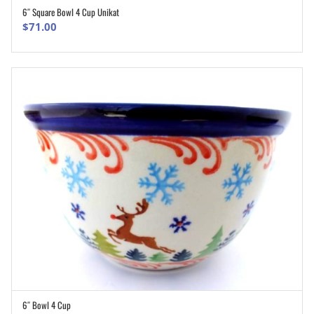
6″ Square Bowl 4 Cup Unikat
ADD TO CART
$
71.00
6″ Bowl 4 Cup
ADD TO CART