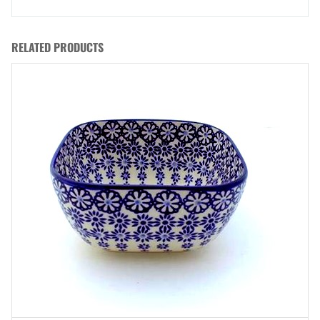
RELATED PRODUCTS