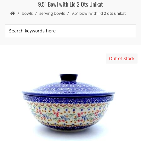
9.5″ Bowl with Lid 2 Qts Unikat
bowls
serving bowls
9.5″ bowl with lid 2 qts unikat
Out of Stock