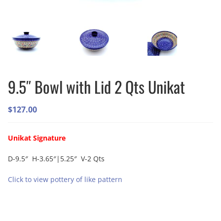
9.5″ Bowl with Lid 2 Qts Unikat
$
127.00
Unikat Signature
D-9.5″ H-3.65″|5.25″ V-2 Qts
Click to view pottery of like pattern