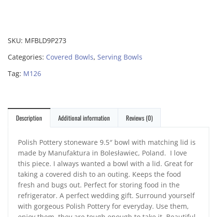
SKU:
MFBLD9P273
Categories:
Covered Bowls
,
Serving Bowls
Tag:
M126
Description
Additional information
Reviews (0)
Polish Pottery stoneware 9.5″ bowl with matching lid is
made by Manufaktura in Bolesławiec, Poland. I love
this piece. I always wanted a bowl with a lid. Great for
taking a covered dish to an outing. Keeps the food
fresh and bugs out. Perfect for storing food in the
refrigerator. A perfect wedding gift. Surround yourself
with gorgeous Polish Pottery for everyday. Use them,
enjoy them, they are tough enough to take it. Beautiful,