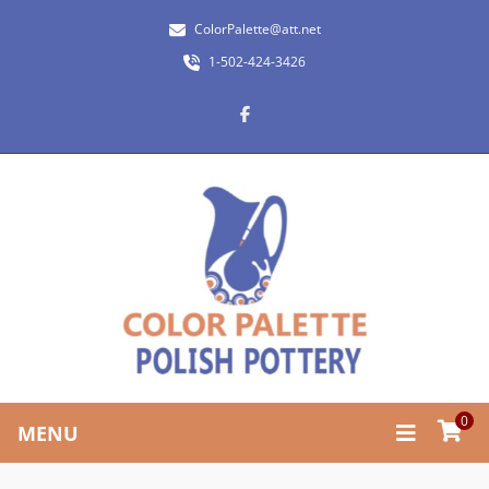
ColorPalette@att.net
1-502-424-3426
0
MENU