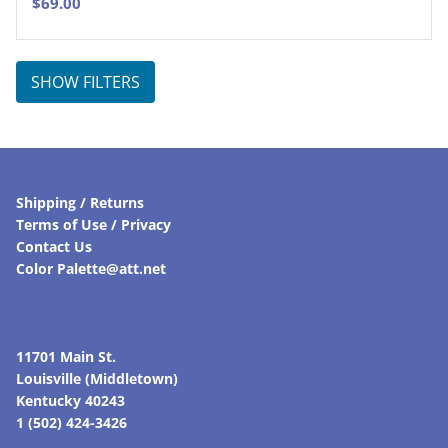
$
69.00
SHOW FILTERS
Shipping / Returns
Terms of Use / Privacy
Contact Us
Color Palette@att.net
11701 Main St.
Louisville (Middletown)
Kentucky 40243
1 (502) 424-3426