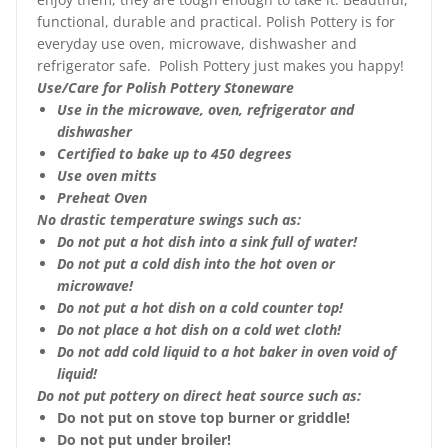
functional, durable and practical. Polish Pottery is for
everyday use oven, microwave, dishwasher and
refrigerator safe. Polish Pottery just makes you happy!
Use/Care for Polish Pottery Stoneware
Use in the microwave, oven, refrigerator and
dishwasher
Certified to bake up to 450 degrees
Use oven mitts
Preheat Oven
No drastic temperature swings such as:
Do not put a hot dish into a sink full of water!
Do not put a cold dish into the hot oven or
microwave!
Do not put a hot dish on a cold counter top!
Do not place a hot dish on a cold wet cloth!
Do not add cold liquid to a hot baker in oven void of
liquid!
Do not put pottery on direct heat source such as:
Do not put on stove top burner or griddle!
Do not put under broiler!