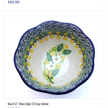
$
65.00
Bowl 5.7″ Wave Edge 2.5 Cup Unikat
ADD TO CART