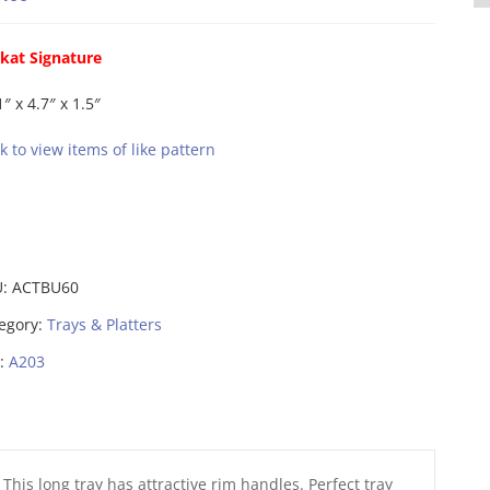
kat Signature
1″ x 4.7″ x 1.5″
ck to view items of like pattern
U:
ACTBU60
egory:
Trays & Platters
:
A203
This long tray has attractive rim handles. Perfect tray