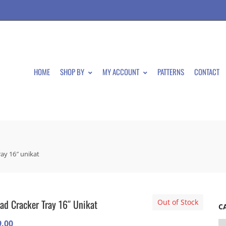
HOME
SHOP BY
MY ACCOUNT
PATTERNS
CONTACT
ray 16″ unikat
ad Cracker Tray 16″ Unikat
Out of Stock
C
9.00