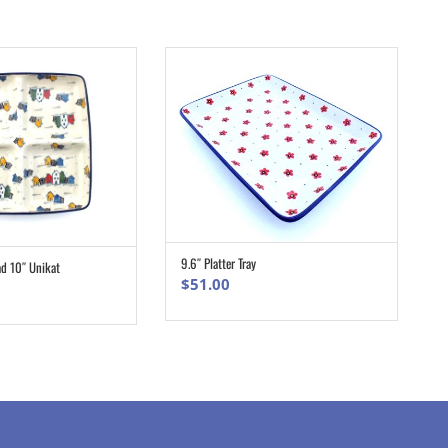
9.6″ Platter Tray
ad 10″ Unikat
ADD TO CART
ADD TO CART
$
51.00