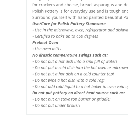
for crackers and cheese, bread, asparagus and des
Polish Pottery is for everyday use and is tough e
Surround yourself with hand painted beautiful Po
Use/Care for Polish Pottery Stoneware
• Use in the microwave, oven, refrigerator and dishw
• Certified to bake up to 450 degrees
Preheat Oven
• Use oven mitts
No drastic temperature swings such as:
• Do not put a hot dish into a sink full of water!
• Do not put a cold dish into the hot oven or microwa
• Do not put a hot dish on a cold counter top!
• Do not wipe a hot dish with a cold rag!
• Do not add cold liquid to a hot baker in oven void of
Do not put pottery on direct heat source such as:
• Do not put on stove top burner or griddle!
• Do not put under broiler!