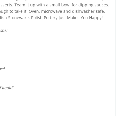
serts. Team it up with a small bowl for dipping sauces.
nough to take it. Oven, microwave and dishwasher safe.
lish Stoneware. Polish Pottery Just Makes You Happy!
asher
ve!
 liquid!