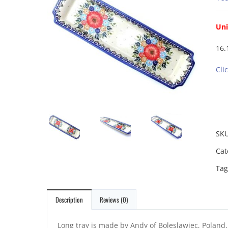
Uni
16.
Cli
SK
Cat
Tag
Description
Reviews (0)
Long tray is made by Andy of Boleslawiec, Poland. 