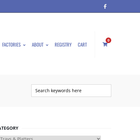
0
FACTORIES
ABOUT
REGISTRY
CART
ATEGORY