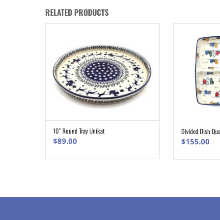
RELATED PRODUCTS
10″ Round Tray Unikat
Divided Dish Qu
ADD TO CART
$
89.00
$
155.00