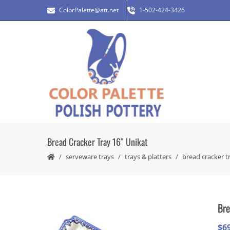
ColorPalette@att.net
1-502-424-3426
Bread Cracker Tray 16″ Unikat
serveware trays
trays & platters
bread cracker t
Bre
$
6